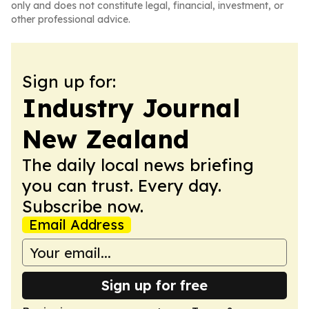
only and does not constitute legal, financial, investment, or
other professional advice.
Sign up for:
Industry Journal
New Zealand
The daily local news briefing
you can trust. Every day.
Subscribe now.
Email Address
Sign up for free