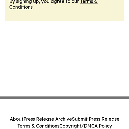
By signing up, you agree to our
Terms &
Conditions
.
About
Press Release Archive
Submit Press Release
Terms & Conditions
Copyright/DMCA Policy