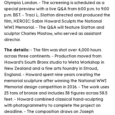
Olympia London. - The screening is scheduled as a
special preview with a live Q&A from 6:00 p.m. to 9:00
p.m. BST. - Traci L. Slatton directed and produced the
film, HEROIC: Sabin Howard Sculpts the National
WWI Memorial. - The Q&A will feature Slatton and
sculptor Charles Mostow, who served as assistant
director.
The details:
- The film was shot over 4,000 hours
across three continents. - Production moved from
Howard’s South Bronx studio to Weta Workshop in
New Zealand and a fine arts foundry in Stroud,
England. - Howard spent nine years creating the
memorial sculpture after winning the National WWI
Memorial design competition in 2016. - The work uses
25 tons of bronze and includes 38 figures across 58.5
feet. - Howard combined classical hand-sculpting
with photogrammetry to complete the project on
deadline. - The composition draws on Joseph