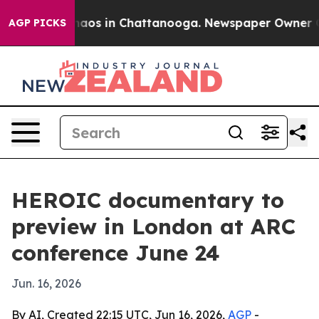
ollapse
Chaos in Chattanooga. Newspaper Owner Calls
AGP PICKS
HEROIC documentary to
preview in London at ARC
conference June 24
Jun. 16, 2026
By AI, Created 22:15 UTC, Jun 16, 2026,
AGP
-