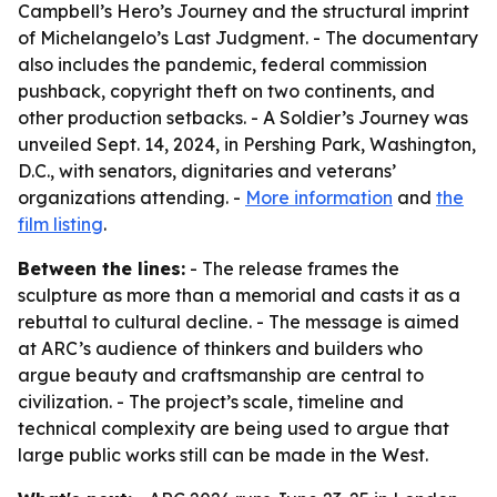
Campbell’s Hero’s Journey and the structural imprint
of Michelangelo’s Last Judgment. - The documentary
also includes the pandemic, federal commission
pushback, copyright theft on two continents, and
other production setbacks. - A Soldier’s Journey was
unveiled Sept. 14, 2024, in Pershing Park, Washington,
D.C., with senators, dignitaries and veterans’
organizations attending. -
More information
and
the
film listing
.
Between the lines:
- The release frames the
sculpture as more than a memorial and casts it as a
rebuttal to cultural decline. - The message is aimed
at ARC’s audience of thinkers and builders who
argue beauty and craftsmanship are central to
civilization. - The project’s scale, timeline and
technical complexity are being used to argue that
large public works still can be made in the West.