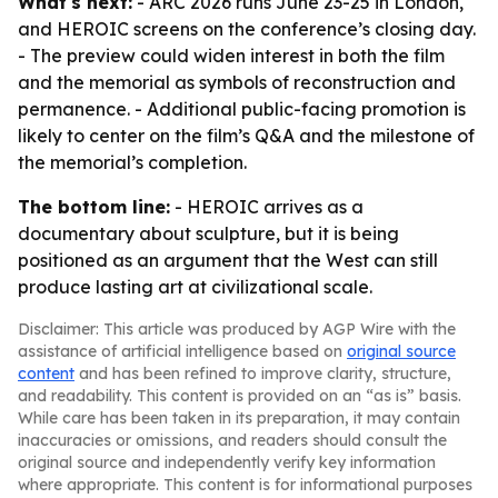
What's next:
- ARC 2026 runs June 23-25 in London,
and HEROIC screens on the conference’s closing day.
- The preview could widen interest in both the film
and the memorial as symbols of reconstruction and
permanence. - Additional public-facing promotion is
likely to center on the film’s Q&A and the milestone of
the memorial’s completion.
The bottom line:
- HEROIC arrives as a
documentary about sculpture, but it is being
positioned as an argument that the West can still
produce lasting art at civilizational scale.
Disclaimer: This article was produced by AGP Wire with the
assistance of artificial intelligence based on
original source
content
and has been refined to improve clarity, structure,
and readability. This content is provided on an “as is” basis.
While care has been taken in its preparation, it may contain
inaccuracies or omissions, and readers should consult the
original source and independently verify key information
where appropriate. This content is for informational purposes