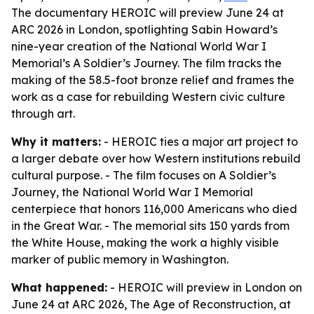
The documentary HEROIC will preview June 24 at
ARC 2026 in London, spotlighting Sabin Howard’s
nine-year creation of the National World War I
Memorial’s A Soldier’s Journey. The film tracks the
making of the 58.5-foot bronze relief and frames the
work as a case for rebuilding Western civic culture
through art.
Why it matters:
- HEROIC ties a major art project to
a larger debate over how Western institutions rebuild
cultural purpose. - The film focuses on A Soldier’s
Journey, the National World War I Memorial
centerpiece that honors 116,000 Americans who died
in the Great War. - The memorial sits 150 yards from
the White House, making the work a highly visible
marker of public memory in Washington.
What happened:
- HEROIC will preview in London on
June 24 at ARC 2026, The Age of Reconstruction, at