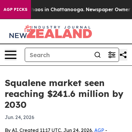
Collapse
Chaos in Chattanooga. Newspaper Owner Calls
AGP PICKS
Squalene market seen
reaching $241.6 million by
2030
Jun. 24, 2026
By AI, Created 11:17 UTC, Jun 24, 2026,
AGP
-