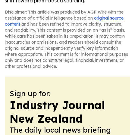
shift toward plant-based sourcing.
Disclaimer: This article was produced by AGP Wire with the
assistance of artificial intelligence based on
original source
content
and has been refined to improve clarity, structure,
and readability. This content is provided on an “as is” basis.
While care has been taken in its preparation, it may contain
inaccuracies or omissions, and readers should consult the
original source and independently verify key information
where appropriate. This content is for informational purposes
only and does not constitute legal, financial, investment, or
other professional advice.
Sign up for:
Industry Journal
New Zealand
The daily local news briefing