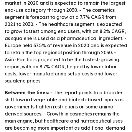
market in 2020 and is expected to remain the largest
end-use category through 2030. - The cosmetics
segment is forecast to grow at a 7.7% CAGR from
2021 to 2030. - The healthcare segment is expected
to grow fastest among end users, with an 8.2% CAGR,
as squalene is used as a pharmaceutical ingredient. -
Europe held 37.5% of revenue in 2020 and is expected
to retain the top regional position through 2030. -
Asia-Pacific is projected to be the fastest-growing
region, with an 8.7% CAGR, helped by lower labor
costs, lower manufacturing setup costs and lower
squalene prices.
Between the lines:
- The report points to a broader
shift toward vegetable and biotech-based inputs as
governments tighten restrictions on some animal-
derived sources. - Growth in cosmetics remains the
main engine, but healthcare and nutraceutical uses
are becoming more important as additional demand