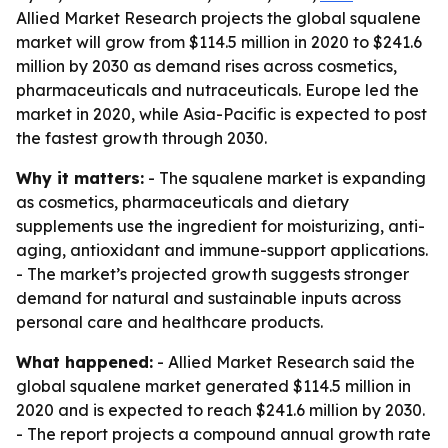
Allied Market Research projects the global squalene
market will grow from $114.5 million in 2020 to $241.6
million by 2030 as demand rises across cosmetics,
pharmaceuticals and nutraceuticals. Europe led the
market in 2020, while Asia-Pacific is expected to post
the fastest growth through 2030.
Why it matters:
- The squalene market is expanding
as cosmetics, pharmaceuticals and dietary
supplements use the ingredient for moisturizing, anti-
aging, antioxidant and immune-support applications.
- The market’s projected growth suggests stronger
demand for natural and sustainable inputs across
personal care and healthcare products.
What happened:
- Allied Market Research said the
global squalene market generated $114.5 million in
2020 and is expected to reach $241.6 million by 2030.
- The report projects a compound annual growth rate