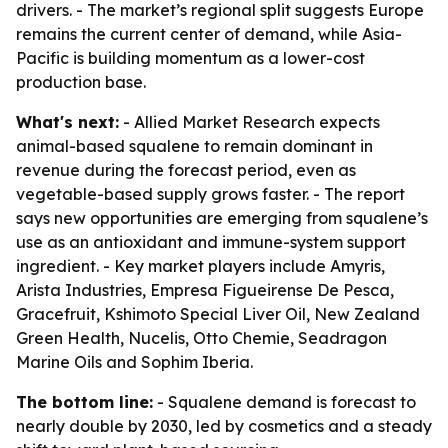
drivers. - The market’s regional split suggests Europe
remains the current center of demand, while Asia-
Pacific is building momentum as a lower-cost
production base.
What's next:
- Allied Market Research expects
animal-based squalene to remain dominant in
revenue during the forecast period, even as
vegetable-based supply grows faster. - The report
says new opportunities are emerging from squalene’s
use as an antioxidant and immune-system support
ingredient. - Key market players include Amyris,
Arista Industries, Empresa Figueirense De Pesca,
Gracefruit, Kshimoto Special Liver Oil, New Zealand
Green Health, Nucelis, Otto Chemie, Seadragon
Marine Oils and Sophim Iberia.
The bottom line:
- Squalene demand is forecast to
nearly double by 2030, led by cosmetics and a steady