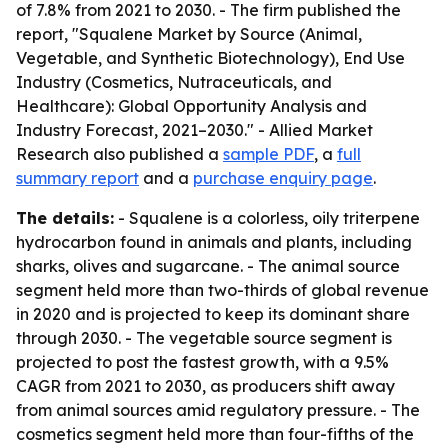
of 7.8% from 2021 to 2030. - The firm published the
report, "Squalene Market by Source (Animal,
Vegetable, and Synthetic Biotechnology), End Use
Industry (Cosmetics, Nutraceuticals, and
Healthcare): Global Opportunity Analysis and
Industry Forecast, 2021–2030." - Allied Market
Research also published a
sample PDF
, a
full
summary report
and a
purchase enquiry page
.
The details:
- Squalene is a colorless, oily triterpene
hydrocarbon found in animals and plants, including
sharks, olives and sugarcane. - The animal source
segment held more than two-thirds of global revenue
in 2020 and is projected to keep its dominant share
through 2030. - The vegetable source segment is
projected to post the fastest growth, with a 9.5%
CAGR from 2021 to 2030, as producers shift away
from animal sources amid regulatory pressure. - The
cosmetics segment held more than four-fifths of the