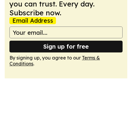
you can trust. Every day.
Subscribe now.
Email Address
Sign up for free
By signing up, you agree to our
Terms &
Conditions
.