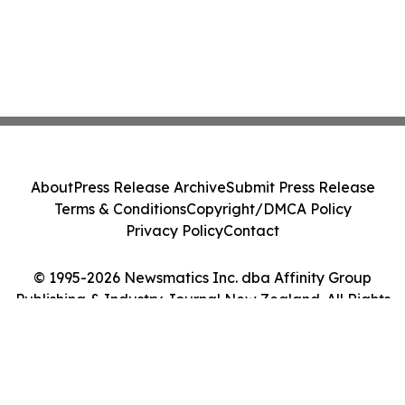
About
Press Release Archive
Submit Press Release
Terms & Conditions
Copyright/DMCA Policy
Privacy Policy
Contact
© 1995-2026 Newsmatics Inc. dba Affinity Group
Publishing & Industry Journal New Zealand. All Rights
Reserved.
Cookie Settings / Your Privacy Choices