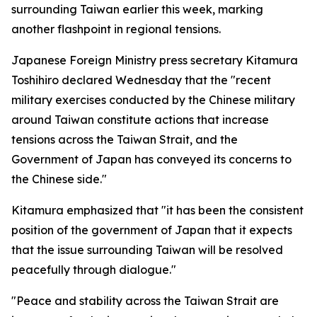
surrounding Taiwan earlier this week, marking
another flashpoint in regional tensions.
Japanese Foreign Ministry press secretary Kitamura
Toshihiro declared Wednesday that the "recent
military exercises conducted by the Chinese military
around Taiwan constitute actions that increase
tensions across the Taiwan Strait, and the
Government of Japan has conveyed its concerns to
the Chinese side."
Kitamura emphasized that "it has been the consistent
position of the government of Japan that it expects
that the issue surrounding Taiwan will be resolved
peacefully through dialogue."
"Peace and stability across the Taiwan Strait are