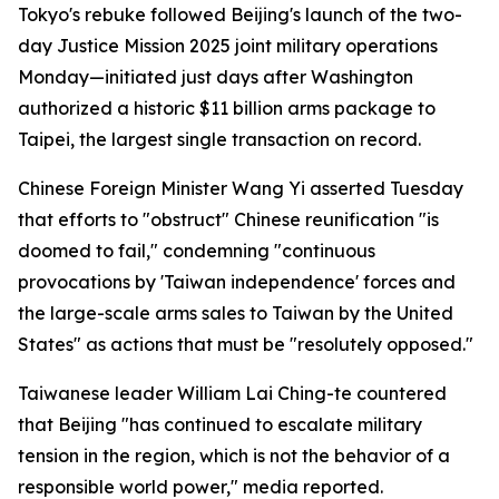
Tokyo's rebuke followed Beijing's launch of the two-
day Justice Mission 2025 joint military operations
Monday—initiated just days after Washington
authorized a historic $11 billion arms package to
Taipei, the largest single transaction on record.
Chinese Foreign Minister Wang Yi asserted Tuesday
that efforts to "obstruct" Chinese reunification "is
doomed to fail," condemning "continuous
provocations by 'Taiwan independence' forces and
the large-scale arms sales to Taiwan by the United
States" as actions that must be "resolutely opposed."
Taiwanese leader William Lai Ching-te countered
that Beijing "has continued to escalate military
tension in the region, which is not the behavior of a
responsible world power," media reported.