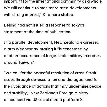
important for the international community as a whole.
We will continue to monitor related developments
with strong interest," Kitamura stated.
Beijing had not issued a response to Tokyo's
statement at the time of publication.
In a parallel development, New Zealand expressed
alarm Wednesday, stating it "is concerned by
another occurrence of large-scale military exercises
around Taiwan."
"We call for the peaceful resolution of cross-Strait
issues through de-escalation and dialogue, and for
the avoidance of actions that may undermine peace
and stability," New Zealand's Foreign Ministry
announced via US social media platform X.