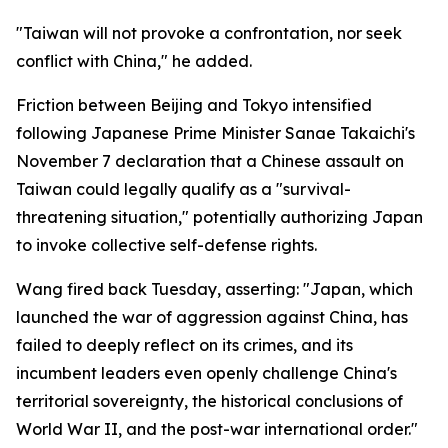
"Taiwan will not provoke a confrontation, nor seek
conflict with China," he added.
Friction between Beijing and Tokyo intensified
following Japanese Prime Minister Sanae Takaichi's
November 7 declaration that a Chinese assault on
Taiwan could legally qualify as a "survival-
threatening situation," potentially authorizing Japan
to invoke collective self-defense rights.
Wang fired back Tuesday, asserting: "Japan, which
launched the war of aggression against China, has
failed to deeply reflect on its crimes, and its
incumbent leaders even openly challenge China's
territorial sovereignty, the historical conclusions of
World War II, and the post-war international order."