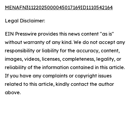
MENAFN31122025000045017169ID1110542164
Legal Disclaimer:
EIN Presswire provides this news content "as is"
without warranty of any kind. We do not accept any
responsibility or liability for the accuracy, content,
images, videos, licenses, completeness, legality, or
reliability of the information contained in this article.
If you have any complaints or copyright issues
related to this article, kindly contact the author
above.