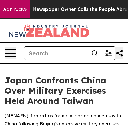
ttanooga. Newspaper Owner Calls the People Abruptly
AGP PICKS
Japan Confronts China
Over Military Exercises
Held Around Taiwan
(
MENAFN
) Japan has formally lodged concerns with
China following Beijing's extensive military exercises