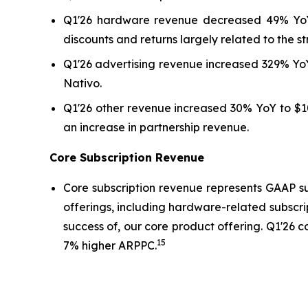
Q1'26 hardware revenue decreased 49% YoY t
discounts and returns largely related to the st
Q1'26 advertising revenue increased 329% YoY
Nativo.
Q1'26 other revenue increased 30% YoY to $10
an increase in partnership revenue.
Core Subscription Revenue
Core subscription revenue represents GAAP su
offerings, including hardware-related subscri
success of, our core product offering. Q1'26 
15
7% higher ARPPC.