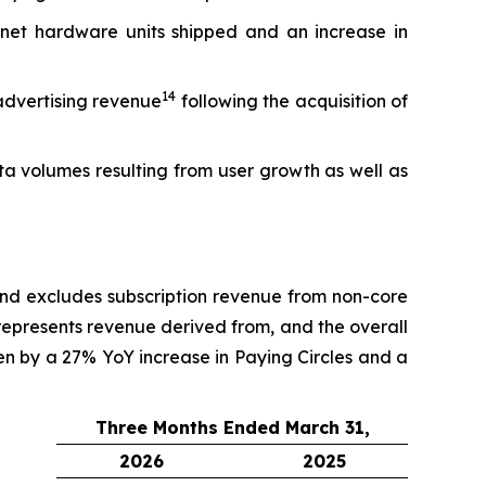
net hardware units shipped and an increase in
14
advertising revenue
following the acquisition of
a volumes resulting from user growth as well as
and excludes subscription revenue from non-core
 represents revenue derived from, and the overall
ven by a 27% YoY increase in Paying Circles and a
Three Months Ended March 31,
2026
2025