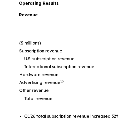
Operating Results
Revenue
($ millions)
Subscription revenue
U.S. subscription revenue
International subscription revenue
Hardware revenue
13
Advertising revenue
Other revenue
Total revenue
Q1'26 total subscription revenue increased 32%