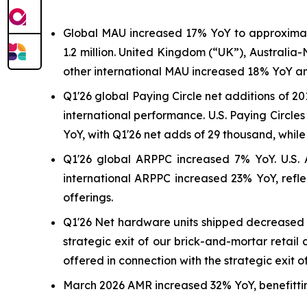
Global MAU increased 17% YoY to approximately
1.2 million. United Kingdom (“UK”), Australi
other international MAU increased 18% YoY and
Q1'26 global Paying Circle net additions of 20
international performance. U.S. Paying Circl
YoY, with Q1'26 net adds of 29 thousand, whil
Q1'26 global ARPPC increased 7% YoY. U.S. A
international ARPPC increased 23% YoY, refle
offerings.
Q1'26 Net hardware units shipped decreased 25%
strategic exit of our brick-and-mortar retai
offered in connection with the strategic exit o
March 2026 AMR increased 32% YoY, benefitting