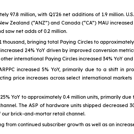
 97.8 million, with Q1'26 net additions of 1.9 million. U
a-New Zealand (“ANZ”) and Canada (“CA”) MAU increased 26
 saw net adds of 0.2 million.
1 thousand, bringing total Paying Circles to approximately 
es increased 24% YoY driven by improved conversion metri
e other international Paying Circles increased 34% YoY and
RPPC increased 5% YoY, primarily due to a shift in pro
cting price increases across select international markets
 YoY to approximately 0.4 million units, primarily due to 
l channel. The ASP of hardware units shipped decreased 3
f our brick-and-mortar retail channel.
 from continued subscriber growth as well as an increase