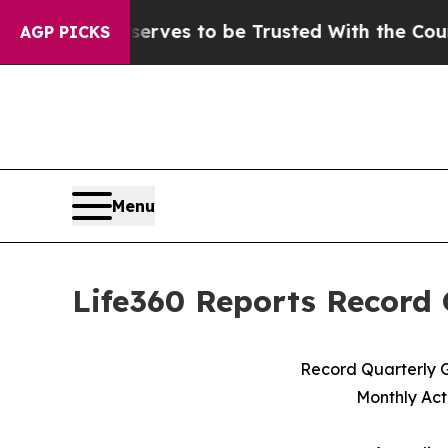
serves to be Trusted With the Country’s Memor
AGP PICKS
Menu
Life360 Reports Record 
Record Quarterly G
Monthly Act