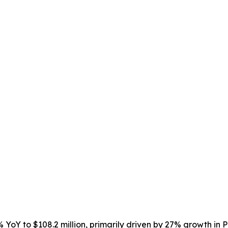
 YoY to $108.2 million, primarily driven by 27% growth in P