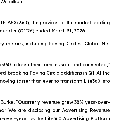
7.9 million
 ASX: 360), the provider of the market leading
 quarter (Q1’26) ended March 31, 2026.
 metrics, including Paying Circles, Global Net
e360 to keep their families safe and connected,"
d-breaking Paying Circle additions in Q1. At the
moving faster than ever to transform Life360 into
ll Burke. "Quarterly revenue grew 38% year-over-
ear. We are disclosing our Advertising Revenue
ar-over-year, as the Life360 Advertising Platform