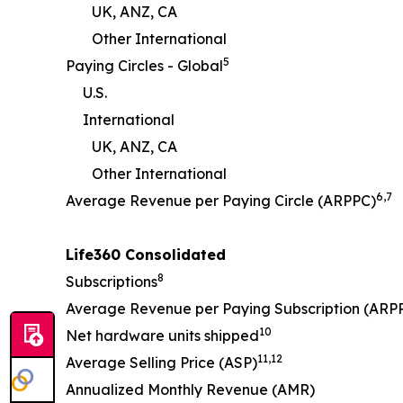
UK, ANZ, CA
Other International
5
Paying Circles - Global
U.S.
International
UK, ANZ, CA
Other International
6
,
7
Average Revenue per Paying Circle (ARPPC)
Life360 Consolidated
8
Subscriptions
Average Revenue per Paying Subscription (ARP
10
Net hardware units shipped
11
,
12
Average Selling Price (ASP)
Annualized Monthly Revenue (AMR)