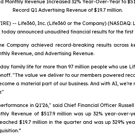
ed Monthly Revenue Increased
32%
Year-Over-Year to
$51
Record Q1 Advertising Revenue of
$19.7 million
.
-- Life360, Inc. (Life360 or the Company) (NASDAQ: LIF,
 today announced unaudited financial results for the first
he Company achieved record-breaking results across key
nthly Revenue, and Advertising Revenue.
ay family life for more than 97 million people who use Lif
onoff. "The value we deliver to our members powered recor
come a material part of our business. And with AI, we're 
."
performance in Q1’26," said Chief Financial Officer Russe
nthly Revenue of $517.9 million was up 32% year-over-y
h reached $19.7 million in the quarter and was up 329% ye
uisition.”