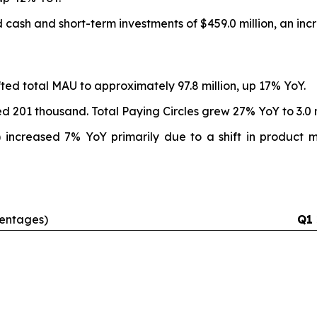
 cash and short-term investments of $459.0 million, an incr
ifted total MAU to approximately 97.8 million, up 17% YoY.
ed 201 thousand. Total Paying Circles grew 27% YoY to 3.0 m
ncreased 7% YoY primarily due to a shift in product mi
centages)
Q1