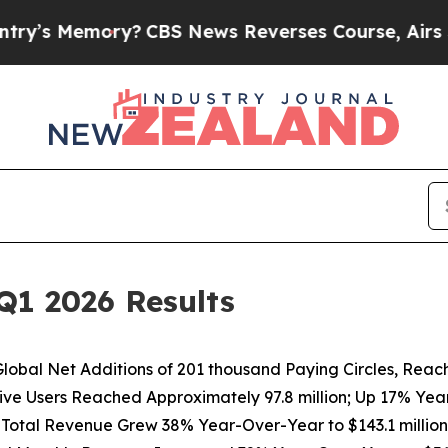
y?
CBS News Reverses Course, Airs Story on 9/11
Q1 2026 Results
lobal Net Additions of
201 thousand
Paying Circles, Reac
ive Users Reached Approximately 97.8 million; Up 17% Ye
Total Revenue Grew
38%
Year-Over-Year to
$143.1 million