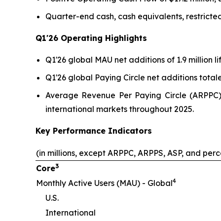
Quarter-end cash, cash equivalents, restricted
Q1'26
Operating Highlights
Q1'26 global MAU net additions of 1.9 million l
Q1'26 global Paying Circle net additions total
Average Revenue Per Paying Circle (ARPPC) i
international markets throughout 2025.
Key Performance Indicators
(in millions, except ARPPC, ARPPS, ASP, and per
3
Core
4
Monthly Active Users (MAU) - Global
U.S.
International