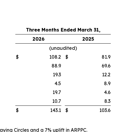
Three Months Ended March 31,
2026
2025
(unaudited)
$
108.2
$
81.9
88.9
69.6
19.3
12.2
4.5
8.9
19.7
4.6
10.7
8.3
$
143.1
$
103.6
aying Circles and a 7% uplift in ARPPC.