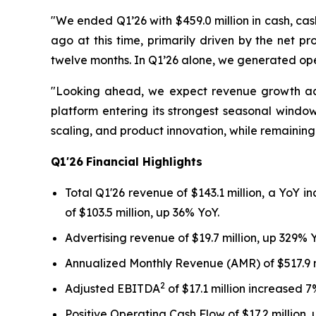
"We ended Q1’26 with $459.0 million in cash, cash
ago at this time, primarily driven by the net 
twelve months. In Q1’26 alone, we generated oper
"Looking ahead, we expect revenue growth acce
platform entering its strongest seasonal window.
scaling, and product innovation, while remainin
Q1'26
Financial Highlights
Total Q1'26 revenue of $143.1 million, a YoY i
of $103.5 million, up 36% YoY.
Advertising revenue of $19.7 million, up 329% 
Annualized Monthly Revenue (AMR) of $517.9 m
2
Adjusted EBITDA
of $17.1 million increased 7%
Positive Operating Cash Flow of $17.2 million,