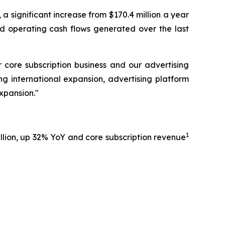
 a significant increase from $170.4 million a year
nd operating cash flows generated over the last
core subscription business and our advertising
ing international expansion, advertising platform
xpansion."
1
million, up 32% YoY and core subscription revenue