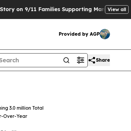
 Families Supporting Mamdani
Defusing Misinfo
View all
Provided by AGP
Share
hing
3.0 million
Total
ar-Over-Year