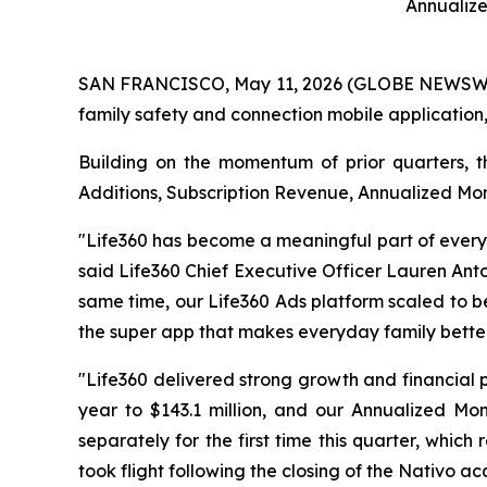
Annualiz
SAN FRANCISCO, May 11, 2026 (GLOBE NEWSWIRE) 
family safety and connection mobile application,
Building on the momentum of prior quarters, t
Additions, Subscription Revenue, Annualized Mo
"Life360 has become a meaningful part of everyd
said Life360 Chief Executive Officer Lauren Ant
same time, our Life360 Ads platform scaled to be
the super app that makes everyday family better
"Life360 delivered strong growth and financial 
year to $143.1 million, and our Annualized Mo
separately for the first time this quarter, whic
took flight following the closing of the Nativo acq