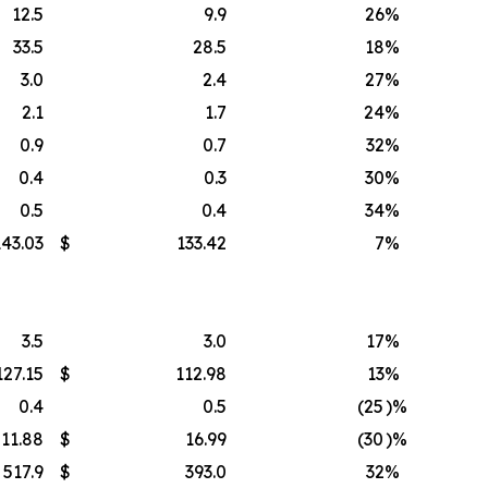
12.5
9.9
26
%
33.5
28.5
18
%
3.0
2.4
27
%
2.1
1.7
24
%
0.9
0.7
32
%
0.4
0.3
30
%
0.5
0.4
34
%
143.03
$
133.42
7
%
3.5
3.0
17
%
127.15
$
112.98
13
%
0.4
0.5
(25
)%
11.88
$
16.99
(30
)%
517.9
$
393.0
32
%