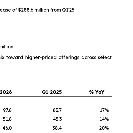
ease of $288.6 million from Q1'25.
illion.
x toward higher-priced offerings across select
 2026
Q1 2025
% YoY
97.8
83.7
17
%
51.8
45.3
14
%
46.0
38.4
20
%