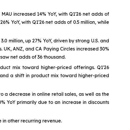
.S. MAU increased 14% YoY, with Q1'26 net adds of
% YoY, with Q1'26 net adds of 0.5 million, while
3.0 million, up 27% YoY, driven by strong U.S. and
cs. UK, ANZ, and CA Paying Circles increased 30%
 saw net adds of 36 thousand.
duct mix toward higher-priced offerings. Q1'26
 and a shift in product mix toward higher-priced
a decrease in online retail sales, as well as the
0% YoY primarily due to an increase in discounts
 in other recurring revenue.