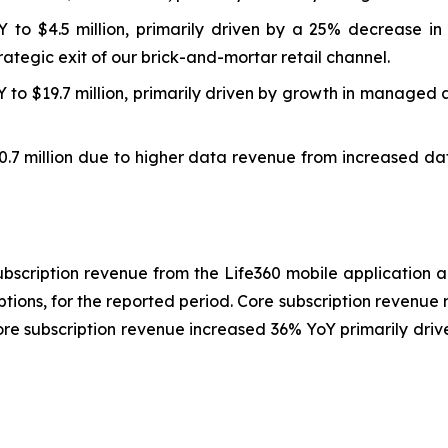
o $4.5 million, primarily driven by a 25% decrease in 
rategic exit of our brick-and-mortar retail channel.
 to $19.7 million, primarily driven by growth in managed 
.7 million due to higher data revenue from increased dat
bscription revenue from the Life360 mobile application 
ptions, for the reported period. Core subscription revenue
core subscription revenue increased 36% YoY primarily dri