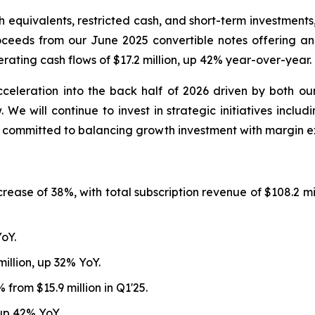
 equivalents, restricted cash, and short-term investments,
proceeds from our June 2025 convertible notes offering a
ating cash flows of $17.2 million, up 42% year-over-year.
leration into the back half of 2026 driven by both our 
 We will continue to invest in strategic initiatives includ
g committed to balancing growth investment with margin e
ncrease of 38%, with total subscription revenue of $108.2 
YoY.
illion, up 32% YoY.
 from $15.9 million in Q1'25.
 up 42% YoY.