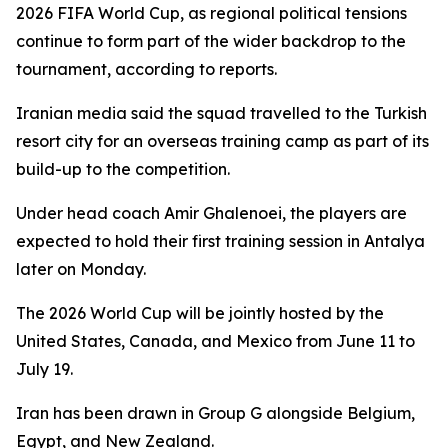
2026 FIFA World Cup, as regional political tensions
continue to form part of the wider backdrop to the
tournament, according to reports.
Iranian media said the squad travelled to the Turkish
resort city for an overseas training camp as part of its
build-up to the competition.
Under head coach Amir Ghalenoei, the players are
expected to hold their first training session in Antalya
later on Monday.
The 2026 World Cup will be jointly hosted by the
United States, Canada, and Mexico from June 11 to
July 19.
Iran has been drawn in Group G alongside Belgium,
Egypt, and New Zealand.