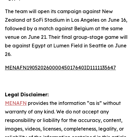
The team will open its campaign against New
Zealand at SoFi Stadium in Los Angeles on June 16,
followed by a match against Belgium at the same
venue on June 21. Their final group-stage game will
be against Egypt at Lumen Field in Seattle on June
26.
MENAFN19052026000045017640ID1111135647
Legal Disclaimer:
MENAFN
provides the information “as is” without
warranty of any kind. We do not accept any
responsibility or liability for the accuracy, content,
images, videos, licenses, completeness, legality, or