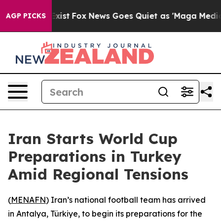
roof They Exist
Fox News Goes Quiet as 'Maga Media Pi
AGP PICKS
Iran Starts World Cup
Preparations in Turkey
Amid Regional Tensions
(
MENAFN
) Iran’s national football team has arrived
in Antalya, Türkiye, to begin its preparations for the