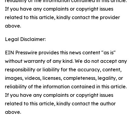
reliability of the information contained in this article.
If you have any complaints or copyright issues
related to this article, kindly contact the provider
above.
Legal Disclaimer:
EIN Presswire provides this news content "as is"
without warranty of any kind. We do not accept any
responsibility or liability for the accuracy, content,
images, videos, licenses, completeness, legality, or
reliability of the information contained in this article.
If you have any complaints or copyright issues
related to this article, kindly contact the author
above.