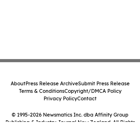
About
Press Release Archive
Submit Press Release
Terms & Conditions
Copyright/DMCA Policy
Privacy Policy
Contact
© 1995-2026 Newsmatics Inc. dba Affinity Group
Publishing & Industry Journal New Zealand. All Rights
Reserved.