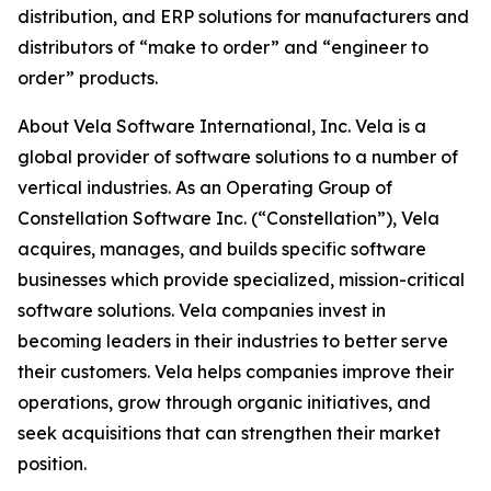
distribution, and ERP solutions for manufacturers and
distributors of “make to order” and “engineer to
order” products.
About Vela Software International, Inc. Vela is a
global provider of software solutions to a number of
vertical industries. As an Operating Group of
Constellation Software Inc. (“Constellation”), Vela
acquires, manages, and builds specific software
businesses which provide specialized, mission-critical
software solutions. Vela companies invest in
becoming leaders in their industries to better serve
their customers. Vela helps companies improve their
operations, grow through organic initiatives, and
seek acquisitions that can strengthen their market
position.