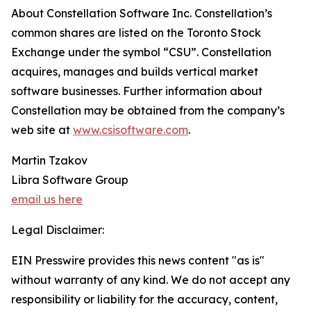
About Constellation Software Inc. Constellation’s
common shares are listed on the Toronto Stock
Exchange under the symbol “CSU”. Constellation
acquires, manages and builds vertical market
software businesses. Further information about
Constellation may be obtained from the company’s
web site at
www.csisoftware.com
.
Martin Tzakov
Libra Software Group
email us here
Legal Disclaimer:
EIN Presswire provides this news content "as is"
without warranty of any kind. We do not accept any
responsibility or liability for the accuracy, content,