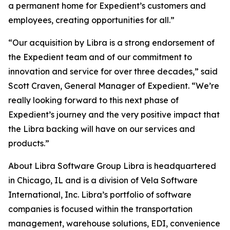
a permanent home for Expedient’s customers and
employees, creating opportunities for all.”
“Our acquisition by Libra is a strong endorsement of
the Expedient team and of our commitment to
innovation and service for over three decades,” said
Scott Craven, General Manager of Expedient. “We’re
really looking forward to this next phase of
Expedient’s journey and the very positive impact that
the Libra backing will have on our services and
products.”
About Libra Software Group Libra is headquartered
in Chicago, IL and is a division of Vela Software
International, Inc. Libra’s portfolio of software
companies is focused within the transportation
management, warehouse solutions, EDI, convenience