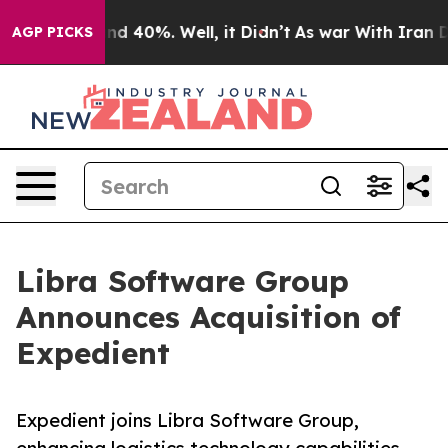
or Around 40%. Well, it Didn’t
As war With Iran Drov
AGP PICKS
Libra Software Group
Announces Acquisition of
Expedient
Expedient joins Libra Software Group,