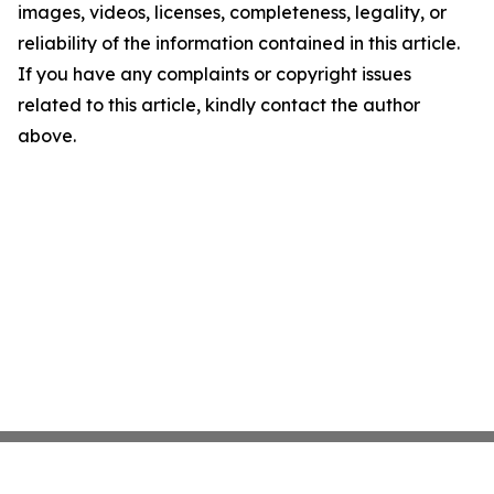
images, videos, licenses, completeness, legality, or
reliability of the information contained in this article.
If you have any complaints or copyright issues
related to this article, kindly contact the author
above.