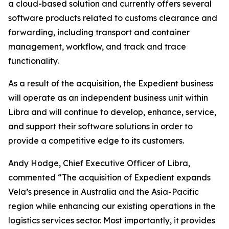
a cloud-based solution and currently offers several
software products related to customs clearance and
forwarding, including transport and container
management, workflow, and track and trace
functionality.
As a result of the acquisition, the Expedient business
will operate as an independent business unit within
Libra and will continue to develop, enhance, service,
and support their software solutions in order to
provide a competitive edge to its customers.
Andy Hodge, Chief Executive Officer of Libra,
commented “The acquisition of Expedient expands
Vela’s presence in Australia and the Asia-Pacific
region while enhancing our existing operations in the
logistics services sector. Most importantly, it provides