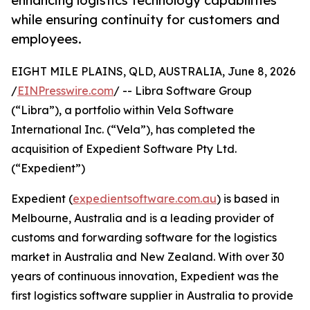
enhancing logistics technology capabilities
while ensuring continuity for customers and
employees.
EIGHT MILE PLAINS, QLD, AUSTRALIA, June 8, 2026
/
EINPresswire.com
/ -- Libra Software Group
(“Libra”), a portfolio within Vela Software
International Inc. (“Vela”), has completed the
acquisition of Expedient Software Pty Ltd.
(“Expedient”)
Expedient (
expedientsoftware.com.au
) is based in
Melbourne, Australia and is a leading provider of
customs and forwarding software for the logistics
market in Australia and New Zealand. With over 30
years of continuous innovation, Expedient was the
first logistics software supplier in Australia to provide