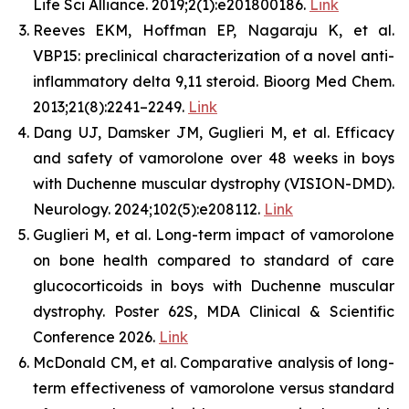
Life Sci Alliance. 2019;2(1):e201800186.
Link
Reeves EKM, Hoffman EP, Nagaraju K, et al.
VBP15: preclinical characterization of a novel anti-
inflammatory delta 9,11 steroid. Bioorg Med Chem.
2013;21(8):2241–2249.
Link
Dang UJ, Damsker JM, Guglieri M, et al. Efficacy
and safety of vamorolone over 48 weeks in boys
with Duchenne muscular dystrophy (VISION-DMD).
Neurology. 2024;102(5):e208112.
Link
Guglieri M, et al. Long-term impact of vamorolone
on bone health compared to standard of care
glucocorticoids in boys with Duchenne muscular
dystrophy. Poster 62S, MDA Clinical & Scientific
Conference 2026.
Link
McDonald CM, et al. Comparative analysis of long-
term effectiveness of vamorolone versus standard