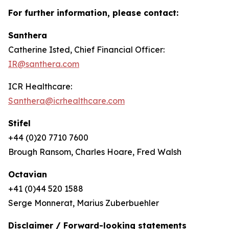
For further information, please contact:
Santhera
Catherine Isted, Chief Financial Officer:
IR@santhera.com
ICR Healthcare:
Santhera@icrhealthcare.com
Stifel
+44 (0)20 7710 7600
Brough Ransom, Charles Hoare, Fred Walsh
Octavian
+41 (0)44 520 1588
Serge Monnerat, Marius Zuberbuehler
Disclaimer / Forward-looking statements