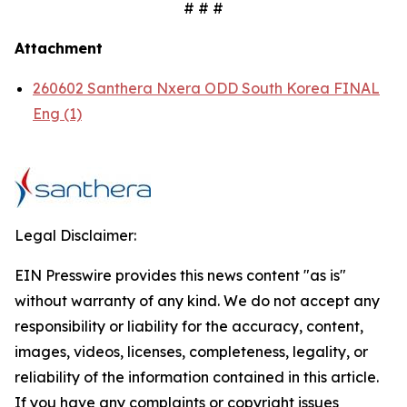
# # #
Attachment
260602 Santhera Nxera ODD South Korea FINAL
Eng (1)
Legal Disclaimer:
EIN Presswire provides this news content "as is"
without warranty of any kind. We do not accept any
responsibility or liability for the accuracy, content,
images, videos, licenses, completeness, legality, or
reliability of the information contained in this article.
If you have any complaints or copyright issues