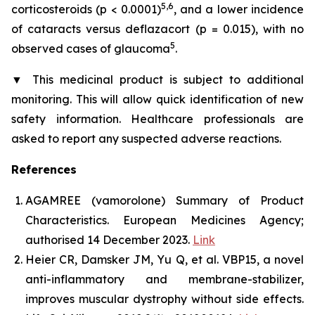
5,6
corticosteroids (p < 0.0001)
, and a lower incidence
of cataracts versus deflazacort (p = 0.015), with no
5
observed cases of glaucoma
.
▼
This medicinal product is subject to additional
monitoring. This will allow quick identification of new
safety information. Healthcare professionals are
asked to report any suspected adverse reactions.
References
AGAMREE (vamorolone) Summary of Product
Characteristics. European Medicines Agency;
authorised 14 December 2023.
Link
Heier CR, Damsker JM, Yu Q, et al. VBP15, a novel
anti-inflammatory and membrane-stabilizer,
improves muscular dystrophy without side effects.