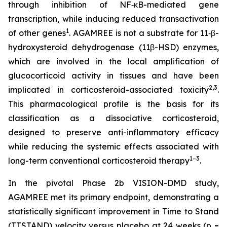
through inhibition of NF‑κB-mediated gene
transcription, while inducing reduced transactivation
1
of other genes
. AGAMREE is not a substrate for 11‑β-
hydroxysteroid dehydrogenase (11β-HSD) enzymes,
which are involved in the local amplification of
glucocorticoid activity in tissues and have been
2,3
implicated in corticosteroid-associated toxicity
.
This pharmacological profile is the basis for its
classification as a dissociative corticosteroid,
designed to preserve anti-inflammatory efficacy
while reducing the systemic effects associated with
1–3
long-term conventional corticosteroid therapy
.
In the pivotal Phase 2b VISION-DMD study,
AGAMREE met its primary endpoint, demonstrating a
statistically significant improvement in Time to Stand
(TTSTAND) velocity versus placebo at 24 weeks (p =