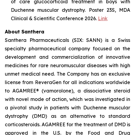
of care glucocorticoid treatment in boys with
Duchenne muscular dystrophy. Poster 23S, MDA
Clinical & Scientific Conference 2026.
Link
About Santhera
Santhera Pharmaceuticals (SIX: SANN) is a Swiss
specialty pharmaceutical company focused on the
development and commercialization of innovative
medicines for rare neuromuscular diseases with high
unmet medical need. The Company has an exclusive
license from ReveraGen for all indications worldwide
to AGAMREE® (vamorolone), a dissociative steroid
with novel mode of action, which was investigated in
a pivotal study in patients with Duchenne muscular
dystrophy (DMD) as an alternative to standard
corticosteroids. AGAMREE for the treatment of DMD is
approved in the U.S. by the Food and Drug