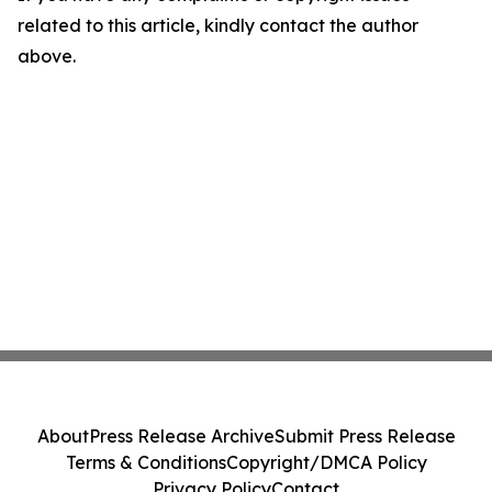
related to this article, kindly contact the author
above.
About
Press Release Archive
Submit Press Release
Terms & Conditions
Copyright/DMCA Policy
Privacy Policy
Contact