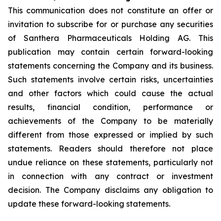
This communication does not constitute an offer or
invitation to subscribe for or purchase any securities
of Santhera Pharmaceuticals Holding AG. This
publication may contain certain forward-looking
statements concerning the Company and its business.
Such statements involve certain risks, uncertainties
and other factors which could cause the actual
results, financial condition, performance or
achievements of the Company to be materially
different from those expressed or implied by such
statements. Readers should therefore not place
undue reliance on these statements, particularly not
in connection with any contract or investment
decision. The Company disclaims any obligation to
update these forward-looking statements.