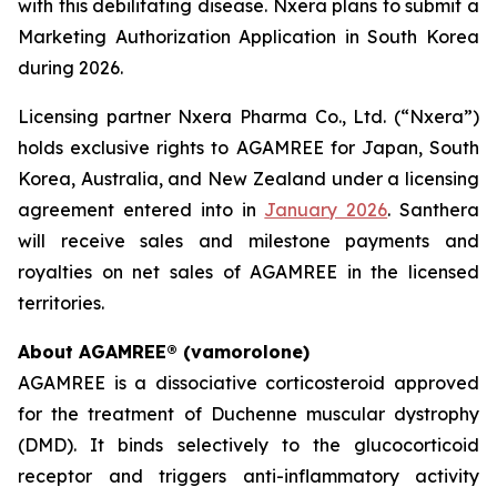
with this debilitating disease. Nxera plans to submit a
Marketing Authorization Application in South Korea
during 2026.
Licensing partner Nxera Pharma Co., Ltd. (“Nxera”)
holds exclusive rights to AGAMREE for Japan, South
Korea, Australia, and New Zealand under a licensing
agreement entered into in
January 2026
. Santhera
will receive sales and milestone payments and
royalties on net sales of AGAMREE in the licensed
territories.
About AGAMREE® (vamorolone)
AGAMREE is a dissociative corticosteroid approved
for the treatment of Duchenne muscular dystrophy
(DMD). It binds selectively to the glucocorticoid
receptor and triggers anti-inflammatory activity