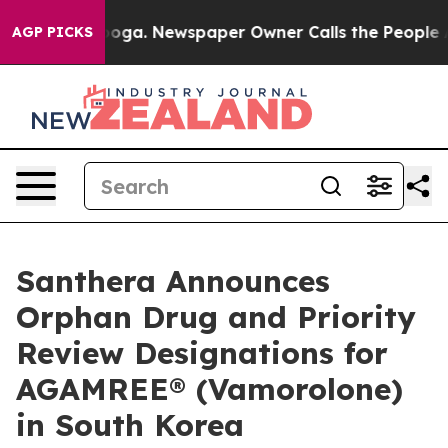
attanooga. Newspaper Owner Calls the People Abruptl
AGP PICKS
Santhera Announces
Orphan Drug and Priority
Review Designations for
AGAMREE® (Vamorolone)
in South Korea