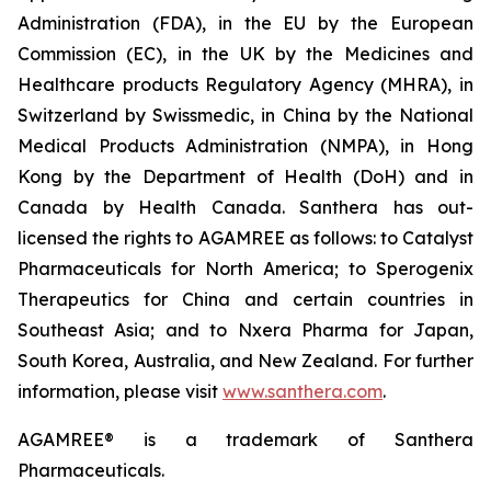
Administration (FDA), in the EU by the European
Commission (EC), in the UK by the Medicines and
Healthcare products Regulatory Agency (MHRA), in
Switzerland by Swissmedic, in China by the National
Medical Products Administration (NMPA), in Hong
Kong by the Department of Health (DoH) and in
Canada by Health Canada. Santhera has out-
licensed the rights to AGAMREE as follows: to Catalyst
Pharmaceuticals for North America; to Sperogenix
Therapeutics for China and certain countries in
Southeast Asia; and to Nxera Pharma for Japan,
South Korea, Australia, and New Zealand. For further
information, please visit
www.santhera.com
.
AGAMREE® is a trademark of Santhera
Pharmaceuticals.