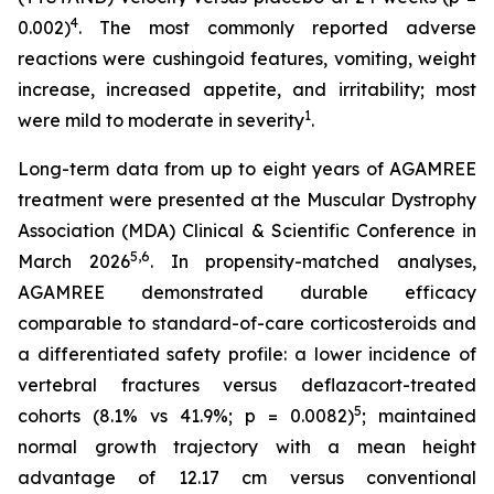
4
0.002)
. The most commonly reported adverse
reactions were cushingoid features, vomiting, weight
increase, increased appetite, and irritability; most
1
were mild to moderate in severity
.
Long-term data from up to eight years of AGAMREE
treatment were presented at the Muscular Dystrophy
Association (MDA) Clinical & Scientific Conference in
5,6
March 2026
. In propensity-matched analyses,
AGAMREE demonstrated durable efficacy
comparable to standard-of-care corticosteroids and
a differentiated safety profile: a lower incidence of
vertebral fractures versus deflazacort-treated
5
cohorts (8.1% vs 41.9%; p = 0.0082)
; maintained
normal growth trajectory with a mean height
advantage of 12.17 cm versus conventional