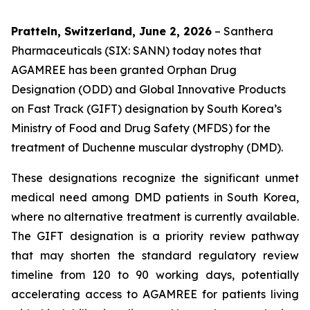
Pratteln, Switzerland, June 2, 2026
– Santhera
Pharmaceuticals (SIX: SANN) today notes that
AGAMREE has been granted Orphan Drug
Designation (ODD) and Global Innovative Products
on Fast Track (GIFT) designation by South Korea’s
Ministry of Food and Drug Safety (MFDS) for the
treatment of Duchenne muscular dystrophy (DMD).
These designations recognize the significant unmet
medical need among DMD patients in South Korea,
where no alternative treatment is currently available.
The GIFT designation is a priority review pathway
that may shorten the standard regulatory review
timeline from 120 to 90 working days, potentially
accelerating access to AGAMREE for patients living