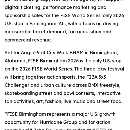
digital ticketing, performance marketing and
sponsorship sales for the FISE World Series’ only 2026
U.S. stop in Birmingham, AL., with a focus on driving
measurable ticket demand, fan acquisition and
commercial revenue.
Set for Aug. 7-9 at City Walk BHAM in Birmingham,
Alabama, FISE Birmingham 2026 is the only U.S. stop
on the 2026 FISE World Series. The three-day festival
will bring together action sports, the FIBA 3x3
Challenger and urban culture across BMX freestyle,
skateboarding street and bowl contests, interactive
fan activities, art, fashion, live music and street food.
“FISE Birmingham represents a major U.S. growth
opportunity for Hurricane Group and for action