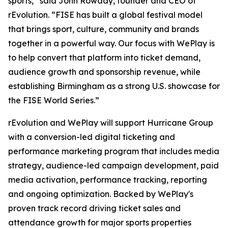
sports,” said John Rowady, founder and CEO of
rEvolution. “FISE has built a global festival model
that brings sport, culture, community and brands
together in a powerful way. Our focus with WePlay is
to help convert that platform into ticket demand,
audience growth and sponsorship revenue, while
establishing Birmingham as a strong U.S. showcase for
the FISE World Series.”
rEvolution and WePlay will support Hurricane Group
with a conversion-led digital ticketing and
performance marketing program that includes media
strategy, audience-led campaign development, paid
media activation, performance tracking, reporting
and ongoing optimization. Backed by WePlay's
proven track record driving ticket sales and
attendance growth for major sports properties