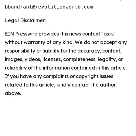
Legal Disclaimer:
EIN Presswire provides this news content "as is"
without warranty of any kind. We do not accept any
responsibility or liability for the accuracy, content,
images, videos, licenses, completeness, legality, or
reliability of the information contained in this article.
If you have any complaints or copyright issues
related to this article, kindly contact the author
above.