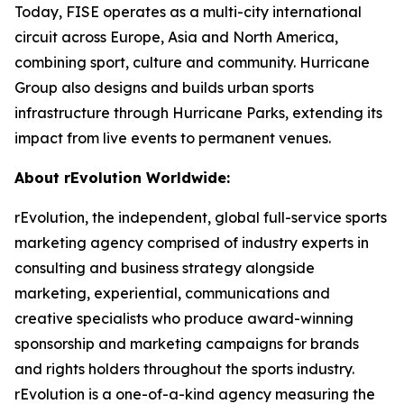
Today, FISE operates as a multi-city international
circuit across Europe, Asia and North America,
combining sport, culture and community. Hurricane
Group also designs and builds urban sports
infrastructure through Hurricane Parks, extending its
impact from live events to permanent venues.
About rEvolution Worldwide:
rEvolution, the independent, global full-service sports
marketing agency comprised of industry experts in
consulting and business strategy alongside
marketing, experiential, communications and
creative specialists who produce award-winning
sponsorship and marketing campaigns for brands
and rights holders throughout the sports industry.
rEvolution is a one-of-a-kind agency measuring the