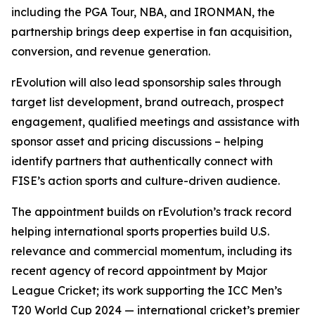
including the PGA Tour, NBA, and IRONMAN, the
partnership brings deep expertise in fan acquisition,
conversion, and revenue generation.
rEvolution will also lead sponsorship sales through
target list development, brand outreach, prospect
engagement, qualified meetings and assistance with
sponsor asset and pricing discussions – helping
identify partners that authentically connect with
FISE’s action sports and culture-driven audience.
The appointment builds on rEvolution’s track record
helping international sports properties build U.S.
relevance and commercial momentum, including its
recent agency of record appointment by Major
League Cricket; its work supporting the ICC Men’s
T20 World Cup 2024 — international cricket’s premier