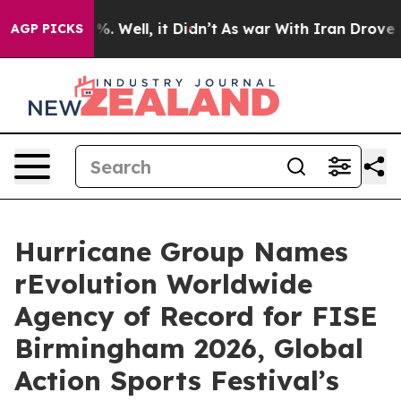
nd 40%. Well, it Didn’t
As war With Iran Drove oil Pr
AGP PICKS
Hurricane Group Names
rEvolution Worldwide
Agency of Record for FISE
Birmingham 2026, Global
Action Sports Festival’s