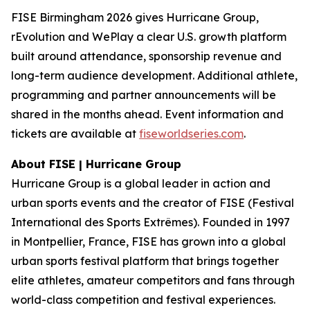
FISE Birmingham 2026 gives Hurricane Group,
rEvolution and WePlay a clear U.S. growth platform
built around attendance, sponsorship revenue and
long-term audience development. Additional athlete,
programming and partner announcements will be
shared in the months ahead. Event information and
tickets are available at
fiseworldseries.com
.
About FISE | Hurricane Group
Hurricane Group is a global leader in action and
urban sports events and the creator of FISE (Festival
International des Sports Extrêmes). Founded in 1997
in Montpellier, France, FISE has grown into a global
urban sports festival platform that brings together
elite athletes, amateur competitors and fans through
world-class competition and festival experiences.