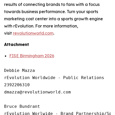
results of connecting brands to fans with a focus
towards business performance. Turn your sports
marketing cost center into a sports growth engine
with rEvolution. For more information,
visit
revolutionworld.com
.
Attachment
FISE Birmingham 2026
Debbie Mazza

rEvolution Worldwide - Public Relations 

2392206310

dmazza@revolutionworld.com

Bruce Bundrant 

rEvolution Worlwide - Brand Partnership/Spo