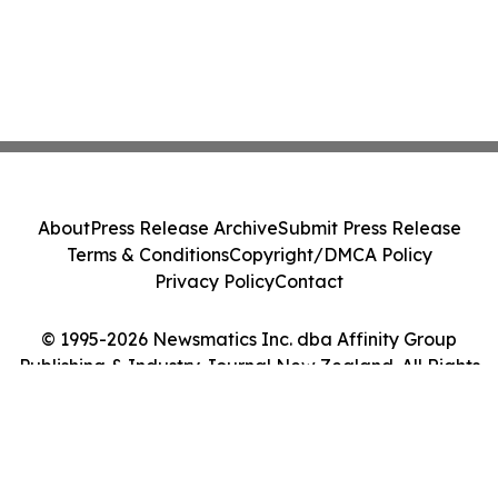
About
Press Release Archive
Submit Press Release
Terms & Conditions
Copyright/DMCA Policy
Privacy Policy
Contact
© 1995-2026 Newsmatics Inc. dba Affinity Group
Publishing & Industry Journal New Zealand. All Rights
Reserved.
Cookie Settings / Your Privacy Choices