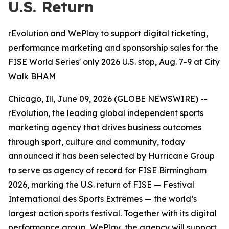
U.S. Return
rEvolution and WePlay to support digital ticketing,
performance marketing and sponsorship sales for the
FISE World Series' only 2026 U.S. stop, Aug. 7-9 at City
Walk BHAM
Chicago, Ill, June 09, 2026 (GLOBE NEWSWIRE) --
rEvolution, the leading global independent sports
marketing agency that drives business outcomes
through sport, culture and community, today
announced it has been selected by Hurricane Group
to serve as agency of record for FISE Birmingham
2026, marking the U.S. return of FISE — Festival
International des Sports Extrêmes — the world’s
largest action sports festival. Together with its digital
performance group, WePlay, the agency will support