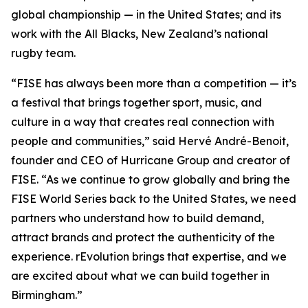
global championship — in the United States; and its
work with the All Blacks, New Zealand’s national
rugby team.
“FISE has always been more than a competition — it’s
a festival that brings together sport, music, and
culture in a way that creates real connection with
people and communities,” said Hervé André-Benoit,
founder and CEO of Hurricane Group and creator of
FISE. “As we continue to grow globally and bring the
FISE World Series back to the United States, we need
partners who understand how to build demand,
attract brands and protect the authenticity of the
experience. rEvolution brings that expertise, and we
are excited about what we can build together in
Birmingham.”