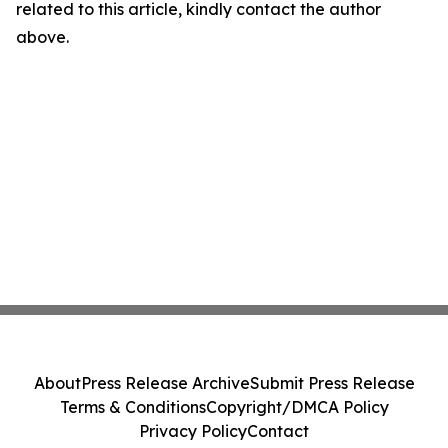
related to this article, kindly contact the author
above.
About
Press Release Archive
Submit Press Release
Terms & Conditions
Copyright/DMCA Policy
Privacy Policy
Contact