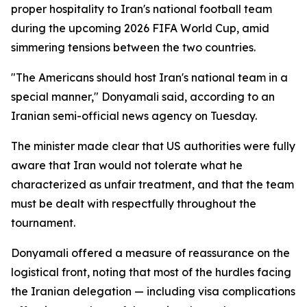
proper hospitality to Iran's national football team
during the upcoming 2026 FIFA World Cup, amid
simmering tensions between the two countries.
"The Americans should host Iran's national team in a
special manner," Donyamali said, according to an
Iranian semi-official news agency on Tuesday.
The minister made clear that US authorities were fully
aware that Iran would not tolerate what he
characterized as unfair treatment, and that the team
must be dealt with respectfully throughout the
tournament.
Donyamali offered a measure of reassurance on the
logistical front, noting that most of the hurdles facing
the Iranian delegation — including visa complications