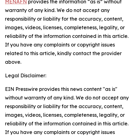
MENAFN
provides the information “as is” without
warranty of any kind. We do not accept any
responsibility or liability for the accuracy, content,
images, videos, licenses, completeness, legality, or
reliability of the information contained in this article.
If you have any complaints or copyright issues
related to this article, kindly contact the provider
above.
Legal Disclaimer:
EIN Presswire provides this news content "as is"
without warranty of any kind. We do not accept any
responsibility or liability for the accuracy, content,
images, videos, licenses, completeness, legality, or
reliability of the information contained in this article.
If you have any complaints or copyright issues