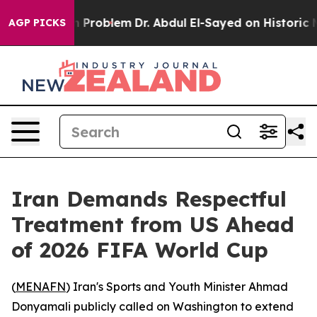
mply a Math Problem
Dr. Abdul El-Sayed on Historic Mic
AGP PICKS
Iran Demands Respectful
Treatment from US Ahead
of 2026 FIFA World Cup
(
MENAFN
) Iran's Sports and Youth Minister Ahmad
Donyamali publicly called on Washington to extend