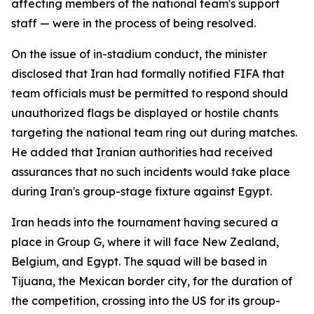
affecting members of the national team's support
staff — were in the process of being resolved.
On the issue of in-stadium conduct, the minister
disclosed that Iran had formally notified FIFA that
team officials must be permitted to respond should
unauthorized flags be displayed or hostile chants
targeting the national team ring out during matches.
He added that Iranian authorities had received
assurances that no such incidents would take place
during Iran's group-stage fixture against Egypt.
Iran heads into the tournament having secured a
place in Group G, where it will face New Zealand,
Belgium, and Egypt. The squad will be based in
Tijuana, the Mexican border city, for the duration of
the competition, crossing into the US for its group-