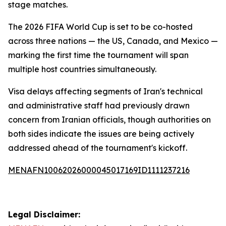
stage matches.
The 2026 FIFA World Cup is set to be co-hosted
across three nations — the US, Canada, and Mexico —
marking the first time the tournament will span
multiple host countries simultaneously.
Visa delays affecting segments of Iran's technical
and administrative staff had previously drawn
concern from Iranian officials, though authorities on
both sides indicate the issues are being actively
addressed ahead of the tournament's kickoff.
MENAFN10062026000045017169ID1111237216
Legal Disclaimer: