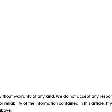
without warranty of any kind. We do not accept any responsib
r reliability of the information contained in this article. I
 above.