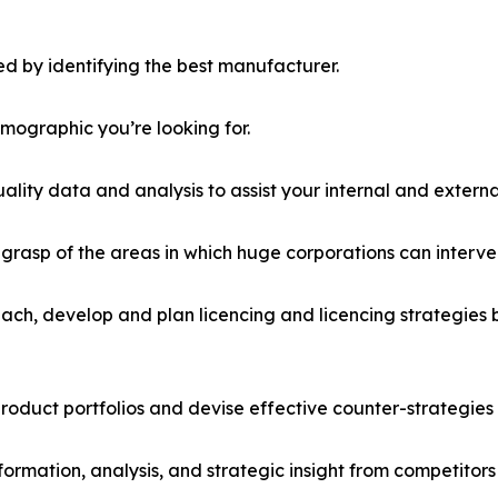
d by identifying the best manufacturer.
emographic you’re looking for.
lity data and analysis to assist your internal and externa
r grasp of the areas in which huge corporations can interve
ach, develop and plan licencing and licencing strategies b
roduct portfolios and devise effective counter-strategies
formation, analysis, and strategic insight from competitors