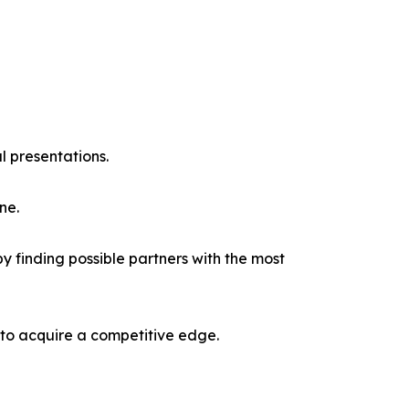
l presentations.
ne.
y finding possible partners with the most
 to acquire a competitive edge.