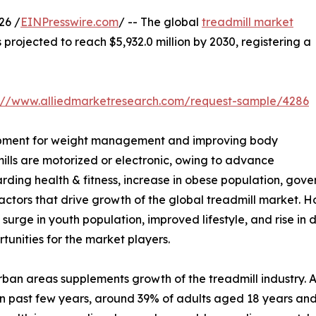
26 /
EINPresswire.com
/ -- The global
treadmill market
s projected to reach $5,932.0 million by 2030, registering a
s://www.alliedmarketresearch.com/request-sample/4286
equipment for weight management and improving body
ills are motorized or electronic, owing to advance
rding health & fitness, increase in obese population, gover
ctors that drive growth of the global treadmill market. Ho
, surge in youth population, improved lifestyle, and rise in
tunities for the market players.
 urban areas supplements growth of the treadmill industry.
 In past few years, around 39% of adults aged 18 years 