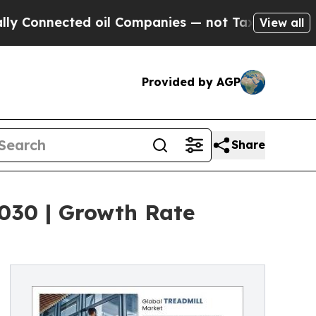
d oil Companies — not Taxpayers — the Chance to
View all
Provided by AGP
Share
2030 | Growth Rate