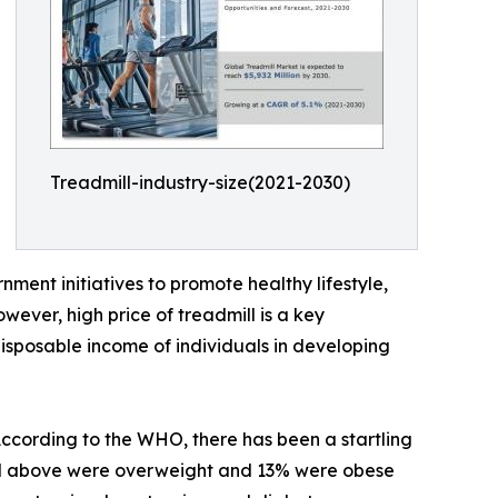
Treadmill-industry-size(2021-2030)
nment initiatives to promote healthy lifestyle,
wever, high price of treadmill is a key
 disposable income of individuals in developing
 According to the WHO, there has been a startling
and above were overweight and 13% were obese