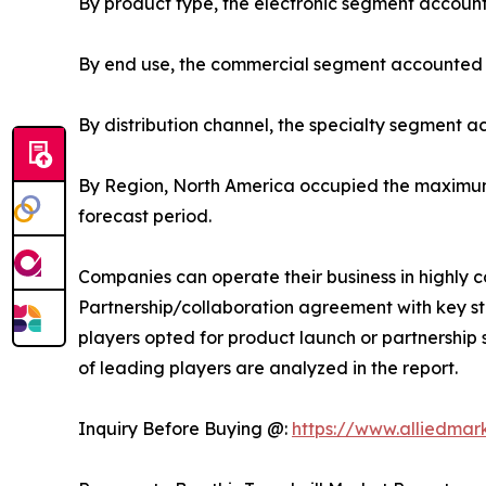
By product type, the electronic segment account
By end use, the commercial segment accounted fo
By distribution channel, the specialty segment a
By Region, North America occupied the maximum 
forecast period.
Companies can operate their business in highly 
Partnership/collaboration agreement with key sta
players opted for product launch or partnership s
of leading players are analyzed in the report.
Inquiry Before Buying @:
https://www.alliedma