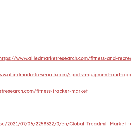
https://www.alliedmarketresearch.com/fitness-and-recre
www.alliedmarketresearch.com/sports-equipment-and-ap
etresearch.com/fitness-tracker-market
e/2021/07/06/2258322/0/en/Global-Treadmill-Market-to-