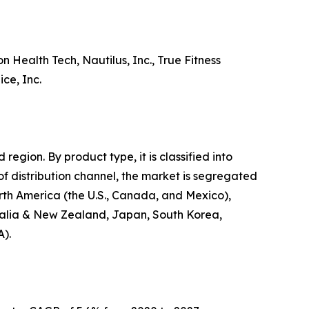
 Health Tech, Nautilus, Inc., True Fitness
ce, Inc.
egion. By product type, it is classified into
 of distribution channel, the market is segregated
North America (the U.S., Canada, and Mexico),
stralia & New Zealand, Japan, South Korea,
A).