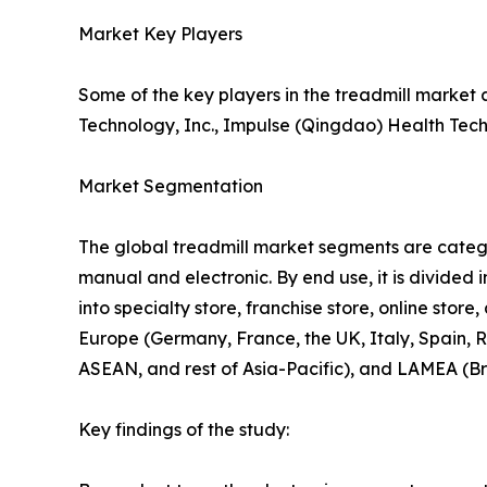
Market Key Players
Some of the key players in the treadmill market 
Technology, Inc., Impulse (Qingdao) Health Tech 
Market Segmentation
The global treadmill market segments are categori
manual and electronic. By end use, it is divided i
into specialty store, franchise store, online sto
Europe (Germany, France, the UK, Italy, Spain, R
ASEAN, and rest of Asia-Pacific), and LAMEA (Br
Key findings of the study: