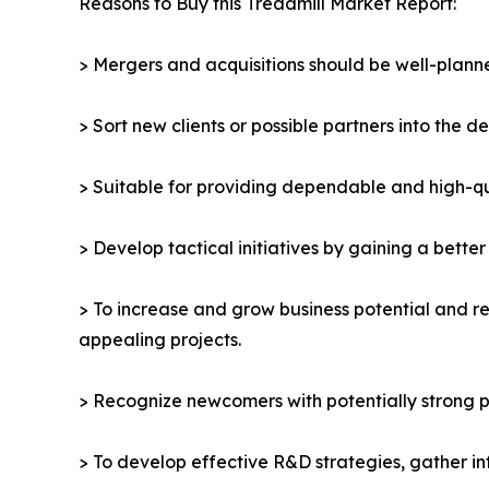
Reasons to Buy this Treadmill Market Report:
> Mergers and acquisitions should be well-planne
> Sort new clients or possible partners into the d
> Suitable for providing dependable and high-qua
> Develop tactical initiatives by gaining a bette
> To increase and grow business potential and re
appealing projects.
> Recognize newcomers with potentially strong p
> To develop effective R&D strategies, gather in