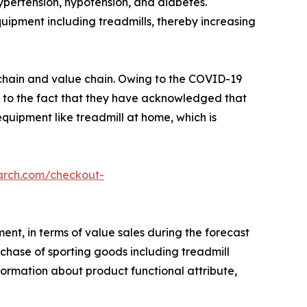
hypertension, hypotension, and diabetes.
quipment including treadmills, thereby increasing
y chain and value chain. Owing to the COVID-19
d to the fact that they have acknowledged that
 equipment like treadmill at home, which is
arch.com/checkout-
ent, in terms of value sales during the forecast
chase of sporting goods including treadmill
nformation about product functional attribute,