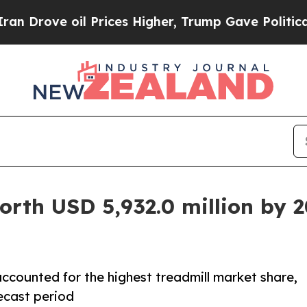
 Prices Higher, Trump Gave Politically Connecte
orth USD 5,932.0 million by 
ccounted for the highest treadmill market share,
ecast period