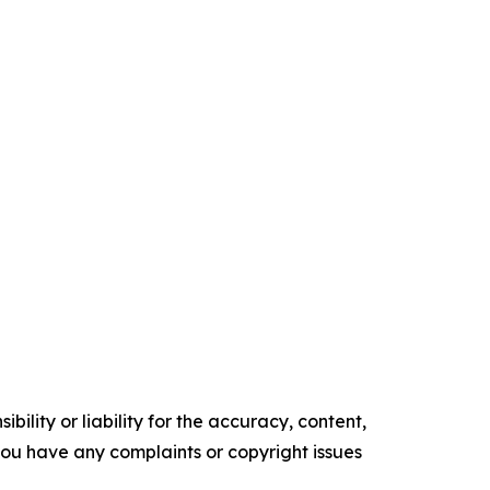
ility or liability for the accuracy, content,
f you have any complaints or copyright issues