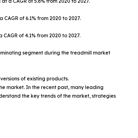
g at a CAGR of 5.6% from 2020 to 2027.
 a CAGR of 6.1% from 2020 to 2027.
 a CAGR of 4.1% from 2020 to 2027.
ominating segment during the treadmill market
ersions of existing products.
the market. In the recent past, many leading
nderstand the key trends of the market, strategies