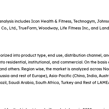
analysis includes Icon Health & Fitness, Technogym, Johnson
Co., Ltd., TrueForm, Woodway, Life Fitness Inc., and Landi
zed into product type, end use, distribution channel, and r
nto residential, institutional, and commercial. On the basis
re, and others. Region wise, the market is analyzed across 
ussia and rest of Europe), Asia-Pacific (China, India, Au
azil, Saudi Arabia, South Africa, Turkey and Rest of LAME