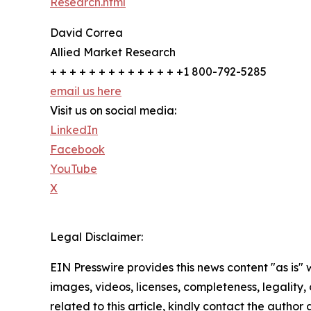
Research.html
David Correa
Allied Market Research
+ + + + + + + + + + + + + +1 800-792-5285
email us here
Visit us on social media:
LinkedIn
Facebook
YouTube
X
Legal Disclaimer:
EIN Presswire provides this news content "as is" 
images, videos, licenses, completeness, legality, o
related to this article, kindly contact the author