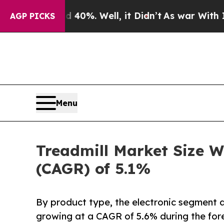
40%. Well, it Didn’t
As war With Iran Drove oil
AGP PICKS
Menu
Treadmill Market Size W
(CAGR) of 5.1%
By product type, the electronic segment a
growing at a CAGR of 5.6% during the for