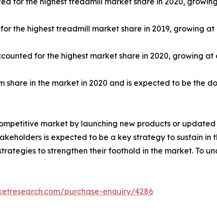
ed for the highest treadmill market share in 2020, growin
r the highest treadmill market share in 2019, growing at
ccounted for the highest market share in 2020, growing at
share in the market in 2020 and is expected to be the d
competitive market by launching new products or updated v
keholders is expected to be a key strategy to sustain in 
trategies to strengthen their foothold in the market. To u
rketresearch.com/purchase-enquiry/4286