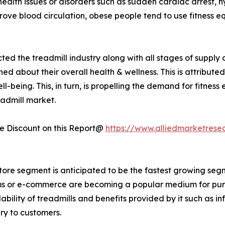
health issues or disorders such as sudden cardiac arrest, 
rove blood circulation, obese people tend to use fitness e
ted the treadmill industry along with all stages of suppl
about their overall health & wellness. This is attribute
-being. This, in turn, is propelling the demand for fitness
eadmill market.
 Discount on this Report@
https://www.alliedmarketrese
store segment is anticipated to be the fastest growing segm
forms or e-commerce are becoming a popular medium for pur
ability of treadmills and benefits provided by it such as i
ry to customers.