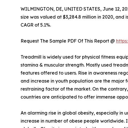
WILMINGTON, DE, UNITED STATES, June 12, 20
size was valued at $3,284.8 million in 2020, and i
CAGR of 5.1%.
Request The Sample PDF Of This Report @
http
Treadmill is widely used for physical fitness 
stamina & muscular strength. Mostly used treadm
features offered to users. Rise in awareness rega
and increase in youth population are the major fa
restraining factor of the market. On the contrary
countries are anticipated to offer immense oppor
An alarming rise in global obesity, especially in
increase in number of obese people worldwide.