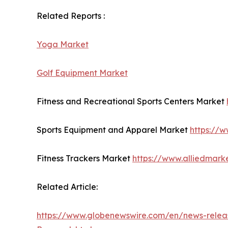
Related Reports :
Yoga Market
Golf Equipment Market
Fitness and Recreational Sports Centers Market
Sports Equipment and Apparel Market
https://
Fitness Trackers Market
https://www.alliedmark
Related Article:
https://www.globenewswire.com/en/news-releas