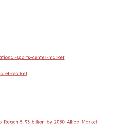
ational-sports-center-market
parel-market
Reach-5-93-billion-by-2030-Allied-Market-