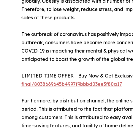
globally. Obesity is associated with a number of 
Therefore, to lose weight, reduce stress, and imp
sales of these products.
The outbreak of coronavirus has positively impac
outbreak, consumers have become more concerned 
COVID-19 is impacting their mental & physical well
anticipated to boost the growth of the global tr
LIMITED-TIME OFFER - Buy Now & Get Exclusive
final/8038669645b4997f9bbbd03ee3f80a17
Furthermore, by distribution channel, the online 
period. This is attributed to the fact that plat
among customers. This is attributed to easy avail
time-saving features, and facility of home delive