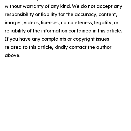
without warranty of any kind. We do not accept any
responsibility or liability for the accuracy, content,
images, videos, licenses, completeness, legality, or
reliability of the information contained in this article.
If you have any complaints or copyright issues
related to this article, kindly contact the author
above.