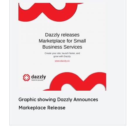
Graphic showing Dazzly Announces
Markeplace Release