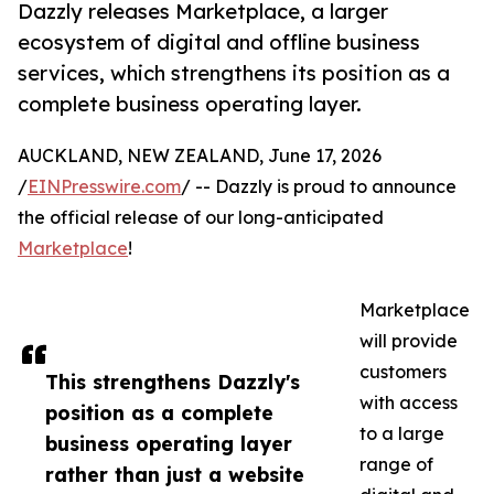
Dazzly releases Marketplace, a larger
ecosystem of digital and offline business
services, which strengthens its position as a
complete business operating layer.
AUCKLAND, NEW ZEALAND, June 17, 2026
/
EINPresswire.com
/ -- Dazzly is proud to announce
the official release of our long-anticipated
Marketplace
!
Marketplace
will provide
customers
This strengthens Dazzly's
with access
position as a complete
to a large
business operating layer
range of
rather than just a website