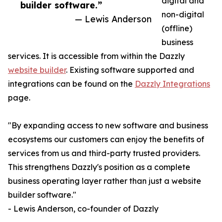
digital and
builder software.”
non-digital
— Lewis Anderson
(offline)
business
services. It is accessible from within the Dazzly
website builder
. Existing software supported and
integrations can be found on the
Dazzly Integrations
page.
"By expanding access to new software and business
ecosystems our customers can enjoy the benefits of
services from us and third-party trusted providers.
This strengthens Dazzly's position as a complete
business operating layer rather than just a website
builder software."
- Lewis Anderson, co-founder of Dazzly