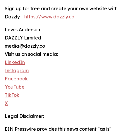
Sign up for free and create your own website with
Dazzly -
https://www.dazzly.co
Lewis Anderson
DAZZLY Limited
media@dazzly.co
Visit us on social media:
LinkedIn
Instagram
Facebook
YouTube
TikTok
X
Legal Disclaimer:
EIN Presswire provides this news content "as is"