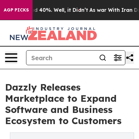
r Around 40%. Well, it Didn’t
As war With Iran Drove
AGP PICKS
Dazzly Releases
Marketplace to Expand
Software and Business
Ecosystem to Customers