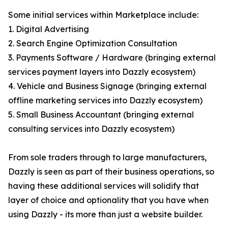
Some initial services within Marketplace include:
1. Digital Advertising
2. Search Engine Optimization Consultation
3. Payments Software / Hardware (bringing external
services payment layers into Dazzly ecosystem)
4. Vehicle and Business Signage (bringing external
offline marketing services into Dazzly ecosystem)
5. Small Business Accountant (bringing external
consulting services into Dazzly ecosystem)
From sole traders through to large manufacturers,
Dazzly is seen as part of their business operations, so
having these additional services will solidify that
layer of choice and optionality that you have when
using Dazzly - its more than just a website builder.