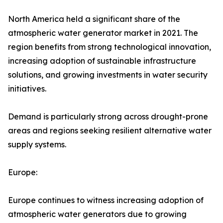
North America held a significant share of the
atmospheric water generator market in 2021. The
region benefits from strong technological innovation,
increasing adoption of sustainable infrastructure
solutions, and growing investments in water security
initiatives.
Demand is particularly strong across drought-prone
areas and regions seeking resilient alternative water
supply systems.
Europe:
Europe continues to witness increasing adoption of
atmospheric water generators due to growing