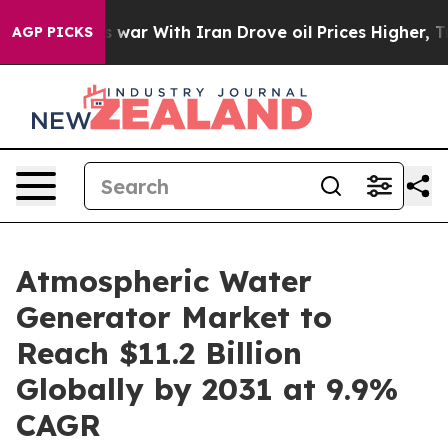
s war With Iran Drove oil Prices Higher, Trump Gave 
AGP PICKS
Atmospheric Water
Generator Market to
Reach $11.2 Billion
Globally by 2031 at 9.9%
CAGR