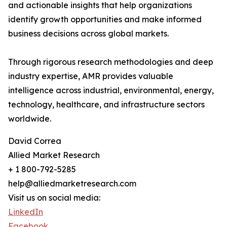
and actionable insights that help organizations
identify growth opportunities and make informed
business decisions across global markets.
Through rigorous research methodologies and deep
industry expertise, AMR provides valuable
intelligence across industrial, environmental, energy,
technology, healthcare, and infrastructure sectors
worldwide.
David Correa
Allied Market Research
+ 1 800-792-5285
help@alliedmarketresearch.com
Visit us on social media:
LinkedIn
Facebook