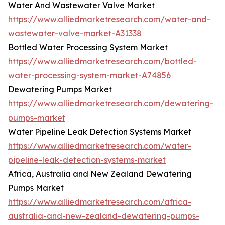
Water And Wastewater Valve Market
https://www.alliedmarketresearch.com/water-and-
wastewater-valve-market-A31338
Bottled Water Processing System Market
https://www.alliedmarketresearch.com/bottled-
water-processing-system-market-A74856
Dewatering Pumps Market
https://www.alliedmarketresearch.com/dewatering-
pumps-market
Water Pipeline Leak Detection Systems Market
https://www.alliedmarketresearch.com/water-
pipeline-leak-detection-systems-market
Africa, Australia and New Zealand Dewatering
Pumps Market
https://www.alliedmarketresearch.com/africa-
australia-and-new-zealand-dewatering-pumps-