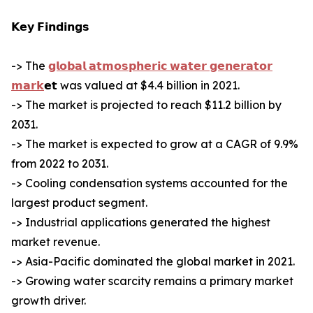
𝗞𝗲𝘆 𝗙𝗶𝗻𝗱𝗶𝗻𝗴𝘀
-> The
𝗴𝗹𝗼𝗯𝗮𝗹 𝗮𝘁𝗺𝗼𝘀𝗽𝗵𝗲𝗿𝗶𝗰 𝘄𝗮𝘁𝗲𝗿 𝗴𝗲𝗻𝗲𝗿𝗮𝘁𝗼𝗿
𝗺𝗮𝗿𝗸
𝗲𝘁 was valued at $4.4 billion in 2021.
-> The market is projected to reach $11.2 billion by
2031.
-> The market is expected to grow at a CAGR of 9.9%
from 2022 to 2031.
-> Cooling condensation systems accounted for the
largest product segment.
-> Industrial applications generated the highest
market revenue.
-> Asia-Pacific dominated the global market in 2021.
-> Growing water scarcity remains a primary market
growth driver.