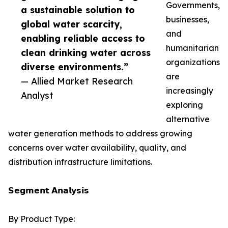
Governments,
a sustainable solution to
businesses,
global water scarcity,
and
enabling reliable access to
humanitarian
clean drinking water across
organizations
diverse environments.”
are
— Allied Market Research
increasingly
Analyst
exploring
alternative
water generation methods to address growing
concerns over water availability, quality, and
distribution infrastructure limitations.
𝗦𝗲𝗴𝗺𝗲𝗻𝘁 𝗔𝗻𝗮𝗹𝘆𝘀𝗶𝘀
By Product Type: