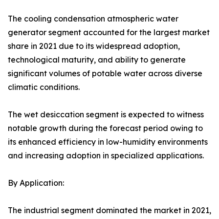
The cooling condensation atmospheric water
generator segment accounted for the largest market
share in 2021 due to its widespread adoption,
technological maturity, and ability to generate
significant volumes of potable water across diverse
climatic conditions.
The wet desiccation segment is expected to witness
notable growth during the forecast period owing to
its enhanced efficiency in low-humidity environments
and increasing adoption in specialized applications.
By Application:
The industrial segment dominated the market in 2021,