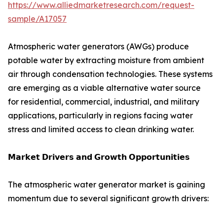
https://www.alliedmarketresearch.com/request-
sample/A17057
Atmospheric water generators (AWGs) produce
potable water by extracting moisture from ambient
air through condensation technologies. These systems
are emerging as a viable alternative water source
for residential, commercial, industrial, and military
applications, particularly in regions facing water
stress and limited access to clean drinking water.
𝗠𝗮𝗿𝗸𝗲𝘁 𝗗𝗿𝗶𝘃𝗲𝗿𝘀 𝗮𝗻𝗱 𝗚𝗿𝗼𝘄𝘁𝗵 𝗢𝗽𝗽𝗼𝗿𝘁𝘂𝗻𝗶𝘁𝗶𝗲𝘀
The atmospheric water generator market is gaining
momentum due to several significant growth drivers: