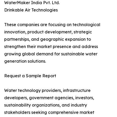
WaterMaker India Pvt. Ltd.
Drinkable Air Technologies
These companies are focusing on technological
innovation, product development, strategic
partnerships, and geographic expansion to
strengthen their market presence and address
growing global demand for sustainable water
generation solutions.
Request a Sample Report
Water technology providers, infrastructure
developers, government agencies, investors,
sustainability organizations, and industry
stakeholders seeking comprehensive market