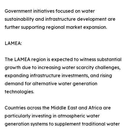
Government initiatives focused on water
sustainability and infrastructure development are
further supporting regional market expansion.
LAMEA:
The LAMEA region is expected to witness substantial
growth due to increasing water scarcity challenges,
expanding infrastructure investments, and rising
demand for alternative water generation
technologies.
Countries across the Middle East and Africa are
particularly investing in atmospheric water
generation systems to supplement traditional water