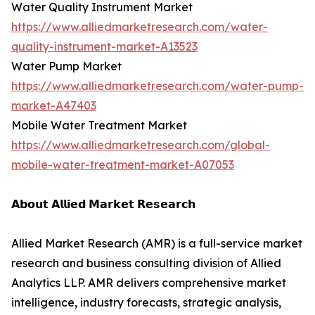
Water Quality Instrument Market
https://www.alliedmarketresearch.com/water-
quality-instrument-market-A13523
Water Pump Market
https://www.alliedmarketresearch.com/water-pump-
market-A47403
Mobile Water Treatment Market
https://www.alliedmarketresearch.com/global-
mobile-water-treatment-market-A07053
𝗔𝗯𝗼𝘂𝘁 𝗔𝗹𝗹𝗶𝗲𝗱 𝗠𝗮𝗿𝗸𝗲𝘁 𝗥𝗲𝘀𝗲𝗮𝗿𝗰𝗵
Allied Market Research (AMR) is a full-service market
research and business consulting division of Allied
Analytics LLP. AMR delivers comprehensive market
intelligence, industry forecasts, strategic analysis,