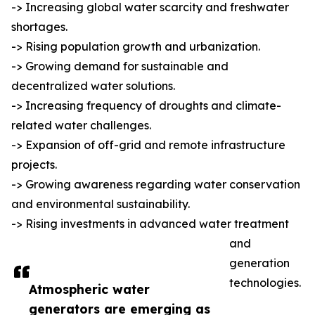
-> Increasing global water scarcity and freshwater
shortages.
-> Rising population growth and urbanization.
-> Growing demand for sustainable and
decentralized water solutions.
-> Increasing frequency of droughts and climate-
related water challenges.
-> Expansion of off-grid and remote infrastructure
projects.
-> Growing awareness regarding water conservation
and environmental sustainability.
-> Rising investments in advanced water treatment
and
generation
technologies.
Atmospheric water
generators are emerging as