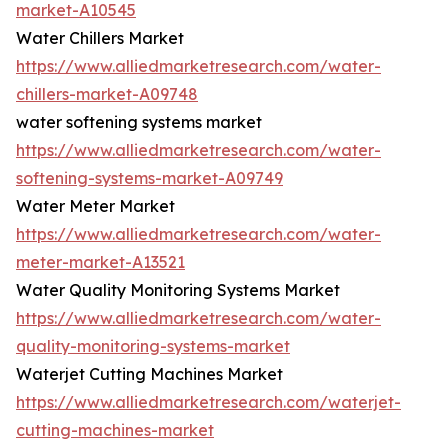
market-A10545
Water Chillers Market
https://www.alliedmarketresearch.com/water-
chillers-market-A09748
water softening systems market
https://www.alliedmarketresearch.com/water-
softening-systems-market-A09749
Water Meter Market
https://www.alliedmarketresearch.com/water-
meter-market-A13521
Water Quality Monitoring Systems Market
https://www.alliedmarketresearch.com/water-
quality-monitoring-systems-market
Waterjet Cutting Machines Market
https://www.alliedmarketresearch.com/waterjet-
cutting-machines-market