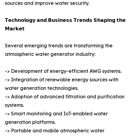
sources and improve water security.
𝗧𝗲𝗰𝗵𝗻𝗼𝗹𝗼𝗴𝘆 𝗮𝗻𝗱 𝗕𝘂𝘀𝗶𝗻𝗲𝘀𝘀 𝗧𝗿𝗲𝗻𝗱𝘀 𝗦𝗵𝗮𝗽𝗶𝗻𝗴 𝘁𝗵𝗲
𝗠𝗮𝗿𝗸𝗲𝘁
Several emerging trends are transforming the
atmospheric water generator industry:
-> Development of energy-efficient AWG systems.
-> Integration of renewable energy sources with
water generation technologies.
-> Adoption of advanced filtration and purification
systems.
-> Smart monitoring and IoT-enabled water
generation platforms.
-> Portable and mobile atmospheric water