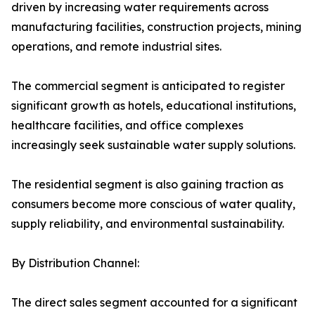
driven by increasing water requirements across
manufacturing facilities, construction projects, mining
operations, and remote industrial sites.
The commercial segment is anticipated to register
significant growth as hotels, educational institutions,
healthcare facilities, and office complexes
increasingly seek sustainable water supply solutions.
The residential segment is also gaining traction as
consumers become more conscious of water quality,
supply reliability, and environmental sustainability.
By Distribution Channel:
The direct sales segment accounted for a significant