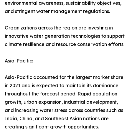
environmental awareness, sustainability objectives,
and stringent water management regulations.
Organizations across the region are investing in
innovative water generation technologies to support
climate resilience and resource conservation efforts.
Asia-Pacific:
Asia-Pacific accounted for the largest market share
in 2021 and is expected to maintain its dominance
throughout the forecast period. Rapid population
growth, urban expansion, industrial development,
and increasing water stress across countries such as
India, China, and Southeast Asian nations are
creating significant growth opportunities.