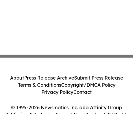
About
Press Release Archive
Submit Press Release
Terms & Conditions
Copyright/DMCA Policy
Privacy Policy
Contact
© 1995-2026 Newsmatics Inc. dba Affinity Group
Publishing & Industry Journal New Zealand. All Rights
Reserved.