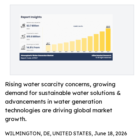
Rising water scarcity concerns, growing
demand for sustainable water solutions &
advancements in water generation
technologies are driving global market
growth.
WILMINGTON, DE, UNITED STATES, June 18, 2026