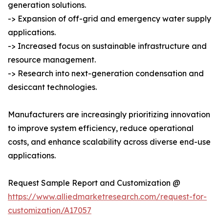
generation solutions.
-> Expansion of off-grid and emergency water supply
applications.
-> Increased focus on sustainable infrastructure and
resource management.
-> Research into next-generation condensation and
desiccant technologies.
Manufacturers are increasingly prioritizing innovation
to improve system efficiency, reduce operational
costs, and enhance scalability across diverse end-use
applications.
Request Sample Report and Customization @
https://www.alliedmarketresearch.com/request-for-
customization/A17057