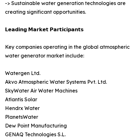
-> Sustainable water generation technologies are
creating significant opportunities.
𝗟𝗲𝗮𝗱𝗶𝗻𝗴 𝗠𝗮𝗿𝗸𝗲𝘁 𝗣𝗮𝗿𝘁𝗶𝗰𝗶𝗽𝗮𝗻𝘁𝘀
Key companies operating in the global atmospheric
water generator market include:
Watergen Ltd.
Akvo Atmospheric Water Systems Pvt. Ltd.
SkyWater Air Water Machines
Atlantis Solar
Hendrx Water
PlanetsWater
Dew Point Manufacturing
GENAQ Technologies S.L.