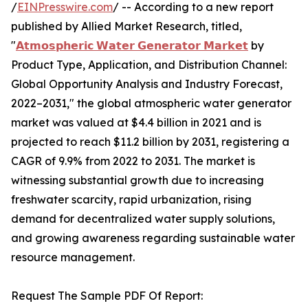
/
EINPresswire.com
/ -- According to a new report
published by Allied Market Research, titled,
"
𝗔𝘁𝗺𝗼𝘀𝗽𝗵𝗲𝗿𝗶𝗰 𝗪𝗮𝘁𝗲𝗿 𝗚𝗲𝗻𝗲𝗿𝗮𝘁𝗼𝗿 𝗠𝗮𝗿𝗸𝗲𝘁
by
Product Type, Application, and Distribution Channel:
Global Opportunity Analysis and Industry Forecast,
2022–2031," the global atmospheric water generator
market was valued at $4.4 billion in 2021 and is
projected to reach $11.2 billion by 2031, registering a
CAGR of 9.9% from 2022 to 2031. The market is
witnessing substantial growth due to increasing
freshwater scarcity, rapid urbanization, rising
demand for decentralized water supply solutions,
and growing awareness regarding sustainable water
resource management.
Request The Sample PDF Of Report: