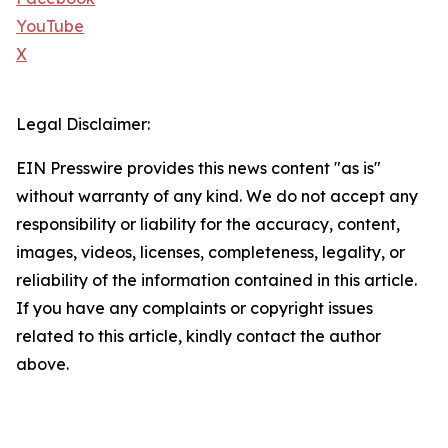
YouTube
X
Legal Disclaimer:
EIN Presswire provides this news content "as is"
without warranty of any kind. We do not accept any
responsibility or liability for the accuracy, content,
images, videos, licenses, completeness, legality, or
reliability of the information contained in this article.
If you have any complaints or copyright issues
related to this article, kindly contact the author
above.