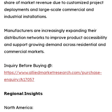
share of market revenue due to customized project
deployments and large-scale commercial and
industrial installations.
Manufacturers are increasingly expanding their
distribution networks to improve product accessibility
and support growing demand across residential and
commercial markets.
Inquiry Before Buying @:
https://www.alliedmarketresearch.com/purchase-
enquiry/A17057
𝗥𝗲𝗴𝗶𝗼𝗻𝗮𝗹 𝗜𝗻𝘀𝗶𝗴𝗵𝘁𝘀
North America: