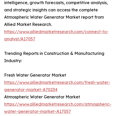
intelligence, growth forecasts, competitive analysis,
and strategic insights can access the complete
Atmospheric Water Generator Market report from
Allied Market Research.
https://www.alliedmarketresearch.com/connect-to-
analyst/A17057
Trending Reports in Construction & Manufacturing
Industry:
Fresh Water Generator Market
https://www.alliedmarketresearch.com/fresh-water-
generator-market-A70234
Atmospheric Water Generator Market
https://www.alliedmarketresearch.com/atmospheric-
water-generator-market-A17057