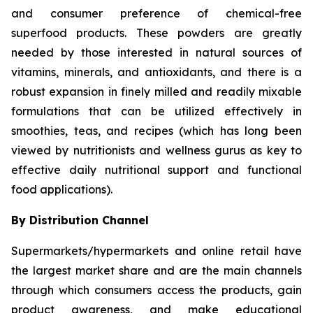
and consumer preference of chemical-free
superfood products. These powders are greatly
needed by those interested in natural sources of
vitamins, minerals, and antioxidants, and there is a
robust expansion in finely milled and readily mixable
formulations that can be utilized effectively in
smoothies, teas, and recipes (which has long been
viewed by nutritionists and wellness gurus as key to
effective daily nutritional support and functional
food applications).
By Distribution Channel
Supermarkets/hypermarkets and online retail have
the largest market share and are the main channels
through which consumers access the products, gain
product awareness, and make educational