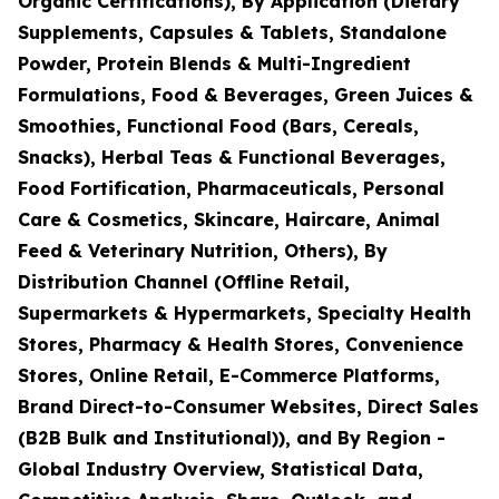
Organic Certifications), By Application (Dietary
Supplements, Capsules & Tablets, Standalone
Powder, Protein Blends & Multi-Ingredient
Formulations, Food & Beverages, Green Juices &
Smoothies, Functional Food (Bars, Cereals,
Snacks), Herbal Teas & Functional Beverages,
Food Fortification, Pharmaceuticals, Personal
Care & Cosmetics, Skincare, Haircare, Animal
Feed & Veterinary Nutrition, Others), By
Distribution Channel (Offline Retail,
Supermarkets & Hypermarkets, Specialty Health
Stores, Pharmacy & Health Stores, Convenience
Stores, Online Retail, E-Commerce Platforms,
Brand Direct-to-Consumer Websites, Direct Sales
(B2B Bulk and Institutional)), and By Region -
Global Industry Overview, Statistical Data,