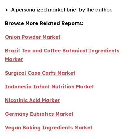
A personalized market brief by the author.
Browse More Related Reports:
Onion Powder Market
Brazil Tea and Coffee Botanical Ingredients
Market
Surgical Case Carts Market
Indonesia Infant Nutrition Market
Nicotinic Acid Market
Germany Eubiotics Market
Vegan Baking Ingredients Market