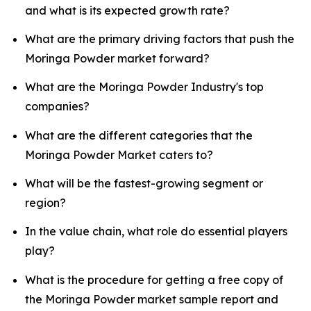
and what is its expected growth rate?
What are the primary driving factors that push the
Moringa Powder market forward?
What are the Moringa Powder Industry's top
companies?
What are the different categories that the
Moringa Powder Market caters to?
What will be the fastest-growing segment or
region?
In the value chain, what role do essential players
play?
What is the procedure for getting a free copy of
the Moringa Powder market sample report and