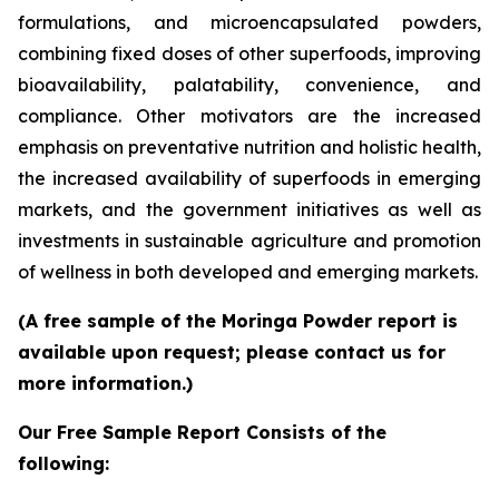
formulations, and microencapsulated powders,
combining fixed doses of other superfoods, improving
bioavailability, palatability, convenience, and
compliance. Other motivators are the increased
emphasis on preventative nutrition and holistic health,
the increased availability of superfoods in emerging
markets, and the government initiatives as well as
investments in sustainable agriculture and promotion
of wellness in both developed and emerging markets.
(A free sample of the Moringa Powder report is
available upon request; please contact us for
more information.)
Our Free Sample Report Consists of the
following: