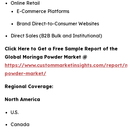
Online Retail
E-Commerce Platforms
Brand Direct-to-Consumer Websites
Direct Sales (B2B Bulk and Institutional)
Click Here to Get a Free Sample Report of the
Global Moringa Powder Market @
https://www.custommarketinsights.com/report/mo
powder-market/
Regional Coverage:
North America
U.S.
Canada