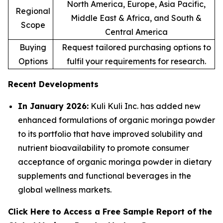
North America, Europe, Asia Pacific,
Regional
Middle East & Africa, and South &
Scope
Central America
Buying
Request tailored purchasing options to
Options
fulfil your requirements for research.
Recent Developments
In January 2026:
Kuli Kuli Inc. has added new
enhanced formulations of organic moringa powder
to its portfolio that have improved solubility and
nutrient bioavailability to promote consumer
acceptance of organic moringa powder in dietary
supplements and functional beverages in the
global wellness markets.
Click Here to Access a Free Sample Report of the