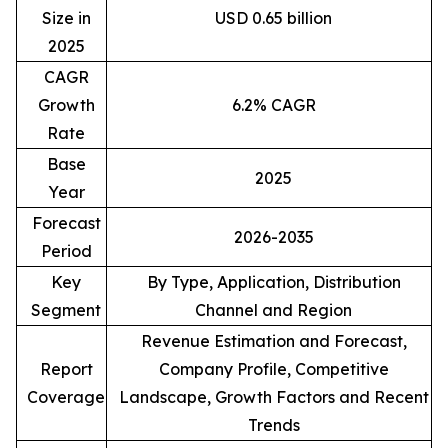
Size in
USD 0.65 billion
2025
CAGR
Growth
6.2% CAGR
Rate
Base
2025
Year
Forecast
2026-2035
Period
Key
By Type, Application, Distribution
Segment
Channel and Region
Revenue Estimation and Forecast,
Report
Company Profile, Competitive
Coverage
Landscape, Growth Factors and Recent
Trends