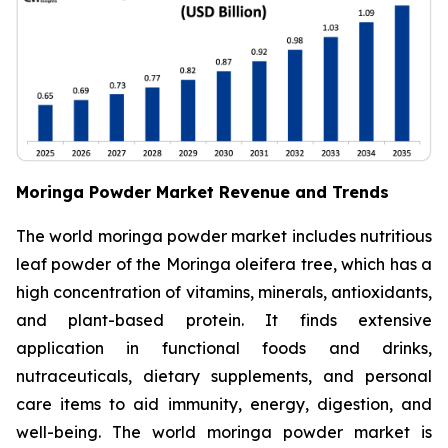
Moringa Powder Market Revenue and Trends
The world moringa powder market includes nutritious
leaf powder of the Moringa oleifera tree, which has a
high concentration of vitamins, minerals, antioxidants,
and plant-based protein. It finds extensive
application in functional foods and drinks,
nutraceuticals, dietary supplements, and personal
care items to aid immunity, energy, digestion, and
well-being. The world moringa powder market is