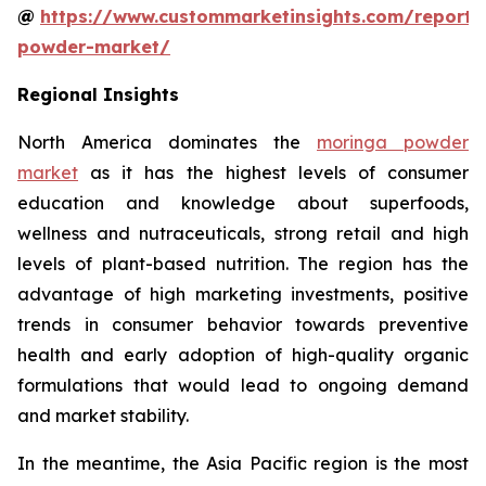
@
https://www.custommarketinsights.com/report
powder-market/
Regional Insights
North America dominates the
moringa powder
market
as it has the highest levels of consumer
education and knowledge about superfoods,
wellness and nutraceuticals, strong retail and high
levels of plant-based nutrition. The region has the
advantage of high marketing investments, positive
trends in consumer behavior towards preventive
health and early adoption of high-quality organic
formulations that would lead to ongoing demand
and market stability.
In the meantime, the Asia Pacific region is the most