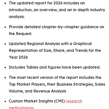
The updated report for 2026 includes an
introduction, an overview, and an in-depth industry
analysis.
Provide detailed chapter-by-chapter guidance on
the Request.
Updated Regional Analysis with a Graphical
Representation of Size, Share, and Trends for the
Year 2026
Includes Tables and figures have been updated.
The most recent version of the report includes the
Top Market Players, their Business Strategies, Sales
Volume, and Revenue Analysis
Custom Market Insights (CMI)
research
methodology