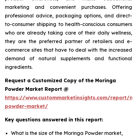
marketing and convenient purchases. Offering
professional advice, packaging options, and direct-
to-consumer shipping to health-conscious consumers
who are already taking care of their daily wellness,
they are the preferred partner of retailers and e-
commerce sites that have to deal with the increased
demand of natural supplements and functional
ingredients.
Request a Customized Copy of the Moringa
Powder Market Report @
https://www.custommarketinsights.com/report/mo
powder-market/
Key questions answered in this report:
What is the size of the Moringa Powder market,