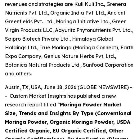
revenues and strategies are Kuli Kuli Inc., Grenera
Nutrients Pvt. Ltd., Organic India Pvt. Ltd., Ancient
Greenfields Pvt. Ltd., Moringa Initiative Ltd., Green
Virgin Products LLC, Aayuritz Phytonutrients Pvt. Ltd.,
Saipro Biotech Private Ltd., Himalaya Global
Holdings Ltd., True Moringa (Moringa Connect), Earth
Expo Company, Genius Nature Herbs Pvt. Ltd.,
Botanica Natural Products Ltd., Sunfood Corporation
and others.
Austin, TX, USA, June 18, 2026 (GLOBE NEWSWIRE) -
- Custom Market Insights has published a new
research report titled
“
Moringa Powder Market
Size, Trends and Insights By Type (Conventional
Moringa Powder, Organic Moringa Powder, USDA
Certified Organic, EU Organic Certified, Other