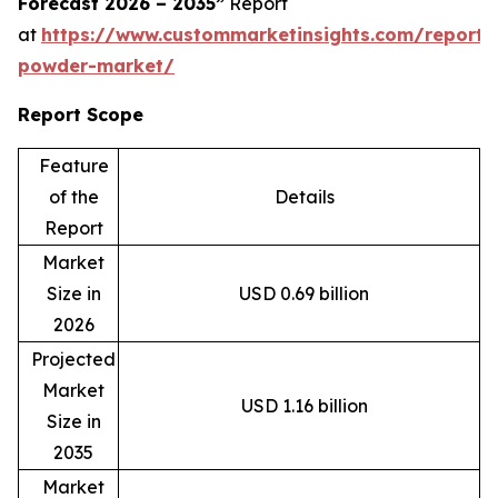
Forecast 2026 – 2035”
Report
at
https://www.custommarketinsights.com/report
powder-market/
Report Scope
Feature
of the
Details
Report
Market
Size in
USD 0.69 billion
2026
Projected
Market
USD 1.16 billion
Size in
2035
Market