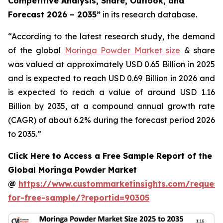
Competitive Analysis, Share, Outlook, and
Forecast 2026 – 2035
”
in its research database.
“According to the latest research study, the demand
of the global
Moringa Powder Market size
& share
was valued at approximately USD 0.65 Billion in 2025
and is expected to reach USD 0.69 Billion in 2026 and
is expected to reach a value of around USD 1.16
Billion by 2035, at a compound annual growth rate
(CAGR) of about 6.2% during the forecast period 2026
to 2035.”
Click Here to Access a Free Sample Report of the
Global Moringa Powder Market
@
https://www.custommarketinsights.com/request
for-free-sample/?reportid=90305