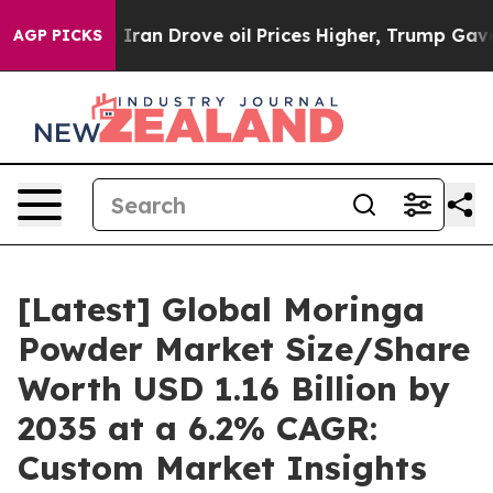
n Drove oil Prices Higher, Trump Gave Politically Co
AGP PICKS
[Latest] Global Moringa
Powder Market Size/Share
Worth USD 1.16 Billion by
2035 at a 6.2% CAGR:
Custom Market Insights