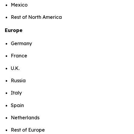
Mexico
Rest of North America
Europe
Germany
France
U.K.
Russia
Italy
Spain
Netherlands
Rest of Europe