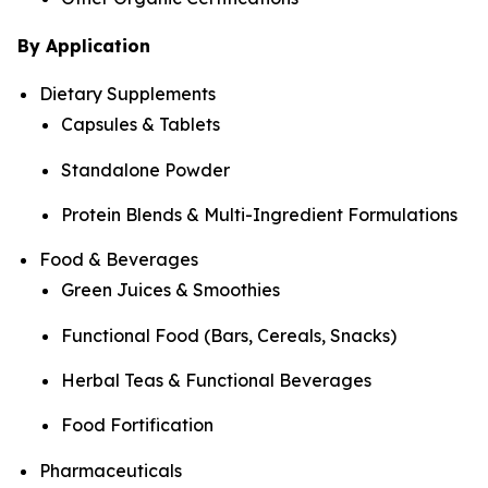
By Application
Dietary Supplements
Capsules & Tablets
Standalone Powder
Protein Blends & Multi-Ingredient Formulations
Food & Beverages
Green Juices & Smoothies
Functional Food (Bars, Cereals, Snacks)
Herbal Teas & Functional Beverages
Food Fortification
Pharmaceuticals