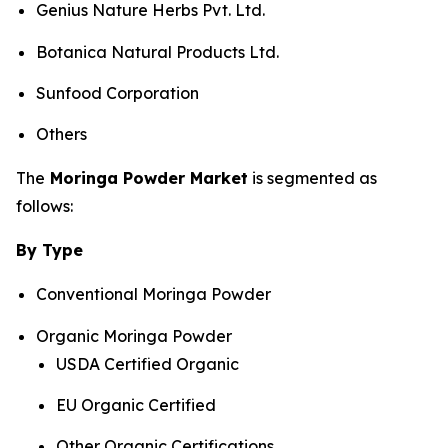
Genius Nature Herbs Pvt. Ltd.
Botanica Natural Products Ltd.
Sunfood Corporation
Others
The
Moringa Powder Market
is segmented as
follows:
By Type
Conventional Moringa Powder
Organic Moringa Powder
USDA Certified Organic
EU Organic Certified
Other Organic Certifications