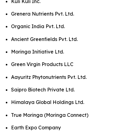
Kuli Kuli Inc.
Grenera Nutrients Pvt. Ltd.
Organic India Pvt. Ltd.
Ancient Greenfields Pvt. Ltd.
Moringa Initiative Ltd.
Green Virgin Products LLC
Aayuritz Phytonutrients Pvt. Ltd.
Saipro Biotech Private Ltd.
Himalaya Global Holdings Ltd.
True Moringa (Moringa Connect)
Earth Expo Company