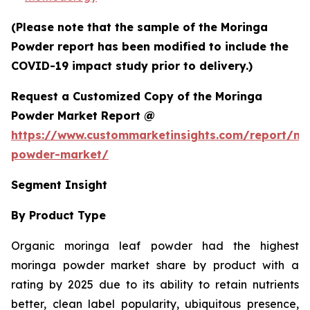
(Please note that the sample of the Moringa
Powder report has been modified to include the
COVID-19 impact study prior to delivery.)
Request a Customized Copy of the Moringa
Powder Market Report @
https://www.custommarketinsights.com/report/mo
powder-market/
Segment Insight
By Product Type
Organic moringa leaf powder had the highest
moringa powder market share by product with a
rating by 2025 due to its ability to retain nutrients
better, clean label popularity, ubiquitous presence,