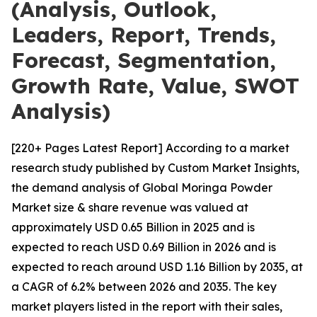
(Analysis, Outlook,
Leaders, Report, Trends,
Forecast, Segmentation,
Growth Rate, Value, SWOT
Analysis)
[220+ Pages Latest Report] According to a market
research study published by Custom Market Insights,
the demand analysis of Global Moringa Powder
Market size & share revenue was valued at
approximately USD 0.65 Billion in 2025 and is
expected to reach USD 0.69 Billion in 2026 and is
expected to reach around USD 1.16 Billion by 2035, at
a CAGR of 6.2% between 2026 and 2035. The key
market players listed in the report with their sales,