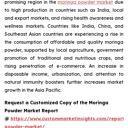
promising region in the
moringa powder market
due
to high production in countries such as India, local
and export markets, and rising health awareness and
wellness markets. Countries like India, China, and
Southeast Asian countries are experiencing a rise in
the consumption of affordable and quality moringa
powder, supported by local agriculture, government
promotion of traditional and nutritious crops, and
rising penetration of e-commerce. An increase in
disposable income, urbanization, and attention to
natural immunity boosters further increases market
growth in the Asia Pacific.
Request a Customized Copy of the Moringa
Powder Market Report
@
https://www.custommarketinsights.com/report
powder-market/