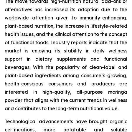
The move towards high-nutrition natural add-ons or
alternatives has increased its adoption due to the
worldwide attention given to immunity-enhancing,
plant-based nutrition, the increase in lifestyle-related
health issues, and the clinical attention to the concept
of functional foods. Industry reports indicate that the
market is enjoying its stability in daily wellness
support in dietary supplements and functional
beverages. With the popularity of clean-label and
plant-based ingredients among consumers growing,
health-conscious consumers and producers are
interested in high-quality, all-purpose moringa
powder that aligns with the current trends in wellness
and contributes to the long-term nutritional value.
Technological advancements have brought organic
certifications, more palatable and soluble