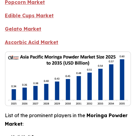
Popcorn Market
Edible Cups Market
Gelato Market
Ascorbic Acid Market
List of the prominent players in the
Moringa Powder
Market
: