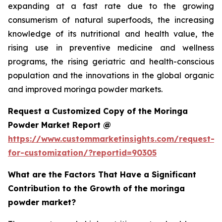
expanding at a fast rate due to the growing
consumerism of natural superfoods, the increasing
knowledge of its nutritional and health value, the
rising use in preventive medicine and wellness
programs, the rising geriatric and health-conscious
population and the innovations in the global organic
and improved moringa powder markets.
Request a Customized Copy of the Moringa
Powder Market Report @
https://www.custommarketinsights.com/request-
for-customization/?reportid=90305
What are the Factors That Have a Significant
Contribution to the Growth of the moringa
powder market?