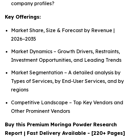
company profiles?
Key Offerings:
Market Share, Size & Forecast by Revenue |
2026−2035
Market Dynamics – Growth Drivers, Restraints,
Investment Opportunities, and Leading Trends
Market Segmentation – A detailed analysis by
Types of Services, by End-User Services, and by
regions
Competitive Landscape – Top Key Vendors and
Other Prominent Vendors
Buy this Premium Moringa Powder Research
Report | Fast Delivery Available - [220+ Pages]