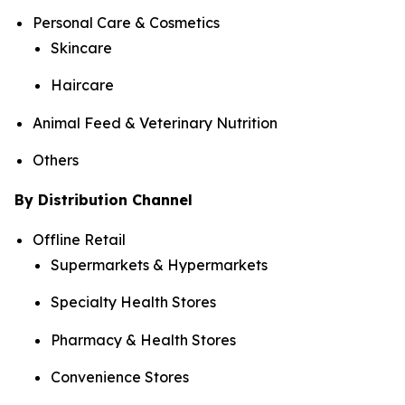
Personal Care & Cosmetics
Skincare
Haircare
Animal Feed & Veterinary Nutrition
Others
By Distribution Channel
Offline Retail
Supermarkets & Hypermarkets
Specialty Health Stores
Pharmacy & Health Stores
Convenience Stores