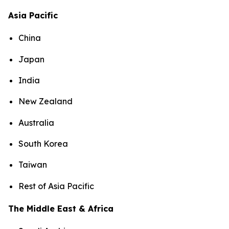
Asia Pacific
China
Japan
India
New Zealand
Australia
South Korea
Taiwan
Rest of Asia Pacific
The Middle East & Africa