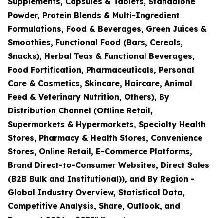
Supplements, Capsules & Tablets, Standalone
Powder, Protein Blends & Multi-Ingredient
Formulations, Food & Beverages, Green Juices &
Smoothies, Functional Food (Bars, Cereals,
Snacks), Herbal Teas & Functional Beverages,
Food Fortification, Pharmaceuticals, Personal
Care & Cosmetics, Skincare, Haircare, Animal
Feed & Veterinary Nutrition, Others), By
Distribution Channel (Offline Retail,
Supermarkets & Hypermarkets, Specialty Health
Stores, Pharmacy & Health Stores, Convenience
Stores, Online Retail, E-Commerce Platforms,
Brand Direct-to-Consumer Websites, Direct Sales
(B2B Bulk and Institutional)), and By Region -
Global Industry Overview, Statistical Data,
Competitive Analysis, Share, Outlook, and