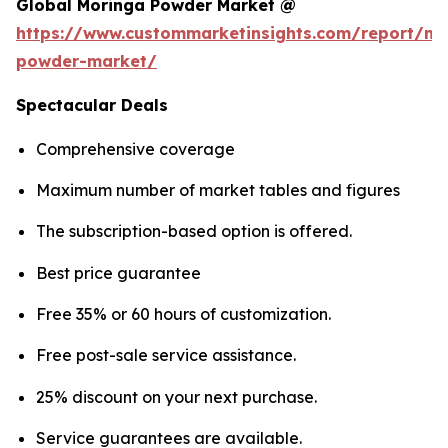
Global Moringa Powder Market @
https://www.custommarketinsights.com/report/mo
powder-market/
Spectacular Deals
Comprehensive coverage
Maximum number of market tables and figures
The subscription-based option is offered.
Best price guarantee
Free 35% or 60 hours of customization.
Free post-sale service assistance.
25% discount on your next purchase.
Service guarantees are available.