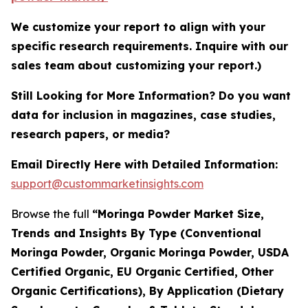
We customize your report to align with your
specific research requirements. Inquire with our
sales team about customizing your report.)
Still Looking for More Information? Do you want
data for inclusion in magazines, case studies,
research papers, or media?
Email Directly Here with Detailed Information:
support@custommarketinsights.com
Browse the full
“Moringa Powder Market Size,
Trends and Insights By Type (Conventional
Moringa Powder, Organic Moringa Powder, USDA
Certified Organic, EU Organic Certified, Other
Organic Certifications), By Application (Dietary