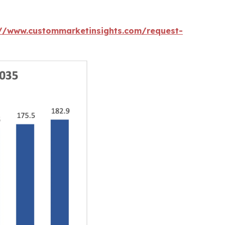
://www.custommarketinsights.com/request-