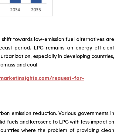
shift towards low-emission fuel alternatives are
cast period. LPG remains an energy-efficient
 urbanization, especially in developing countries,
biomass and coal.
marketinsights.com/request-for-
bon emission reduction. Various governments in
lid fuels and kerosene to LPG with less impact on
 countries where the problem of providing clean