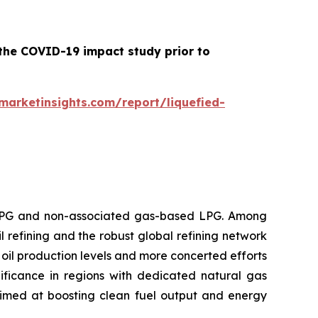
 the COVID-19 impact study prior to
arketinsights.com/report/liquefied-
 LPG and non-associated gas-based LPG. Among
l refining and the robust global refining network
oil production levels and more concerted efforts
ificance in regions with dedicated natural gas
aimed at boosting clean fuel output and energy