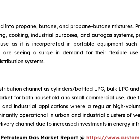
ted into propane, butane, and propane-butane mixtures. P
ng, cooking, industrial purposes, and autogas systems, par
se as it is incorporated in portable equipment such a
are seeing a surge in demand for their flexible use 
stribution systems.
ribution channel as cylinders/bottled LPG, bulk LPG and p
arket for both household and small commercial use, due to
l and industrial applications where a regular high-volum
edominantly operational in urban and industrial clusters of 
ivery channel due to increased investments in energy infr
d Petroleum Gas Market Report @
https://www.custom