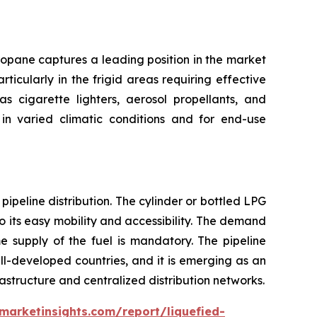
ropane captures a leading position in the market
ticularly in the frigid areas requiring effective
s cigarette lighters, aerosol propellants, and
in varied climatic conditions and for end-use
ipeline distribution. The cylinder or bottled LPG
 its easy mobility and accessibility. The demand
e supply of the fuel is mandatory. The pipeline
well-developed countries, and it is emerging as an
astructure and centralized distribution networks.
marketinsights.com/report/liquefied-