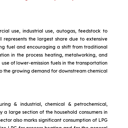
ial use, industrial use, autogas, feedstock to
ill represents the largest share due to extensive
g fuel and encouraging a shift from traditional
ation in the process heating, metalworking, and
use of lower-emission fuels in the transportation
ng to the growing demand for downstream chemical
ring & industrial, chemical & petrochemical,
 by a large section of the household consumers in
 sector also marks significant consumption of LPG
lize LPG for process heating and for the general