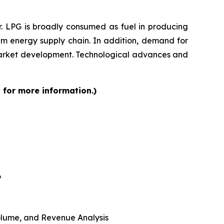
r. LPG is broadly consumed as fuel in producing
am energy supply chain. In addition, demand for
 market development. Technological advances and
 for more information.)
6
 Volume, and Revenue Analysis