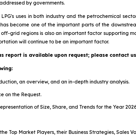
ng addressed by governments.
 LPG's uses in both industry and the petrochemical secto
It has become one of the important parts of the downstre
off-grid regions is also an important factor supporting
tation will continue to be an important factor.
s report is available upon request; please contact us
wing:
duction, an overview, and an in-depth industry analysis.
e on the Request.
presentation of Size, Share, and Trends for the Year 202
s the Top Market Players, their Business Strategies, Sales