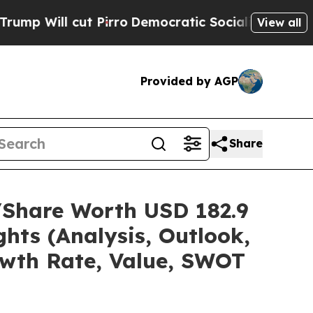
Pirro
Democratic Socialists of America Propose 
View all
Provided by AGP
Share
e/Share Worth USD 182.9
hts (Analysis, Outlook,
owth Rate, Value, SWOT