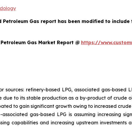
odology
ed Petroleum Gas report has been modified to include
d Petroleum Gas Market Report @
https://www.customm
jor sources: refinery-based LPG, associated gas-based
re due to its stable production as a by-product of crude oi
pated to gain significant growth owing to increased crude 
n-associated gas-based LPG is assuming increasing sign
ing capabilities and increasing upstream investments 