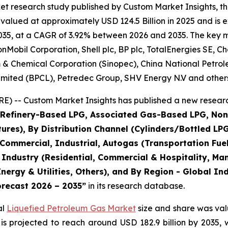
et research study published by Custom Market Insights, t
lued at approximately USD 124.5 Billion in 2025 and is ex
35, at a CAGR of 3.92% between 2026 and 2035. The key mark
obil Corporation, Shell plc, BP plc, TotalEnergies SE, Ch
m & Chemical Corporation (Sinopec), China National Petro
imited (BPCL), Petredec Group, SHV Energy N.V and others
) -- Custom Market Insights has published a new researc
 (Refinery-Based LPG, Associated Gas-Based LPG, No
es), By Distribution Channel (Cylinders/Bottled LPG, 
 Commercial, Industrial, Autogas (Transportation Fue
 Industry (Residential, Commercial & Hospitality, Ma
nergy & Utilities, Others), and By Region - Global In
orecast 2026 – 2035
”
in its research database.
al
Liquefied Petroleum Gas Market
size and share was valu
 is projected to reach around USD 182.9 billion by 203