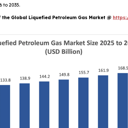
 to 2035.
of the Global Liquefied Petroleum Gas Market @
https