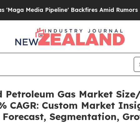
Pipeline' Backfires Amid Rumors Trump Will cut 
ed Petroleum Gas Market Siz
92% CAGR: Custom Market Insig
, Forecast, Segmentation, Gr