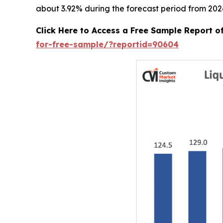
about 3.92% during the forecast period from 2026
Click Here to Access a Free Sample Report 
for-free-sample/?reportid=90604