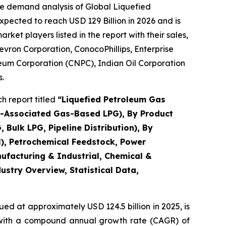
he demand analysis of Global Liquefied
pected to reach USD 129 Billion in 2026 and is
et players listed in the report with their sales,
evron Corporation, ConocoPhillips, Enterprise
leum Corporation (CNPC), Indian Oil Corporation
.
h report titled
“
Liquefied Petroleum Gas
n-Associated Gas-Based LPG), By Product
Bulk LPG, Pipeline Distribution), By
l), Petrochemical Feedstock, Power
nufacturing & Industrial, Chemical &
dustry Overview, Statistical Data,
ed at approximately USD 124.5 billion in 2025, is
5, with a compound annual growth rate (CAGR) of