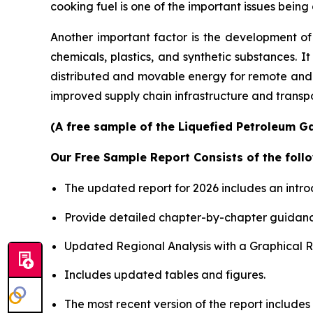
cooking fuel is one of the important issues bei
Another important factor is the development of
chemicals, plastics, and synthetic substances. 
distributed and movable energy for remote and 
improved supply chain infrastructure and transpor
(A free sample of the Liquefied Petroleum Ga
Our Free Sample Report Consists of the follo
The updated report for 2026 includes an intro
Provide detailed chapter-by-chapter guidanc
Updated Regional Analysis with a Graphical Re
Includes updated tables and figures.
The most recent version of the report include