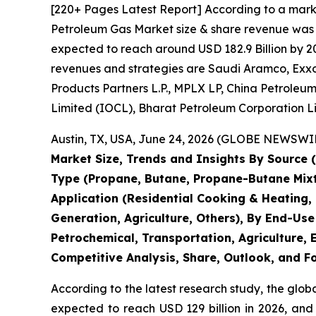
[220+ Pages Latest Report] According to a mark
Petroleum Gas Market size & share revenue was va
expected to reach around USD 182.9 Billion by 20
revenues and strategies are Saudi Aramco, ExxonM
Products Partners L.P., MPLX LP, China Petroleu
Limited (IOCL), Bharat Petroleum Corporation L
Austin, TX, USA, June 24, 2026 (GLOBE NEWSWIRE
Market Size, Trends and Insights By Source
Type (Propane, Butane, Propane-Butane Mixtur
Application (Residential Cooking & Heating,
Generation, Agriculture, Others), By End-Use
Petrochemical, Transportation, Agriculture, E
Competitive Analysis, Share, Outlook, and F
According to the latest research study, the glob
expected to reach USD 129 billion in 2026, and