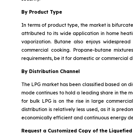
By Product Type
In terms of product type, the market is bifurca
attributed to its wide application in home heati
vaporization. Butane also enjoys widespread u
commercial cooking. Propane-butane mixtures 
requirements, be it for domestic or commercial di
By Distribution Channel
The LPG market has been classified based on dist
mode continues to hold a leading share in the m
for bulk LPG is on the rise in large commercia
distribution is relatively less used, as it is pr
economically efficient and continuous energy del
Request a Customized Copy of the Liquefie