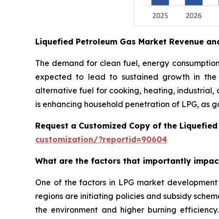
Liquefied Petroleum Gas Market Revenue an
The demand for clean fuel, energy consumption i
expected to lead to sustained growth in the
alternative fuel for cooking, heating, industrial
is enhancing household penetration of LPG, as g
Request a Customized Copy of the Liquefie
customization/?reportid=90604
What are the factors that importantly impa
One of the factors in LPG market development 
regions are initiating policies and subsidy sche
the environment and higher burning efficiency.