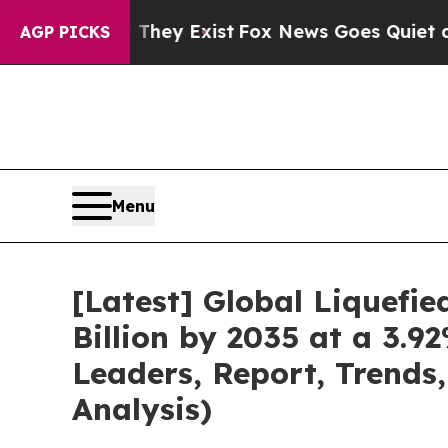
 They Exist
Fox News Goes Quiet as 'Maga Media 
AGP PICKS
Menu
[Latest] Global Liquefi
Billion by 2035 at a 3.
Leaders, Report, Trends
Analysis)