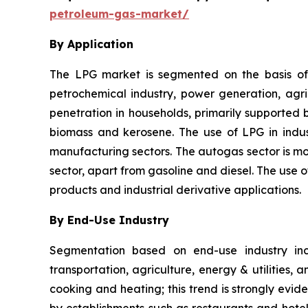
petroleum-gas-market/
By Application
The LPG market is segmented on the basis of a
petrochemical industry, power generation, agricu
penetration in households, primarily supported 
biomass and kerosene. The use of LPG in indust
manufacturing sectors. The autogas sector is mov
sector, apart from gasoline and diesel. The use
products and industrial derivative applications.
By End-Use Industry
Segmentation based on end-use industry incl
transportation, agriculture, energy & utilities,
cooking and heating; this trend is strongly evid
by establishments such as restaurants and hotel