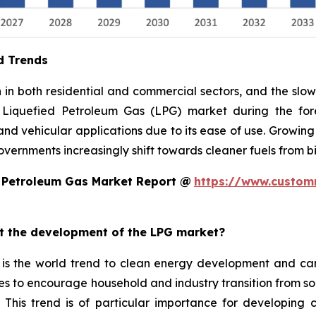
d Trends
n both residential and commercial sectors, and the slow 
 Liquefied Petroleum Gas (LPG) market during the fore
, and vehicular applications due to its ease of use. Growing
overnments increasingly shift towards cleaner fuels from 
d Petroleum Gas Market Report @
https://www.custom
ct the development of the LPG market?
is the world trend to clean energy development and car
mes to encourage household and industry transition from so
 This trend is of particular importance for developing