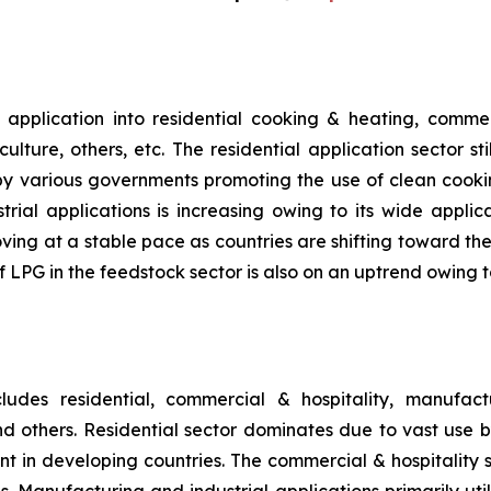
pplication into residential cooking & heating, commerc
lture, others, etc. The residential application sector st
by various governments promoting the use of clean cookin
rial applications is increasing owing to its wide applic
ing at a stable pace as countries are shifting toward the 
 of LPG in the feedstock sector is also on an uptrend owi
udes residential, commercial & hospitality, manufactu
 and others. Residential sector dominates due to vast use
ent in developing countries. The commercial & hospitality
s. Manufacturing and industrial applications primarily uti