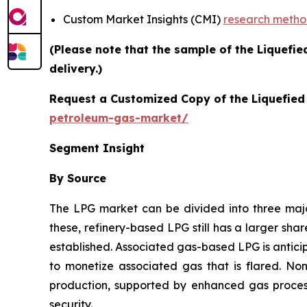
Custom Market Insights (CMI)
research meth
(Please note that the sample of the Liquefi
delivery.)
Request a Customized Copy of the Liquefie
petroleum-gas-market/
Segment Insight
By Source
The LPG market can be divided into three ma
these, refinery-based LPG still has a larger sha
established. Associated gas-based LPG is antici
to monetize associated gas that is flared. No
production, supported by enhanced gas process
security.