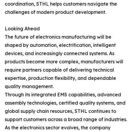
coordination, STHL helps customers navigate the
challenges of modern product development.
Looking Ahead
The future of electronics manufacturing will be
shaped by automation, electrification, intelligent
devices, and increasingly connected systems. As
products become more complex, manufacturers will
require partners capable of delivering technical
expertise, production flexibility, and dependable
quality management.
Through its integrated EMS capabilities, advanced
assembly technologies, certified quality systems, and
global supply chain resources, STHL continues to
support customers across a broad range of industries.
As the electronics sector evolves, the company