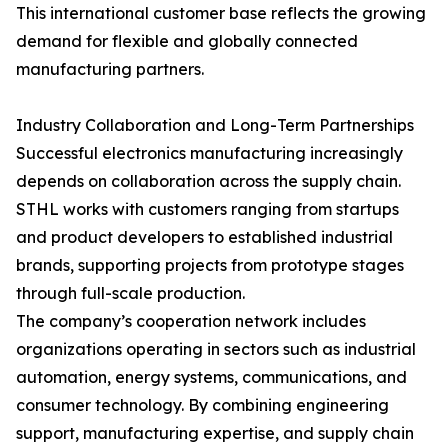
This international customer base reflects the growing
demand for flexible and globally connected
manufacturing partners.
Industry Collaboration and Long-Term Partnerships
Successful electronics manufacturing increasingly
depends on collaboration across the supply chain.
STHL works with customers ranging from startups
and product developers to established industrial
brands, supporting projects from prototype stages
through full-scale production.
The company’s cooperation network includes
organizations operating in sectors such as industrial
automation, energy systems, communications, and
consumer technology. By combining engineering
support, manufacturing expertise, and supply chain