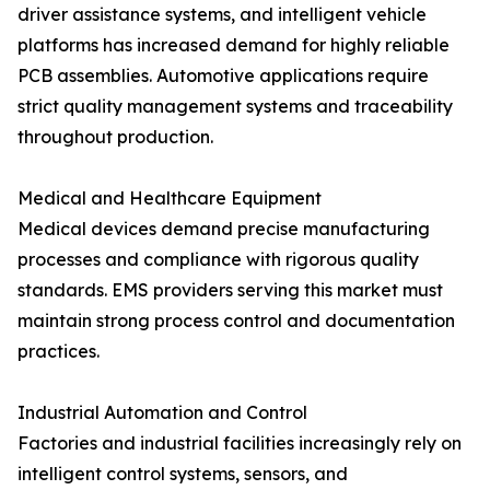
driver assistance systems, and intelligent vehicle
platforms has increased demand for highly reliable
PCB assemblies. Automotive applications require
strict quality management systems and traceability
throughout production.
Medical and Healthcare Equipment
Medical devices demand precise manufacturing
processes and compliance with rigorous quality
standards. EMS providers serving this market must
maintain strong process control and documentation
practices.
Industrial Automation and Control
Factories and industrial facilities increasingly rely on
intelligent control systems, sensors, and