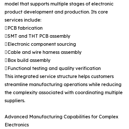
model that supports multiple stages of electronic
product development and production. Its core
services include:
PCB fabrication
SMT and THT PCB assembly
Electronic component sourcing
Cable and wire harness assembly
Box build assembly
Functional testing and quality verification
This integrated service structure helps customers
streamline manufacturing operations while reducing
the complexity associated with coordinating multiple
suppliers.
Advanced Manufacturing Capabilities for Complex
Electronics