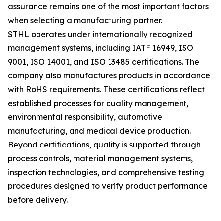
assurance remains one of the most important factors
when selecting a manufacturing partner.
STHL operates under internationally recognized
management systems, including IATF 16949, ISO
9001, ISO 14001, and ISO 13485 certifications. The
company also manufactures products in accordance
with RoHS requirements. These certifications reflect
established processes for quality management,
environmental responsibility, automotive
manufacturing, and medical device production.
Beyond certifications, quality is supported through
process controls, material management systems,
inspection technologies, and comprehensive testing
procedures designed to verify product performance
before delivery.