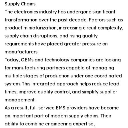
Supply Chains
The electronics industry has undergone significant
transformation over the past decade. Factors such as
product miniaturization, increasing circuit complexity,
supply chain disruptions, and rising quality
requirements have placed greater pressure on
manufacturers.
Today, OEMs and technology companies are looking
for manufacturing partners capable of managing
multiple stages of production under one coordinated
system. This integrated approach helps reduce lead
times, improve quality control, and simplify supplier
management.
As a result, full-service EMS providers have become
an important part of modern supply chains. Their
ability to combine engineering expertise,