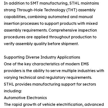
In addition to SMT manufacturing, STHL maintains
strong Through-Hole Technology (THT) assembly
capabilities, combining automated and manual
insertion processes to support products with mixed
assembly requirements. Comprehensive inspection
procedures are applied throughout production to
verify assembly quality before shipment.
Supporting Diverse Industry Applications
One of the key characteristics of modern EMS
providers is the ability to serve multiple industries with
varying technical and regulatory requirements.
STHL provides manufacturing support for sectors
including:
Automotive Electronics
The rapid growth of vehicle electrification, advanced