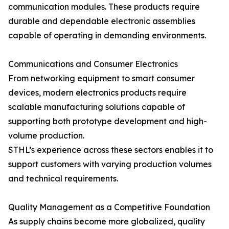
communication modules. These products require
durable and dependable electronic assemblies
capable of operating in demanding environments.
Communications and Consumer Electronics
From networking equipment to smart consumer
devices, modern electronics products require
scalable manufacturing solutions capable of
supporting both prototype development and high-
volume production.
STHL’s experience across these sectors enables it to
support customers with varying production volumes
and technical requirements.
Quality Management as a Competitive Foundation
As supply chains become more globalized, quality