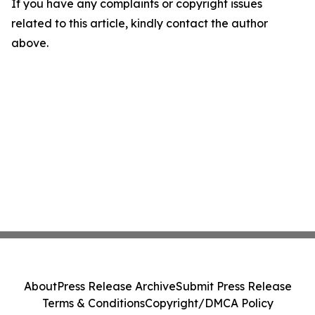
If you have any complaints or copyright issues
related to this article, kindly contact the author
above.
About
Press Release Archive
Submit Press Release
Terms & Conditions
Copyright/DMCA Policy