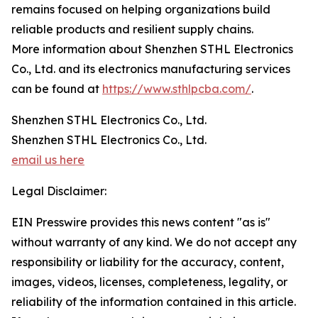
remains focused on helping organizations build
reliable products and resilient supply chains.
More information about Shenzhen STHL Electronics
Co., Ltd. and its electronics manufacturing services
can be found at
https://www.sthlpcba.com/
.
Shenzhen STHL Electronics Co., Ltd.
Shenzhen STHL Electronics Co., Ltd.
email us here
Legal Disclaimer:
EIN Presswire provides this news content "as is"
without warranty of any kind. We do not accept any
responsibility or liability for the accuracy, content,
images, videos, licenses, completeness, legality, or
reliability of the information contained in this article.