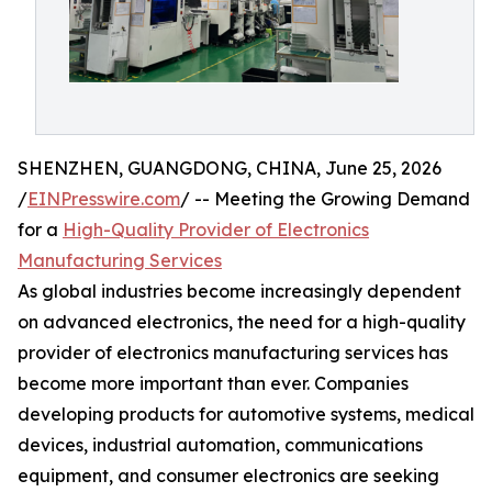
SHENZHEN, GUANGDONG, CHINA, June 25, 2026
/
EINPresswire.com
/ -- Meeting the Growing Demand
for a
High-Quality Provider of Electronics
Manufacturing Services
As global industries become increasingly dependent
on advanced electronics, the need for a high-quality
provider of electronics manufacturing services has
become more important than ever. Companies
developing products for automotive systems, medical
devices, industrial automation, communications
equipment, and consumer electronics are seeking