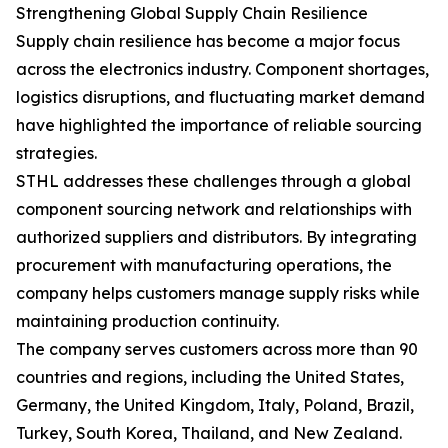
Strengthening Global Supply Chain Resilience
Supply chain resilience has become a major focus
across the electronics industry. Component shortages,
logistics disruptions, and fluctuating market demand
have highlighted the importance of reliable sourcing
strategies.
STHL addresses these challenges through a global
component sourcing network and relationships with
authorized suppliers and distributors. By integrating
procurement with manufacturing operations, the
company helps customers manage supply risks while
maintaining production continuity.
The company serves customers across more than 90
countries and regions, including the United States,
Germany, the United Kingdom, Italy, Poland, Brazil,
Turkey, South Korea, Thailand, and New Zealand.