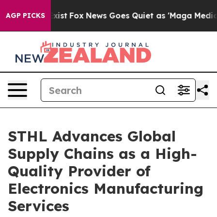
y Exist
Fox News Goes Quiet as 'Maga Media Pipeline' 
AGP PICKS
STHL Advances Global
Supply Chains as a High-
Quality Provider of
Electronics Manufacturing
Services