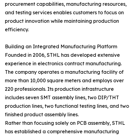
procurement capabilities, manufacturing resources,
and testing services enables customers to focus on
product innovation while maintaining production
efficiency.
Building an Integrated Manufacturing Platform
Founded in 2006, STHL has developed extensive
experience in electronics contract manufacturing.
The company operates a manufacturing facility of
more than 10,000 square meters and employs over
220 professionals. Its production infrastructure
includes seven SMT assembly lines, two DIP/THT
production lines, two functional testing lines, and two
finished product assembly lines.
Rather than focusing solely on PCB assembly, STHL
has established a comprehensive manufacturing