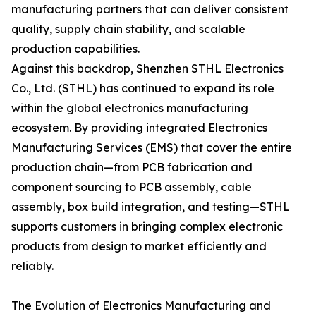
manufacturing partners that can deliver consistent
quality, supply chain stability, and scalable
production capabilities.
Against this backdrop, Shenzhen STHL Electronics
Co., Ltd. (STHL) has continued to expand its role
within the global electronics manufacturing
ecosystem. By providing integrated Electronics
Manufacturing Services (EMS) that cover the entire
production chain—from PCB fabrication and
component sourcing to PCB assembly, cable
assembly, box build integration, and testing—STHL
supports customers in bringing complex electronic
products from design to market efficiently and
reliably.
The Evolution of Electronics Manufacturing and