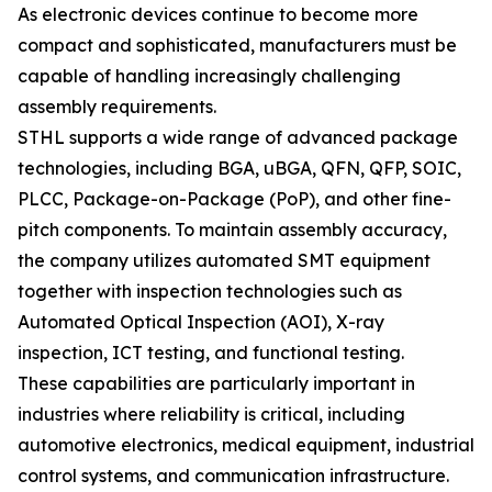
As electronic devices continue to become more
compact and sophisticated, manufacturers must be
capable of handling increasingly challenging
assembly requirements.
STHL supports a wide range of advanced package
technologies, including BGA, uBGA, QFN, QFP, SOIC,
PLCC, Package-on-Package (PoP), and other fine-
pitch components. To maintain assembly accuracy,
the company utilizes automated SMT equipment
together with inspection technologies such as
Automated Optical Inspection (AOI), X-ray
inspection, ICT testing, and functional testing.
These capabilities are particularly important in
industries where reliability is critical, including
automotive electronics, medical equipment, industrial
control systems, and communication infrastructure.