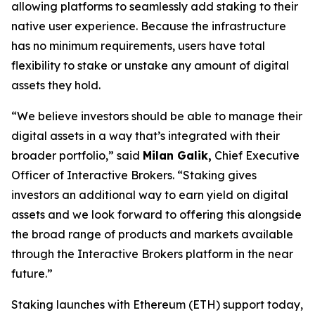
allowing platforms to seamlessly add staking to their
native user experience. Because the infrastructure
has no minimum requirements, users have total
flexibility to stake or unstake any amount of digital
assets they hold.
“We believe investors should be able to manage their
digital assets in a way that’s integrated with their
broader portfolio,” said
Milan Galik,
Chief Executive
Officer of Interactive Brokers. “Staking gives
investors an additional way to earn yield on digital
assets and we look forward to offering this alongside
the broad range of products and markets available
through the Interactive Brokers platform in the near
future.”
Staking launches with Ethereum (ETH) support today,