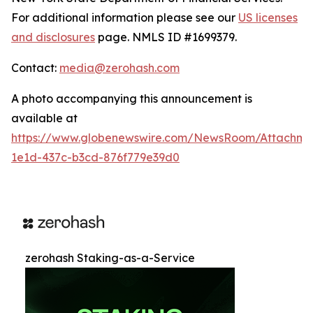
For additional information please see our
US licenses
and disclosures
page. NMLS ID #1699379.
Contact:
media@zerohash.com
A photo accompanying this announcement is
available at
https://www.globenewswire.com/NewsRoom/Attachm
1e1d-437c-b3cd-876f779e39d0
zerohash Staking-as-a-Service