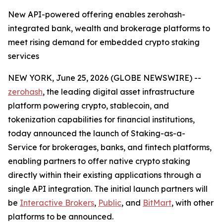
New API-powered offering enables zerohash-
integrated bank, wealth and brokerage platforms to
meet rising demand for embedded crypto staking
services
NEW YORK, June 25, 2026 (GLOBE NEWSWIRE) --
zerohash
, the leading digital asset infrastructure
platform powering crypto, stablecoin, and
tokenization capabilities for financial institutions,
today announced the launch of Staking-as-a-
Service for brokerages, banks, and fintech platforms,
enabling partners to offer native crypto staking
directly within their existing applications through a
single API integration. The initial launch partners will
be
Interactive Brokers
,
Public
, and
BitMart
, with other
platforms to be announced.