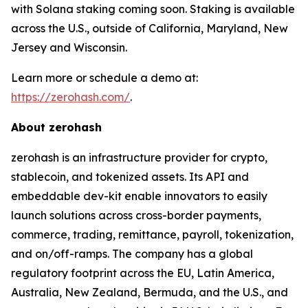
with Solana staking coming soon. Staking is available
across the U.S., outside of California, Maryland, New
Jersey and Wisconsin.
Learn more or schedule a demo at:
https://zerohash.com/
.
About zerohash
zerohash is an infrastructure provider for crypto,
stablecoin, and tokenized assets. Its API and
embeddable dev-kit enable innovators to easily
launch solutions across cross-border payments,
commerce, trading, remittance, payroll, tokenization,
and on/off-ramps. The company has a global
regulatory footprint across the EU, Latin America,
Australia, New Zealand, Bermuda, and the U.S., and