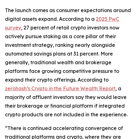
The launch comes as consumer expectations around
digital assets expand. According to a
2025 PwC
survey
, 27 percent of retail crypto investors now
actively pursue staking as a core pillar of their
investment strategy, ranking nearly alongside
automated savings plans at 31 percent. More
generally, traditional wealth and brokerage
platforms face growing competitive pressure to
expand their crypto offerings. According to
zerohash’s Crypto in the Future Wealth Report
, a
majority of affluent investors say they would leave
their brokerage or financial platform if integrated
crypto products are not included in the experience.
“There is continued accelerating convergence of
traditional platforms and crypto, where they are