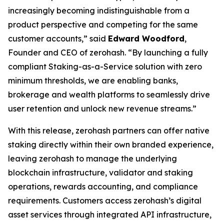
increasingly becoming indistinguishable from a
product perspective and competing for the same
customer accounts,” said
Edward Woodford
,
Founder and CEO of zerohash. “By launching a fully
compliant Staking-as-a-Service solution with zero
minimum thresholds, we are enabling banks,
brokerage and wealth platforms to seamlessly drive
user retention and unlock new revenue streams.”
With this release, zerohash partners can offer native
staking directly within their own branded experience,
leaving zerohash to manage the underlying
blockchain infrastructure, validator and staking
operations, rewards accounting, and compliance
requirements. Customers access zerohash’s digital
asset services through integrated API infrastructure,