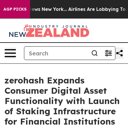
as CBS News New York...
Airlines Are Lobbying To Chang
AGP PICKS
zerohash Expands
Consumer Digital Asset
Functionality with Launch
of Staking Infrastructure
for Financial Institutions