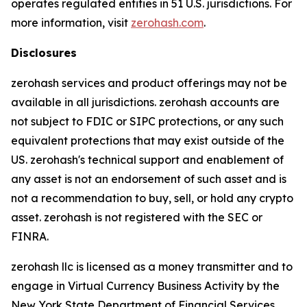
operates regulated entities in 51 U.S. jurisdictions. For
more information, visit
zerohash.com
.
Disclosures
zerohash services and product offerings may not be
available in all jurisdictions. zerohash accounts are
not subject to FDIC or SIPC protections, or any such
equivalent protections that may exist outside of the
US. zerohash's technical support and enablement of
any asset is not an endorsement of such asset and is
not a recommendation to buy, sell, or hold any crypto
asset. zerohash is not registered with the SEC or
FINRA.
zerohash llc is licensed as a money transmitter and to
engage in Virtual Currency Business Activity by the
New York State Department of Financial Services.