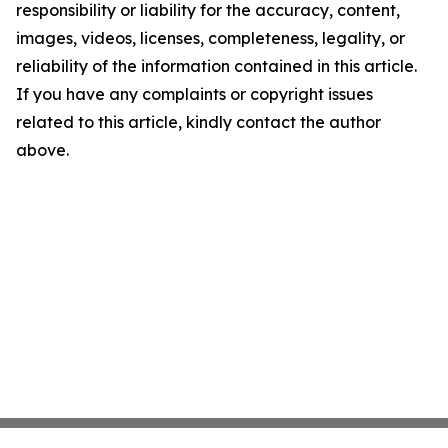
responsibility or liability for the accuracy, content,
images, videos, licenses, completeness, legality, or
reliability of the information contained in this article.
If you have any complaints or copyright issues
related to this article, kindly contact the author
above.