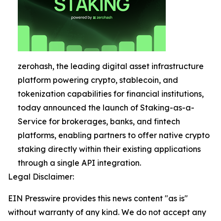
zerohash, the leading digital asset infrastructure
platform powering crypto, stablecoin, and
tokenization capabilities for financial institutions,
today announced the launch of Staking-as-a-
Service for brokerages, banks, and fintech
platforms, enabling partners to offer native crypto
staking directly within their existing applications
through a single API integration.
Legal Disclaimer:
EIN Presswire provides this news content "as is"
without warranty of any kind. We do not accept any