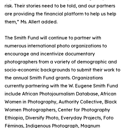
risk. Their stories need to be told, and our partners
are providing the financial platform to help us help
them,” Ms. Allert added.
The Smith Fund will continue to partner with
numerous international photo organizations to
encourage and incentivize documentary
photographers from a variety of demographic and
socio-economic backgrounds to submit their work to
the annual Smith Fund grants. Organizations
currently partnering with the W. Eugene Smith Fund
include African Photojournalism Database, African
Women in Photography, Authority Collective, Black
Women Photographers, Center for Photography
Ethiopia, Diversify Photo, Everyday Projects, Foto
Féminas, Indigenous Photograph, Magnum