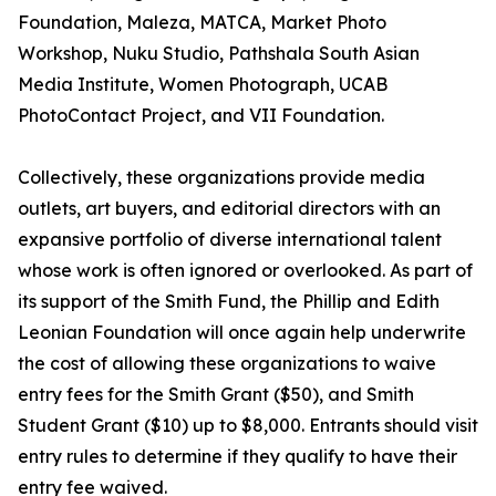
Foundation, Maleza, MATCA, Market Photo
Workshop, Nuku Studio, Pathshala South Asian
Media Institute, Women Photograph, UCAB
PhotoContact Project, and VII Foundation.
Collectively, these organizations provide media
outlets, art buyers, and editorial directors with an
expansive portfolio of diverse international talent
whose work is often ignored or overlooked. As part of
its support of the Smith Fund, the Phillip and Edith
Leonian Foundation will once again help underwrite
the cost of allowing these organizations to waive
entry fees for the Smith Grant ($50), and Smith
Student Grant ($10) up to $8,000. Entrants should visit
entry rules to determine if they qualify to have their
entry fee waived.