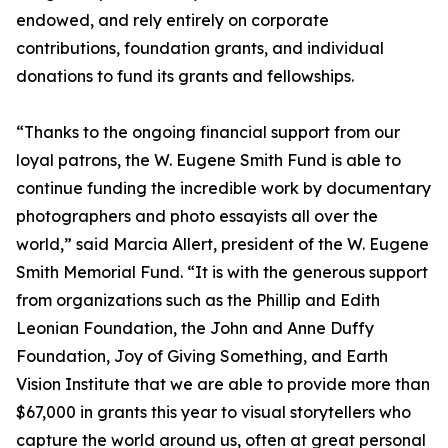
endowed, and rely entirely on corporate
contributions, foundation grants, and individual
donations to fund its grants and fellowships.
“Thanks to the ongoing financial support from our
loyal patrons, the W. Eugene Smith Fund is able to
continue funding the incredible work by documentary
photographers and photo essayists all over the
world,” said Marcia Allert, president of the W. Eugene
Smith Memorial Fund. “It is with the generous support
from organizations such as the Phillip and Edith
Leonian Foundation, the John and Anne Duffy
Foundation, Joy of Giving Something, and Earth
Vision Institute that we are able to provide more than
$67,000 in grants this year to visual storytellers who
capture the world around us, often at great personal