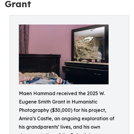
Grant
Maen Hammad received the 2025 W.
Eugene Smith Grant in Humanistic
Photography ($30,000) for his project,
Amira’s Castle, an ongoing exploration of
his grandparents’ lives, and his own