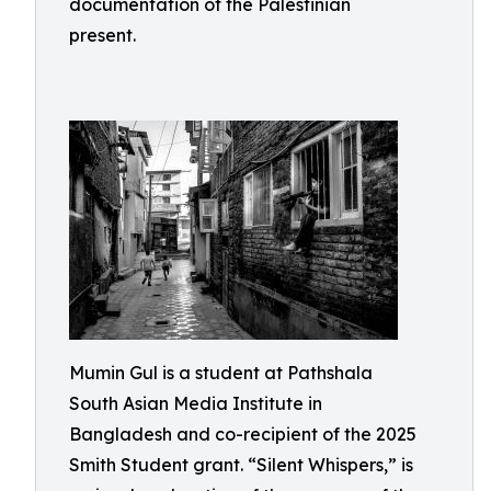
documentation of the Palestinian
present.
Mumin Gul is a student at Pathshala
South Asian Media Institute in
Bangladesh and co-recipient of the 2025
Smith Student grant. “Silent Whispers,” is