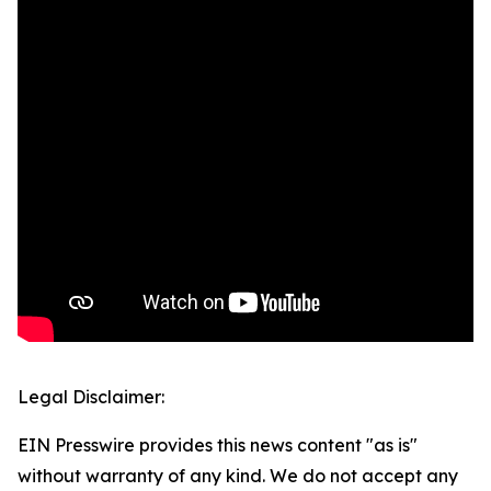
Legal Disclaimer:
EIN Presswire provides this news content "as is"
without warranty of any kind. We do not accept any