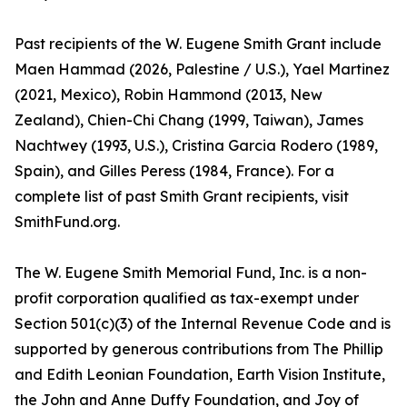
Past recipients of the W. Eugene Smith Grant include
Maen Hammad (2026, Palestine / U.S.), Yael Martinez
(2021, Mexico), Robin Hammond (2013, New
Zealand), Chien-Chi Chang (1999, Taiwan), James
Nachtwey (1993, U.S.), Cristina Garcia Rodero (1989,
Spain), and Gilles Peress (1984, France). For a
complete list of past Smith Grant recipients, visit
SmithFund.org.
The W. Eugene Smith Memorial Fund, Inc. is a non-
profit corporation qualified as tax-exempt under
Section 501(c)(3) of the Internal Revenue Code and is
supported by generous contributions from The Phillip
and Edith Leonian Foundation, Earth Vision Institute,
the John and Anne Duffy Foundation, and Joy of