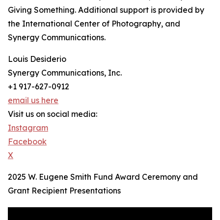
Giving Something. Additional support is provided by
the International Center of Photography, and
Synergy Communications.
Louis Desiderio
Synergy Communications, Inc.
+1 917-627-0912
email us here
Visit us on social media:
Instagram
Facebook
X
2025 W. Eugene Smith Fund Award Ceremony and
Grant Recipient Presentations