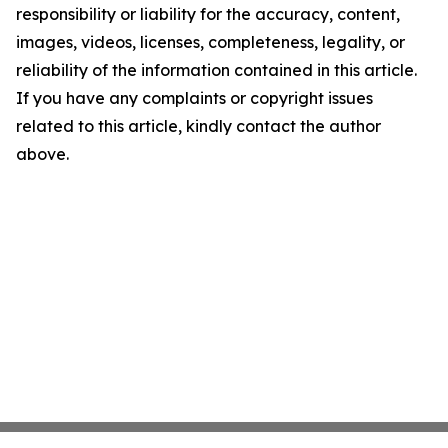
responsibility or liability for the accuracy, content,
images, videos, licenses, completeness, legality, or
reliability of the information contained in this article.
If you have any complaints or copyright issues
related to this article, kindly contact the author
above.