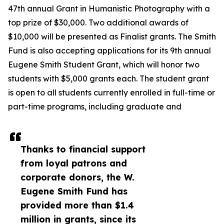
47th annual Grant in Humanistic Photography with a
top prize of $30,000. Two additional awards of
$10,000 will be presented as Finalist grants. The Smith
Fund is also accepting applications for its 9th annual
Eugene Smith Student Grant, which will honor two
students with $5,000 grants each. The student grant
is open to all students currently enrolled in full-time or
part-time programs, including graduate and
Thanks to financial support
from loyal patrons and
corporate donors, the W.
Eugene Smith Fund has
provided more than $1.4
million in grants, since its