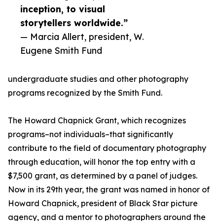
inception, to visual
storytellers worldwide.”
— Marcia Allert, president, W.
Eugene Smith Fund
undergraduate studies and other photography
programs recognized by the Smith Fund.
The Howard Chapnick Grant, which recognizes
programs–not individuals–that significantly
contribute to the field of documentary photography
through education, will honor the top entry with a
$7,500 grant, as determined by a panel of judges.
Now in its 29th year, the grant was named in honor of
Howard Chapnick, president of Black Star picture
agency, and a mentor to photographers around the