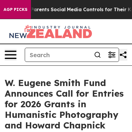
ives Parents Social Media Controls for Their Kids. Sho
AGP PICKS
W. Eugene Smith Fund
Announces Call for Entries
for 2026 Grants in
Humanistic Photography
and Howard Chapnick