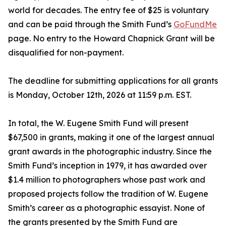
world for decades. The entry fee of $25 is voluntary
and can be paid through the Smith Fund’s
GoFundMe
page. No entry to the Howard Chapnick Grant will be
disqualified for non-payment.
The deadline for submitting applications for all grants
is Monday, October 12th, 2026 at 11:59 p.m. EST.
In total, the W. Eugene Smith Fund will present
$67,500 in grants, making it one of the largest annual
grant awards in the photographic industry. Since the
Smith Fund’s inception in 1979, it has awarded over
$1.4 million to photographers whose past work and
proposed projects follow the tradition of W. Eugene
Smith’s career as a photographic essayist. None of
the grants presented by the Smith Fund are