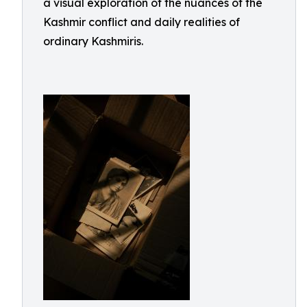
a visual exploration of the nuances of the
Kashmir conflict and daily realities of
ordinary Kashmiris.