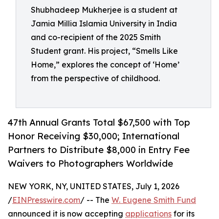
Shubhadeep Mukherjee is a student at
Jamia Millia Islamia University in India
and co-recipient of the 2025 Smith
Student grant. His project, “Smells Like
Home,” explores the concept of ‘Home’
from the perspective of childhood.
47th Annual Grants Total $67,500 with Top
Honor Receiving $30,000; International
Partners to Distribute $8,000 in Entry Fee
Waivers to Photographers Worldwide
NEW YORK, NY, UNITED STATES, July 1, 2026
/
EINPresswire.com
/ -- The
W. Eugene Smith Fund
announced it is now accepting
applications
for its