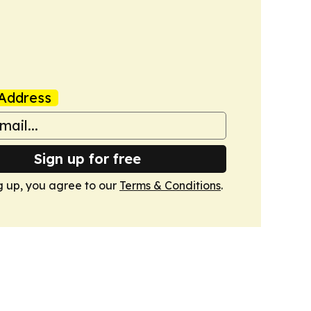
Address
Sign up for free
g up, you agree to our
Terms & Conditions
.