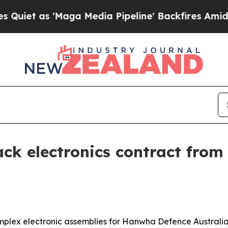
as 'Maga Media Pipeline' Backfires Amid Rumors
ack electronics contract fro
omplex electronic assemblies for Hanwha Defence Australia