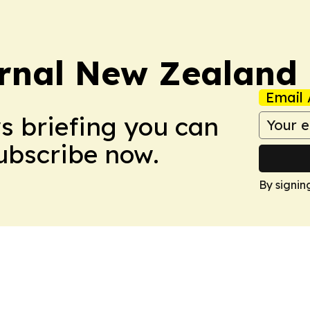
rnal New Zealand
Email 
ws briefing you can
Subscribe now.
By signin