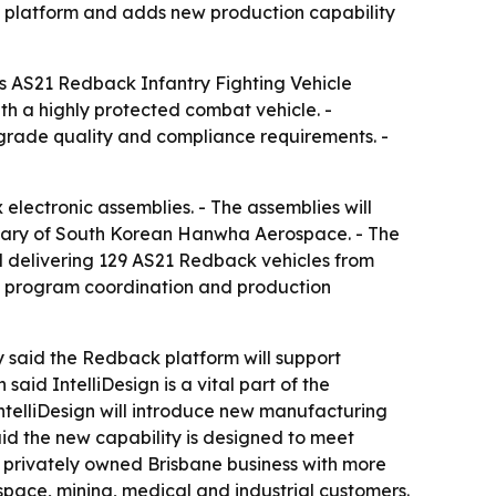
 platform and adds new production capability
y’s AS21 Redback Infantry Fighting Vehicle
th a highly protected combat vehicle. -
-grade quality and compliance requirements. -
lectronic assemblies. - The assemblies will
idiary of South Korean Hanwha Aerospace. - The
 delivering 129 AS21 Redback vehicles from
t, program coordination and production
y said the Redback platform will support
id IntelliDesign is a vital part of the
ntelliDesign will introduce new manufacturing
said the new capability is designed to meet
 a privately owned Brisbane business with more
pace, mining, medical and industrial customers.