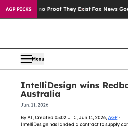
 Offers no Proof They Exist
Fox News Goes Quiet 
AGP PICKS
Menu
IntelliDesign wins Redb
Australia
Jun. 11, 2026
By AI, Created 05:02 UTC, Jun 11, 2026,
AGP
-
IntelliDesign has landed a contract to supply c