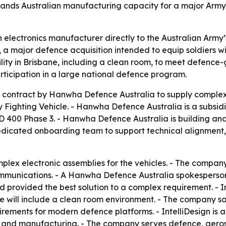
nds Australian manufacturing capacity for a major Army
n electronics manufacturer directly to the Australian Arm
a major defence acquisition intended to equip soldiers wi
lity in Brisbane, including a clean room, to meet defence
rticipation in a large national defence program.
contract by Hanwha Defence Australia to supply complex e
y Fighting Vehicle. - Hanwha Defence Australia is a subs
400 Phase 3. - Hanwha Defence Australia is building and
dedicated onboarding team to support technical alignmen
mplex electronic assemblies for the vehicles. - The compan
munications. - A Hanwha Defence Australia spokesperson sa
 provided the best solution to a complex requirement. - I
 site will include a clean room environment. - The company 
uirements for modern defence platforms. - IntelliDesign is
gn and manufacturing. - The company serves defence, aeros