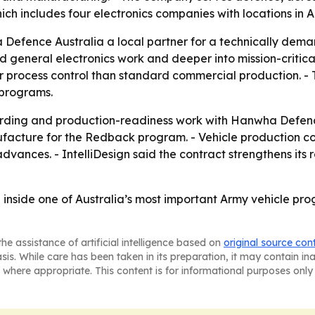
 which includes four electronics companies with locations i
Defence Australia a local partner for a technically deman
ond general electronics work and deeper into mission-criti
r process control than standard commercial production. - 
 programs.
arding and production-readiness work with Hanwha Defence
acture for the Redback program. - Vehicle production co
vances. - IntelliDesign said the contract strengthens its 
n inside one of Australia’s most important Army vehicle 
he assistance of artificial intelligence based on
original source con
asis. While care has been taken in its preparation, it may contain i
 where appropriate. This content is for informational purposes only 