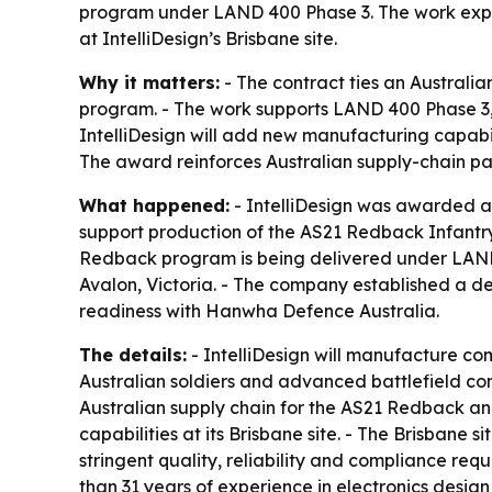
program under LAND 400 Phase 3. The work expa
at IntelliDesign’s Brisbane site.
Why it matters:
- The contract ties an Australia
program. - The work supports LAND 400 Phase 3, 
IntelliDesign will add new manufacturing capabi
The award reinforces Australian supply-chain pa
What happened:
- IntelliDesign was awarded a 
support production of the AS21 Redback Infantr
Redback program is being delivered under LAND 
Avalon, Victoria. - The company established a 
readiness with Hanwha Defence Australia.
The details:
- IntelliDesign will manufacture co
Australian soldiers and advanced battlefield com
Australian supply chain for the AS21 Redback and
capabilities at its Brisbane site. - The Brisbane
stringent quality, reliability and compliance req
than 31 years of experience in electronics desi