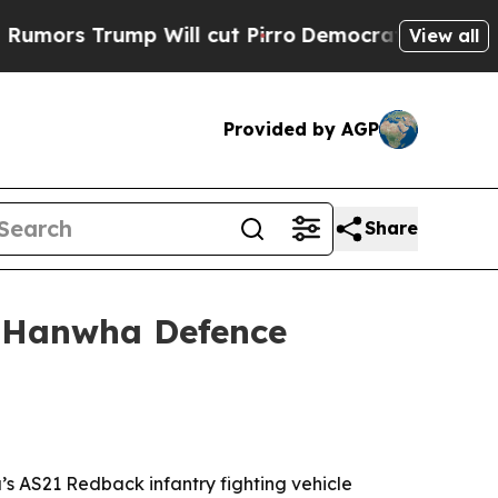
 Trump Will cut Pirro
Democratic Socialists of 
View all
Provided by AGP
Share
m Hanwha Defence
’s AS21 Redback infantry fighting vehicle