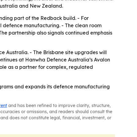
n Australia and New Zealand.
ding part of the Redback build. - For
cal defence manufacturing. - The clean room
The partnership also signals continued emphasis
 Australia. - The Brisbane site upgrades will
ntinues at Hanwha Defence Australia’s Avalon
role as a partner for complex, regulated
programs and expands its defence manufacturing
tent
and has been refined to improve clarity, structure,
naccuracies or omissions, and readers should consult the
and does not constitute legal, financial, investment, or