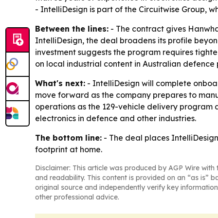
- IntelliDesign is part of the Circuitwise Group,
Between the lines:
- The contract gives Hanwha 
IntelliDesign, the deal broadens its profile bey
investment suggests the program requires tighte
on local industrial content in Australian defence
What's next:
- IntelliDesign will complete onbo
move forward as the company prepares to manuf
operations as the 129-vehicle delivery program ad
electronics in defence and other industries.
The bottom line:
- The deal places IntelliDesig
footprint at home.
Disclaimer: This article was produced by AGP Wire with t
and readability. This content is provided on an “as is” b
original source and independently verify key information
other professional advice.