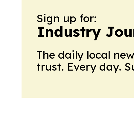
Sign up for:
Industry Jou
The daily local ne
trust. Every day. 