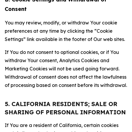
Consent
You may review, modify, or withdraw Your cookie
preferences at any time by clicking the “Cookie
Settings” link available in the footer of Our web sites.
If You do not consent to optional cookies, or if You
withdraw Your consent, Analytics Cookies and
Marketing Cookies will not be used going forward.
Withdrawal of consent does not affect the lawfulness
of processing based on consent before its withdrawal.
5. CALIFORNIA RESIDENTS; SALE OR
SHARING OF PERSONAL INFORMATION
If You are a resident of California, certain cookies