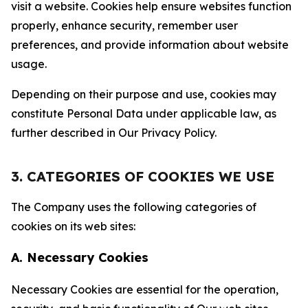
visit a website. Cookies help ensure websites function
properly, enhance security, remember user
preferences, and provide information about website
usage.
Depending on their purpose and use, cookies may
constitute Personal Data under applicable law, as
further described in Our Privacy Policy.
3. CATEGORIES OF COOKIES WE USE
The Company uses the following categories of
cookies on its web sites:
A. Necessary Cookies
Necessary Cookies are essential for the operation,