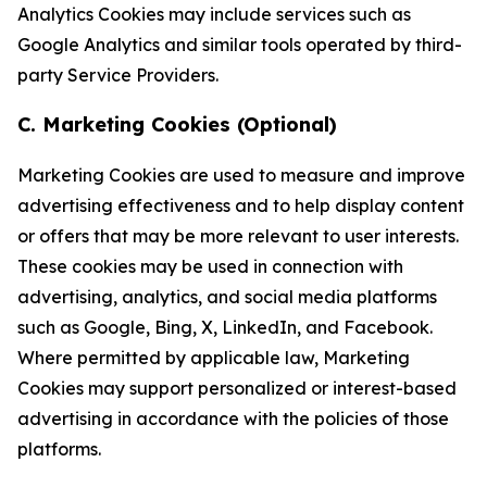
Analytics Cookies may include services such as
Google Analytics and similar tools operated by third-
party Service Providers.
C. Marketing Cookies (Optional)
Marketing Cookies are used to measure and improve
advertising effectiveness and to help display content
or offers that may be more relevant to user interests.
These cookies may be used in connection with
advertising, analytics, and social media platforms
such as Google, Bing, X, LinkedIn, and Facebook.
Where permitted by applicable law, Marketing
Cookies may support personalized or interest-based
advertising in accordance with the policies of those
platforms.