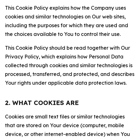
This Cookie Policy explains how the Company uses
cookies and similar technologies on Our web sites,
including the purposes for which they are used and
the choices available to You to control their use.
This Cookie Policy should be read together with Our
Privacy Policy, which explains how Personal Data
collected through cookies and similar technologies is
processed, transferred, and protected, and describes
Your rights under applicable data protection laws.
2. WHAT COOKIES ARE
Cookies are small text files or similar technologies
that are stored on Your device (computer, mobile
device, or other internet-enabled device) when You