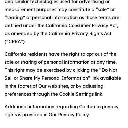
and similar technologies used for advertising or
measurement purposes may constitute a “sale” or
“sharing” of personal information as those terms are
defined under the California Consumer Privacy Act,
as amended by the California Privacy Rights Act
(“CPRA”).
California residents have the right to opt out of the
sale or sharing of personal information at any time.
This right may be exercised by clicking the “Do Not
Sell or Share My Personal Information” link available
in the footer of Our web sites, or by adjusting
preferences through the Cookie Settings link.
Additional information regarding California privacy
rights is provided in Our Privacy Policy.