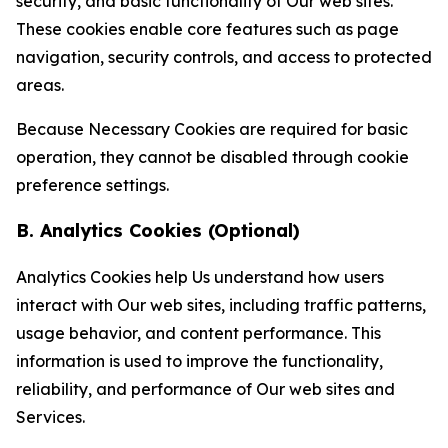
security, and basic functionality of Our web sites.
These cookies enable core features such as page
navigation, security controls, and access to protected
areas.
Because Necessary Cookies are required for basic
operation, they cannot be disabled through cookie
preference settings.
B. Analytics Cookies (Optional)
Analytics Cookies help Us understand how users
interact with Our web sites, including traffic patterns,
usage behavior, and content performance. This
information is used to improve the functionality,
reliability, and performance of Our web sites and
Services.