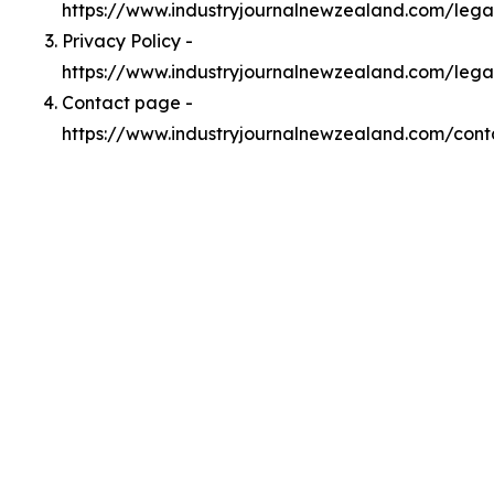
https://www.industryjournalnewzealand.com/leg
Privacy Policy -
https://www.industryjournalnewzealand.com/lega
Contact page -
https://www.industryjournalnewzealand.com/cont