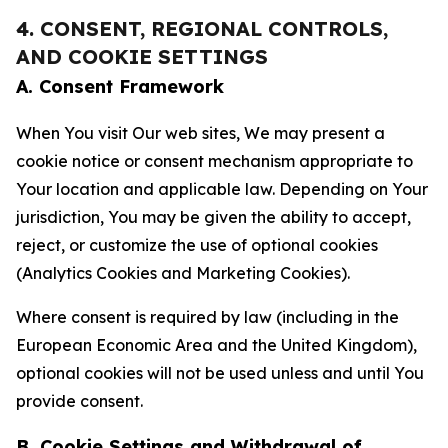
4. CONSENT, REGIONAL CONTROLS,
AND COOKIE SETTINGS
A. Consent Framework
When You visit Our web sites, We may present a
cookie notice or consent mechanism appropriate to
Your location and applicable law. Depending on Your
jurisdiction, You may be given the ability to accept,
reject, or customize the use of optional cookies
(Analytics Cookies and Marketing Cookies).
Where consent is required by law (including in the
European Economic Area and the United Kingdom),
optional cookies will not be used unless and until You
provide consent.
B. Cookie Settings and Withdrawal of