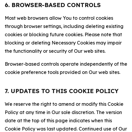
6. BROWSER-BASED CONTROLS
Most web browsers allow You to control cookies
through browser settings, including deleting existing
cookies or blocking future cookies. Please note that
blocking or deleting Necessary Cookies may impair
the functionality or security of Our web sites.
Browser-based controls operate independently of the
cookie preference tools provided on Our web sites.
7. UPDATES TO THIS COOKIE POLICY
We reserve the right to amend or modify this Cookie
Policy at any time in Our sole discretion. The version
date at the top of this page indicates when this
Cookie Policy was last updated. Continued use of Our