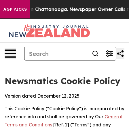
Chaos in Chattanooga. Newspaper Owner Calls the Peo
AGP PICKS
Newsmatics Cookie Policy
Version dated December 12, 2025.
This Cookie Policy ("Cookie Policy") is incorporated by
reference into and shall be governed by Our
General
Terms and Conditions
[Ref. 1] (“Terms”) and any