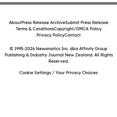
About
Press Release Archive
Submit Press Release
Terms & Conditions
Copyright/DMCA Policy
Privacy Policy
Contact
© 1995-2026 Newsmatics Inc. dba Affinity Group
Publishing & Industry Journal New Zealand. All Rights
Reserved.
Cookie Settings / Your Privacy Choices