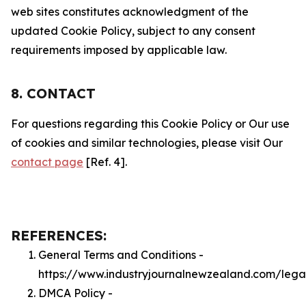
web sites constitutes acknowledgment of the
updated Cookie Policy, subject to any consent
requirements imposed by applicable law.
8. CONTACT
For questions regarding this Cookie Policy or Our use
of cookies and similar technologies, please visit Our
contact page
[Ref. 4].
REFERENCES:
General Terms and Conditions -
https://www.industryjournalnewzealand.com/lega
DMCA Policy -