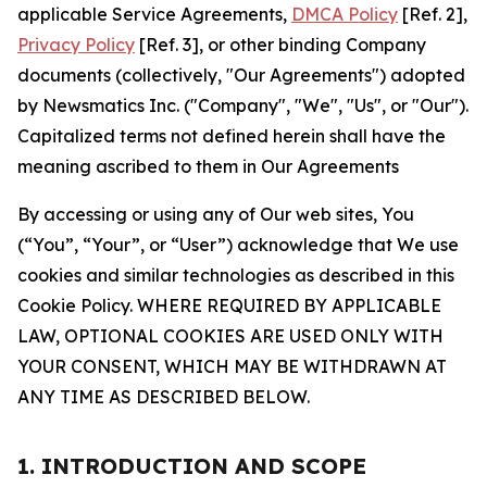
applicable Service Agreements,
DMCA Policy
[Ref. 2],
Privacy Policy
[Ref. 3], or other binding Company
documents (collectively, "Our Agreements") adopted
by Newsmatics Inc. ("Company", "We", "Us", or "Our").
Capitalized terms not defined herein shall have the
meaning ascribed to them in Our Agreements
By accessing or using any of Our web sites, You
(“You”, “Your”, or “User”) acknowledge that We use
cookies and similar technologies as described in this
Cookie Policy. WHERE REQUIRED BY APPLICABLE
LAW, OPTIONAL COOKIES ARE USED ONLY WITH
YOUR CONSENT, WHICH MAY BE WITHDRAWN AT
ANY TIME AS DESCRIBED BELOW.
1. INTRODUCTION AND SCOPE