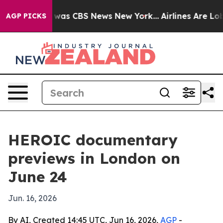
 Narrative was CBS News New York...
Airlines Are Lobby
AGP PICKS
HEROIC documentary
previews in London on
June 24
Jun. 16, 2026
By AI, Created 14:45 UTC, Jun 16, 2026,
AGP
-