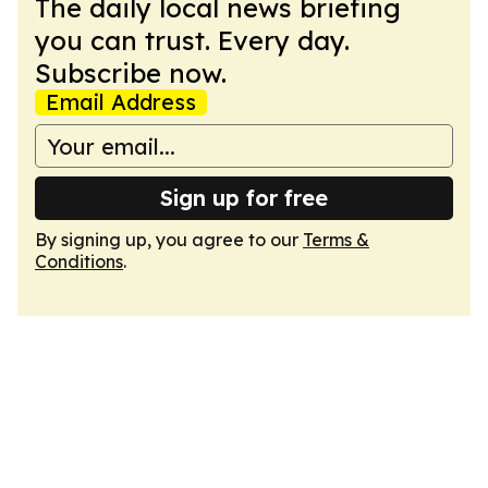
The daily local news briefing
you can trust. Every day.
Subscribe now.
Email Address
Sign up for free
By signing up, you agree to our
Terms &
Conditions
.