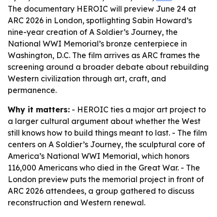
The documentary HEROIC will preview June 24 at
ARC 2026 in London, spotlighting Sabin Howard’s
nine-year creation of A Soldier’s Journey, the
National WWI Memorial’s bronze centerpiece in
Washington, D.C. The film arrives as ARC frames the
screening around a broader debate about rebuilding
Western civilization through art, craft, and
permanence.
Why it matters:
- HEROIC ties a major art project to
a larger cultural argument about whether the West
still knows how to build things meant to last. - The film
centers on A Soldier’s Journey, the sculptural core of
America’s National WWI Memorial, which honors
116,000 Americans who died in the Great War. - The
London preview puts the memorial project in front of
ARC 2026 attendees, a group gathered to discuss
reconstruction and Western renewal.