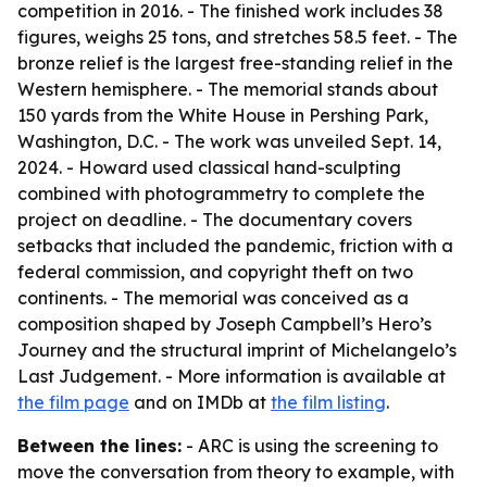
competition in 2016. - The finished work includes 38
figures, weighs 25 tons, and stretches 58.5 feet. - The
bronze relief is the largest free-standing relief in the
Western hemisphere. - The memorial stands about
150 yards from the White House in Pershing Park,
Washington, D.C. - The work was unveiled Sept. 14,
2024. - Howard used classical hand-sculpting
combined with photogrammetry to complete the
project on deadline. - The documentary covers
setbacks that included the pandemic, friction with a
federal commission, and copyright theft on two
continents. - The memorial was conceived as a
composition shaped by Joseph Campbell’s Hero’s
Journey and the structural imprint of Michelangelo’s
Last Judgement. - More information is available at
the film page
and on IMDb at
the film listing
.
Between the lines:
- ARC is using the screening to
move the conversation from theory to example, with