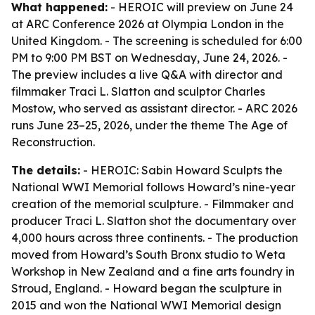
What happened:
- HEROIC will preview on June 24
at ARC Conference 2026 at Olympia London in the
United Kingdom. - The screening is scheduled for 6:00
PM to 9:00 PM BST on Wednesday, June 24, 2026. -
The preview includes a live Q&A with director and
filmmaker Traci L. Slatton and sculptor Charles
Mostow, who served as assistant director. - ARC 2026
runs June 23–25, 2026, under the theme The Age of
Reconstruction.
The details:
- HEROIC: Sabin Howard Sculpts the
National WWI Memorial follows Howard’s nine-year
creation of the memorial sculpture. - Filmmaker and
producer Traci L. Slatton shot the documentary over
4,000 hours across three continents. - The production
moved from Howard’s South Bronx studio to Weta
Workshop in New Zealand and a fine arts foundry in
Stroud, England. - Howard began the sculpture in
2015 and won the National WWI Memorial design