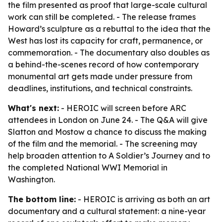
the film presented as proof that large-scale cultural
work can still be completed. - The release frames
Howard’s sculpture as a rebuttal to the idea that the
West has lost its capacity for craft, permanence, or
commemoration. - The documentary also doubles as
a behind-the-scenes record of how contemporary
monumental art gets made under pressure from
deadlines, institutions, and technical constraints.
What's next:
- HEROIC will screen before ARC
attendees in London on June 24. - The Q&A will give
Slatton and Mostow a chance to discuss the making
of the film and the memorial. - The screening may
help broaden attention to A Soldier’s Journey and to
the completed National WWI Memorial in
Washington.
The bottom line:
- HEROIC is arriving as both an art
documentary and a cultural statement: a nine-year