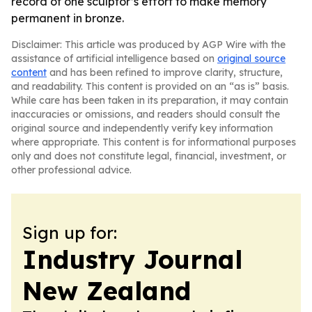
record of one sculptor’s effort to make memory
permanent in bronze.
Disclaimer: This article was produced by AGP Wire with the
assistance of artificial intelligence based on
original source
content
and has been refined to improve clarity, structure,
and readability. This content is provided on an “as is” basis.
While care has been taken in its preparation, it may contain
inaccuracies or omissions, and readers should consult the
original source and independently verify key information
where appropriate. This content is for informational purposes
only and does not constitute legal, financial, investment, or
other professional advice.
Sign up for:
Industry Journal
New Zealand