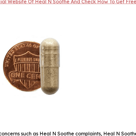
icial Website Of Heal N Soothe And Check How To Get Free 
oncerns such as Heal N Soothe complaints, Heal N Soothe 