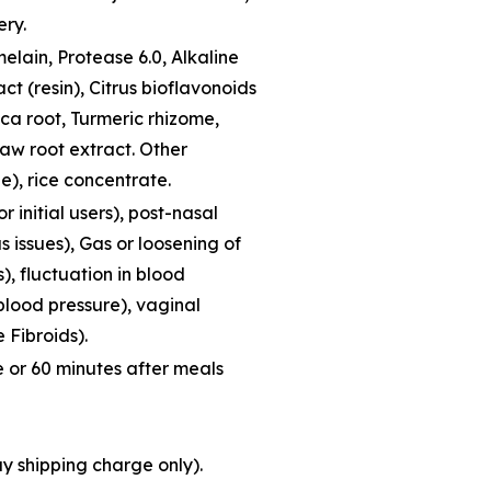
ery.
lain, Protease 6.0, Alkaline
ct (resin), Citrus bioflavonoids
ca root, Turmeric rhizome,
law root extract. Other
e), rice concentrate.
r initial users), post-nasal
s issues), Gas or loosening of
s), fluctuation in blood
 blood pressure), vaginal
 Fibroids).
 or 60 minutes after meals
ay shipping charge only).