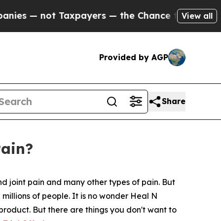
axpayers — the Chance to Cash in on Publicly Ow
View all
Provided by AGP
Share
Pain?
d joint pain and many other types of pain. But
 millions of people. It is no wonder Heal N
 product. But there are things you don't want to