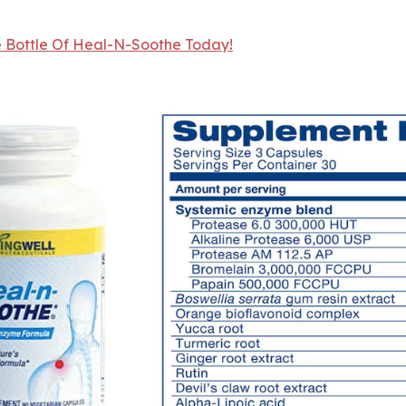
e Bottle Of Heal-N-Soothe Today!