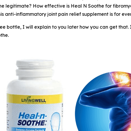
he legitimate? How effective is Heal N Soothe for fibrom
is anti-inflammatory joint pain relief supplement is for eve
 bottle, I will explain to you later how you can get that.
the.