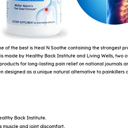
 of the best is Heal N Soothe containing the strongest pr
It is made by Healthy Back Institute and Living Wells, two
products for long-lasting pain relief on national journals a
en designed as a unique natural alternative to painkillers 
althy Back Institute.
 muscle and joint discomfort,