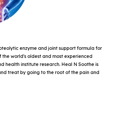
oteolytic enzyme and joint support formula for
 of the world's oldest and most experienced
nd health institute research. Heal N Soothe is
and treat by going to the root of the pain and