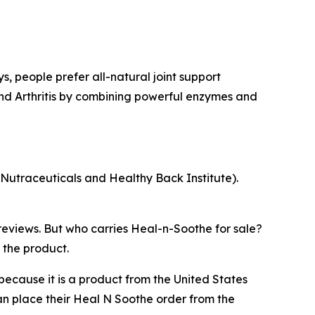
s, people prefer all-natural joint support
nd Arthritis by combining powerful enzymes and
 Nutraceuticals and Healthy Back Institute).
reviews. But who carries Heal-n-Soothe for sale?
 the product.
ecause it is a product from the United States
n place their Heal N Soothe order from the