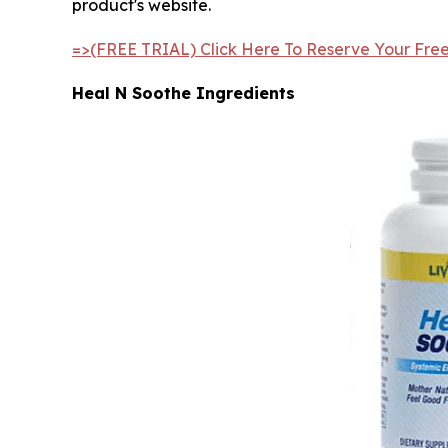
product's website.
=>(FREE TRIAL) Click Here To Reserve Your Fre
Heal N Soothe Ingredients