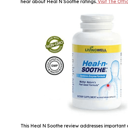
hear about Heal N Soothe ratings.
Visit The Off
This Heal N Soothe review addresses important c