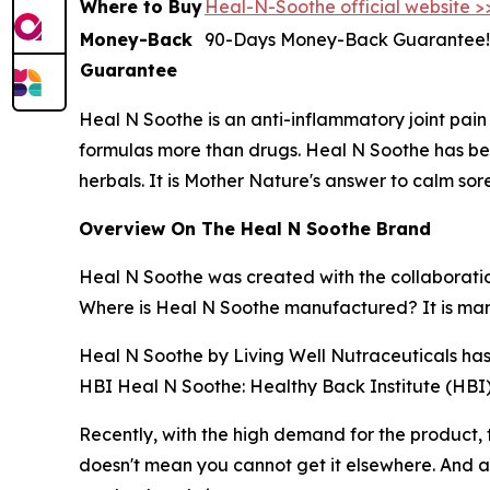
Where to Buy
Heal-N-Soothe official website >
Money-Back
90-Days Money-Back Guarantee!
Guarantee
Heal N Soothe is an anti-inflammatory joint pain 
formulas more than drugs. Heal N Soothe has be
herbals. It is Mother Nature's answer to calm sor
Overview On The Heal N Soothe Brand
Heal N Soothe was created with the collaboration
Where is Heal N Soothe manufactured? It is man
Heal N Soothe by Living Well Nutraceuticals has
HBI Heal N Soothe: Healthy Back Institute (HBI) 
Recently, with the high demand for the product,
doesn't mean you cannot get it elsewhere. And a