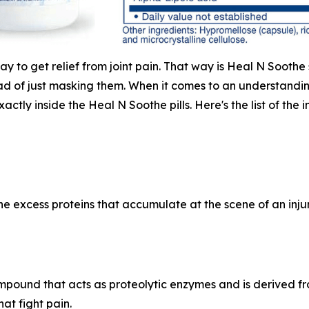
way to get relief from joint pain. That way is Heal N Sooth
d of just masking them. When it comes to an understanding 
actly inside the Heal N Soothe pills. Here's the list of the
 excess proteins that accumulate at the scene of an injury,
mpound that acts as proteolytic enzymes and is derived f
hat fight pain.