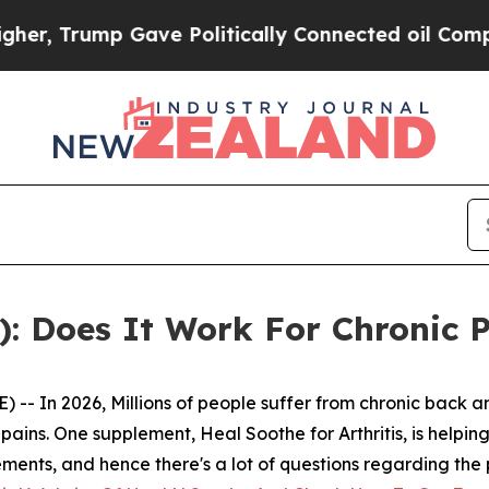
ave Politically Connected oil Companies — not T
: Does It Work For Chronic 
- In 2026, Millions of people suffer from chronic back an
ains. One supplement, Heal Soothe for Arthritis, is helping
plements, and hence there's a lot of questions regarding the