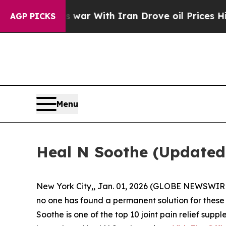
 war With Iran Drove oil Prices Higher, Trump G
AGP PICKS
Menu
Heal N Soothe (Updated)
New York City,, Jan. 01, 2026 (GLOBE NEWSWIRE) -
no one has found a permanent solution for these p
Soothe is one of the top 10 joint pain relief sup