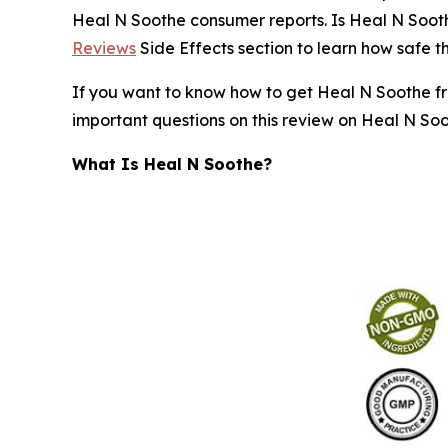
Heal N Soothe consumer reports. Is Heal N Soot
Reviews
Side Effects section to learn how safe th
If you want to know how to get Heal N Soothe free
important questions on this review on Heal N Soo
What Is Heal N Soothe?