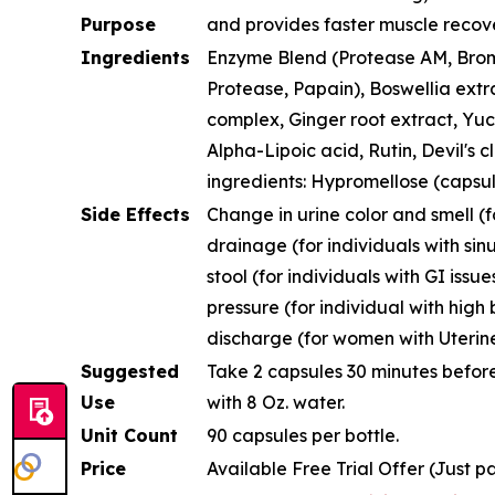
Purpose
and provides faster muscle recov
Ingredients
Enzyme Blend (Protease AM, Brome
Protease, Papain), Boswellia extra
complex, Ginger root extract, Yuc
Alpha-Lipoic acid, Rutin, Devil's c
ingredients: Hypromellose (capsul
Side Effects
Change in urine color and smell (fo
drainage (for individuals with sinu
stool (for individuals with GI issue
pressure (for individual with high
discharge (for women with Uterine
Suggested
Take 2 capsules 30 minutes before
Use
with 8 Oz. water.
Unit Count
90 capsules per bottle.
Price
Available Free Trial Offer (Just p