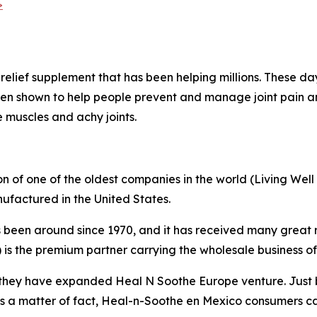
>
relief supplement that has been helping millions. These day
en shown to help people prevent and manage joint pain a
e muscles and achy joints.
 of one of the oldest companies in the world (Living Well
ufactured in the United States.
 been around since 1970, and it has received many great 
is the premium partner carrying the wholesale business of
 they have expanded Heal N Soothe Europe venture. Just b
s a matter of fact, Heal-n-Soothe en Mexico consumers ca