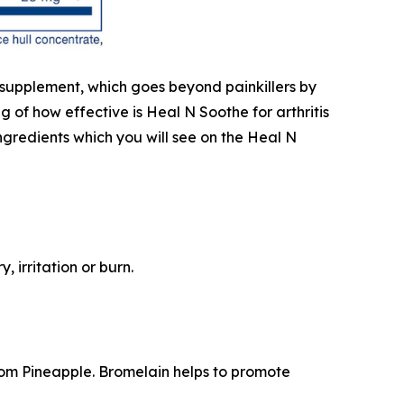
e supplement, which goes beyond painkillers by
of how effective is Heal N Soothe for arthritis
 ingredients which you will see on the Heal N
 irritation or burn.
rom Pineapple. Bromelain helps to promote