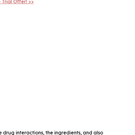
Trial Offer! >>
drug interactions, the ingredients, and also