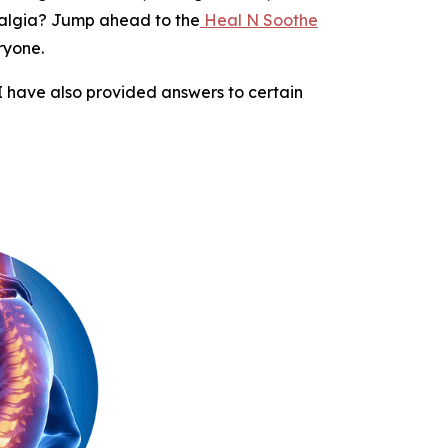
yalgia? Jump ahead to the
Heal N Soothe
ryone.
 I have also provided answers to certain