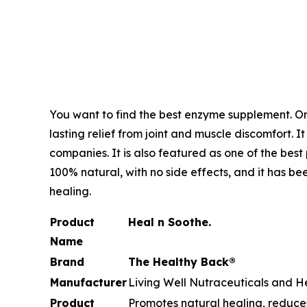
You want to find the best enzyme supplement. One
lasting relief from joint and muscle discomfort. 
companies. It is also featured as one of the best 
100% natural, with no side effects, and it has be
healing.
Product
Heal n Soothe.
Name
Brand
The Healthy Back®
Manufacturer
Living Well Nutraceuticals and He
Product
Promotes natural healing, reduces