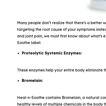
Many people don't realize that there's a better 
targeting the root cause of your symptoms instea
and joint pain, we must first know about what's ex
Soothe label:
Proteolytic Systemic Enzymes:
These enzymes help your entire body eliminate the
Bromelain:
Heal-n-Soothe contains Bromelain, a natural co
healthy levels of multiple chemicals in the body t