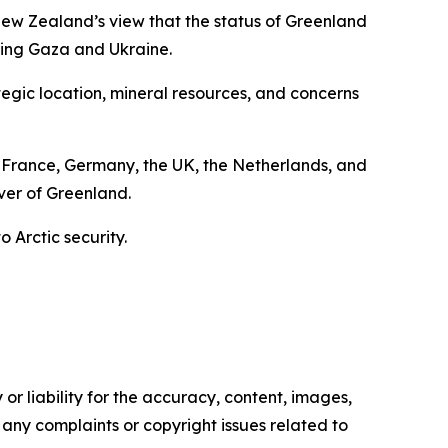
d New Zealand’s view that the status of Greenland
rning Gaza and Ukraine.
tegic location, mineral resources, and concerns
France, Germany, the UK, the Netherlands, and
over of Greenland.
 Arctic security.
or liability for the accuracy, content, images,
ve any complaints or copyright issues related to