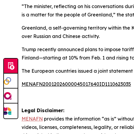
“The minister, reflecting on his conversations dur
is a matter for the people of Greenland,” the st
Greenland, a self-governing territory within the
over Russian and Chinese activity.
Trump recently announced plans to impose tari
Finland—starting at 10% from Feb. 1 and rising to
The European countries issued a joint statement 
MENAFN20012026000045017640ID1110623035
Legal Disclaimer:
MENAFN
provides the information “as is” without
videos, licenses, completeness, legality, or reliab