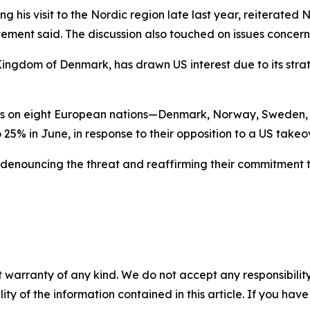
ing his visit to the Nordic region late last year, reiterate
atement said. The discussion also touched on issues conce
 Kingdom of Denmark, has drawn US interest due to its stra
ffs on eight European nations—Denmark, Norway, Sweden, 
 25% in June, in response to their opposition to a US take
denouncing the threat and reaffirming their commitment to
 warranty of any kind. We do not accept any responsibility 
ility of the information contained in this article. If you ha