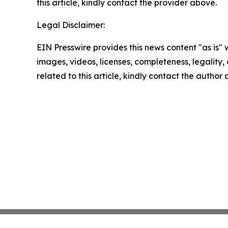
this article, kindly contact the provider above.
Legal Disclaimer:
EIN Presswire provides this news content "as is" 
images, videos, licenses, completeness, legality, o
related to this article, kindly contact the author