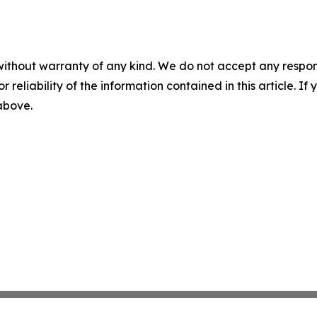
without warranty of any kind. We do not accept any responsib
r reliability of the information contained in this article. I
 above.