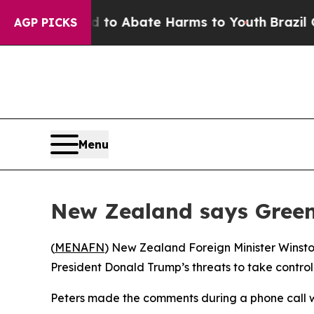
illion Fund to Abate Harms to Youth
Brazil Give
AGP PICKS
Menu
New Zealand says Greenl
(
MENAFN
) New Zealand Foreign Minister Winsto
President Donald Trump’s threats to take control o
Peters made the comments during a phone call wi