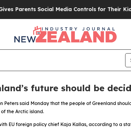
s Parents Social Media Controls for Their Kids. S
and’s future should be decid
n Peters said Monday that the people of Greenland should 
f the Arctic island.
th EU foreign policy chief Kaja Kallas, according to a st