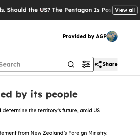
hould the US?
The Pentagon Is Posting Cryptic B
View all
Provided by AGP
Share
ed by its people
determine the territory’s future, amid US
atement from New Zealand’s Foreign Ministry.