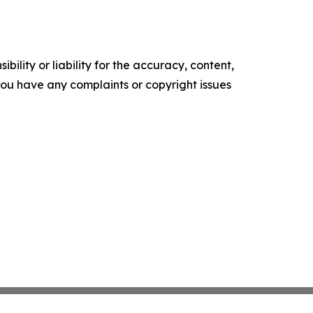
ility or liability for the accuracy, content,
f you have any complaints or copyright issues