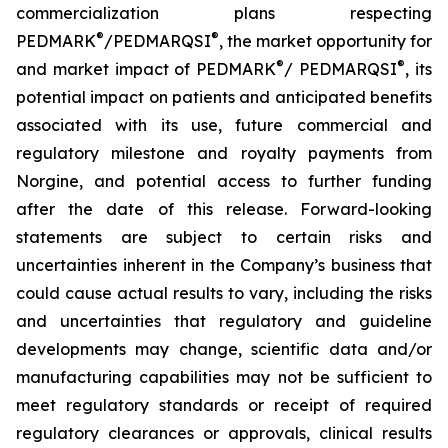
commercialization plans respecting
®
®
PEDMARK
/PEDMARQSI
, the market opportunity for
®
®
and market impact of PEDMARK
/ PEDMARQSI
, its
potential impact on patients and anticipated benefits
associated with its use, future commercial and
regulatory milestone and royalty payments from
Norgine, and potential access to further funding
after the date of this release. Forward-looking
statements are subject to certain risks and
uncertainties inherent in the Company’s business that
could cause actual results to vary, including the risks
and uncertainties that regulatory and guideline
developments may change, scientific data and/or
manufacturing capabilities may not be sufficient to
meet regulatory standards or receipt of required
regulatory clearances or approvals, clinical results