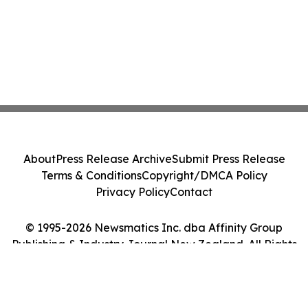
About
Press Release Archive
Submit Press Release
Terms & Conditions
Copyright/DMCA Policy
Privacy Policy
Contact
© 1995-2026 Newsmatics Inc. dba Affinity Group
Publishing & Industry Journal New Zealand. All Rights
Reserved.
Cookie Settings / Your Privacy Choices