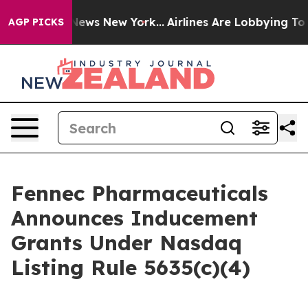
as CBS News New York...
Airlines Are Lobbying To Chang
AGP PICKS
Fennec Pharmaceuticals
Announces Inducement
Grants Under Nasdaq
Listing Rule 5635(c)(4)