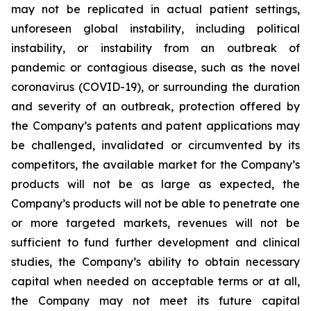
may not be replicated in actual patient settings,
unforeseen global instability, including political
instability, or instability from an outbreak of
pandemic or contagious disease, such as the novel
coronavirus (COVID-19), or surrounding the duration
and severity of an outbreak, protection offered by
the Company’s patents and patent applications may
be challenged, invalidated or circumvented by its
competitors, the available market for the Company’s
products will not be as large as expected, the
Company’s products will not be able to penetrate one
or more targeted markets, revenues will not be
sufficient to fund further development and clinical
studies, the Company’s ability to obtain necessary
capital when needed on acceptable terms or at all,
the Company may not meet its future capital