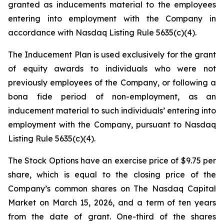
granted as inducements material to the employees
entering into employment with the Company in
accordance with Nasdaq Listing Rule 5635(c)(4).
The Inducement Plan is used exclusively for the grant
of equity awards to individuals who were not
previously employees of the Company, or following a
bona fide period of non-employment, as an
inducement material to such individuals’ entering into
employment with the Company, pursuant to Nasdaq
Listing Rule 5635(c)(4).
The Stock Options have an exercise price of $9.75 per
share, which is equal to the closing price of the
Company’s common shares on The Nasdaq Capital
Market on March 15, 2026, and a term of ten years
from the date of grant. One-third of the shares