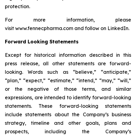
protection.
For more information, please
visit www.fennecpharma.com and follow on LinkedIn.
Forward Looking Statements
Except for historical information described in this
press release, all other statements are forward-
looking. Words such as “believe,” “anticipate,”
“plan,” “expect,” “estimate,” “intend,” “may,” “will,”
or the negative of those terms, and similar
expressions, are intended to identify forward-looking
statements. These forward-looking statements
include statements about the Company’s business
strategy, timeline and other goals, plans and
prospects, including the Company’s