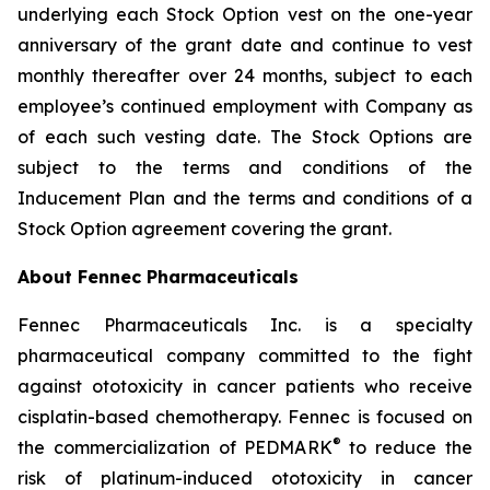
underlying each Stock Option vest on the one-year
anniversary of the grant date and continue to vest
monthly thereafter over 24 months, subject to each
employee’s continued employment with Company as
of each such vesting date. The Stock Options are
subject to the terms and conditions of the
Inducement Plan and the terms and conditions of a
Stock Option agreement covering the grant.
About Fennec Pharmaceuticals
Fennec Pharmaceuticals Inc. is a specialty
pharmaceutical company committed to the fight
against ototoxicity in cancer patients who receive
cisplatin-based chemotherapy. Fennec is focused on
®
the commercialization of PEDMARK
to reduce the
risk of platinum-induced ototoxicity in cancer