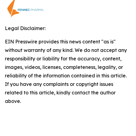
Legal Disclaimer:
EIN Presswire provides this news content "as is"
without warranty of any kind. We do not accept any
responsibility or liability for the accuracy, content,
images, videos, licenses, completeness, legality, or
reliability of the information contained in this article.
If you have any complaints or copyright issues
related to this article, kindly contact the author
above.