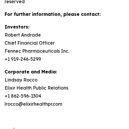
reserved
For further information, please contact:
Investors:
Robert Andrade
Chief Financial Officer
Fennec Pharmaceuticals Inc.
+1 919-246-5299
Corporate and Media:
Lindsay Rocco
Elixir Health Public Relations
+1 862-596-1304
lrocco@elixirhealthpr.com