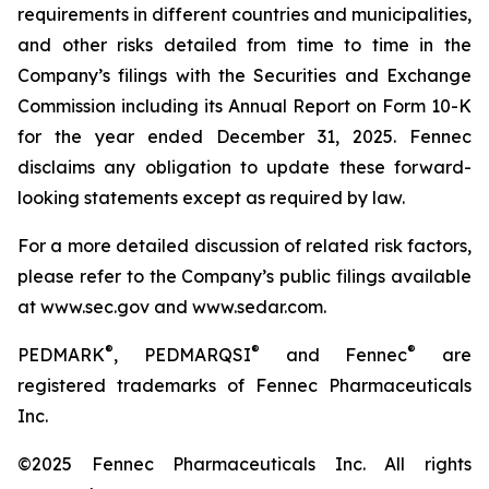
requirements in different countries and municipalities,
and other risks detailed from time to time in the
Company’s filings with the Securities and Exchange
Commission including its Annual Report on Form 10-K
for the year ended December 31, 2025. Fennec
disclaims any obligation to update these forward-
looking statements except as required by law.
For a more detailed discussion of related risk factors,
please refer to the Company’s public filings available
at www.sec.gov and www.sedar.com.
®
®
®
PEDMARK
, PEDMARQSI
and Fennec
are
registered trademarks of Fennec Pharmaceuticals
Inc.
©2025 Fennec Pharmaceuticals Inc. All rights