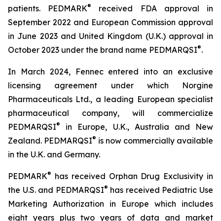
®
patients. PEDMARK
received FDA approval in
September 2022 and European Commission approval
in June 2023 and United Kingdom (U.K.) approval in
®
October 2023 under the brand name PEDMARQSI
.
In March 2024, Fennec entered into an exclusive
licensing agreement under which Norgine
Pharmaceuticals Ltd., a leading European specialist
pharmaceutical company, will commercialize
®
PEDMARQSI
in Europe, U.K., Australia and New
®
Zealand. PEDMARQSI
is now commercially available
in the U.K. and Germany.
®
PEDMARK
has received Orphan Drug Exclusivity in
®
the U.S. and PEDMARQSI
has received Pediatric Use
Marketing Authorization in Europe which includes
eight years plus two years of data and market