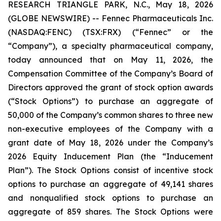
RESEARCH TRIANGLE PARK, N.C., May 18, 2026
(GLOBE NEWSWIRE) -- Fennec Pharmaceuticals Inc.
(NASDAQ:FENC) (TSX:FRX) (“Fennec” or the
“Company”), a specialty pharmaceutical company,
today announced that on May 11, 2026, the
Compensation Committee of the Company’s Board of
Directors approved the grant of stock option awards
(“Stock Options”) to purchase an aggregate of
50,000 of the Company’s common shares to three new
non-executive employees of the Company with a
grant date of May 18, 2026 under the Company’s
2026 Equity Inducement Plan (the “Inducement
Plan”). The Stock Options consist of incentive stock
options to purchase an aggregate of 49,141 shares
and nonqualified stock options to purchase an
aggregate of 859 shares. The Stock Options were