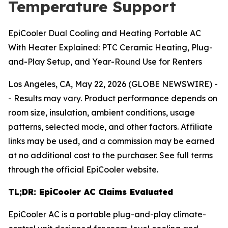
Temperature Support
EpiCooler Dual Cooling and Heating Portable AC
With Heater Explained: PTC Ceramic Heating, Plug-
and-Play Setup, and Year-Round Use for Renters
Los Angeles, CA, May 22, 2026 (GLOBE NEWSWIRE) -
-
Results may vary. Product performance depends on
room size, insulation, ambient conditions, usage
patterns, selected mode, and other factors. Affiliate
links may be used, and a commission may be earned
at no additional cost to the purchaser. See full terms
through the official EpiCooler website.
TL;DR: EpiCooler AC Claims Evaluated
EpiCooler AC is a portable plug-and-play climate-