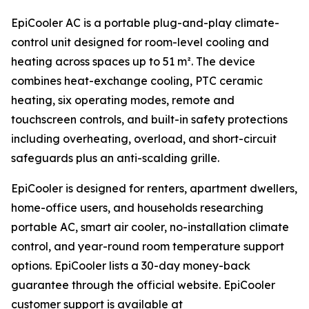
EpiCooler AC is a portable plug-and-play climate-
control unit designed for room-level cooling and
heating across spaces up to 51 m². The device
combines heat-exchange cooling, PTC ceramic
heating, six operating modes, remote and
touchscreen controls, and built-in safety protections
including overheating, overload, and short-circuit
safeguards plus an anti-scalding grille.
EpiCooler is designed for renters, apartment dwellers,
home-office users, and households researching
portable AC, smart air cooler, no-installation climate
control, and year-round room temperature support
options. EpiCooler lists a 30-day money-back
guarantee through the official website. EpiCooler
customer support is available at