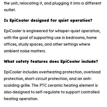
the unit, relocating it, and plugging it into a different
outlet.
Is EpiCooler designed for quiet operation?
EpiCooler is engineered for whisper-quiet operation,
with the goal of supporting use in bedrooms, home
offices, study spaces, and other settings where
ambient noise matters.
What safety features does EpiCooler include?
EpiCooler includes overheating protection, overload
protection, short-circuit protection, and an anti-
scalding grille. The PTC ceramic heating element is
also designed to self-regulate to support controlled
heating operation.