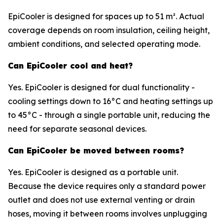
EpiCooler is designed for spaces up to 51 m². Actual
coverage depends on room insulation, ceiling height,
ambient conditions, and selected operating mode.
Can EpiCooler cool and heat?
Yes. EpiCooler is designed for dual functionality -
cooling settings down to 16°C and heating settings up
to 45°C - through a single portable unit, reducing the
need for separate seasonal devices.
Can EpiCooler be moved between rooms?
Yes. EpiCooler is designed as a portable unit.
Because the device requires only a standard power
outlet and does not use external venting or drain
hoses, moving it between rooms involves unplugging