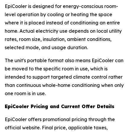
EpiCooler is designed for energy-conscious room-
level operation by cooling or heating the space
where it is placed instead of conditioning an entire
home. Actual electricity use depends on local utility
rates, room size, insulation, ambient conditions,
selected mode, and usage duration.
The unit's portable format also means EpiCooler can
be moved to the specific room in use, which is
intended to support targeted climate control rather
than continuous whole-home conditioning when only
one room is in use.
EpiCooler Pricing and Current Offer Details
EpiCooler offers promotional pricing through the
official website. Final price, applicable taxes,