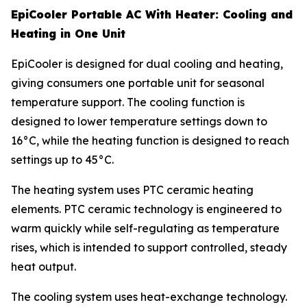
EpiCooler Portable AC With Heater: Cooling and
Heating in One Unit
EpiCooler is designed for dual cooling and heating,
giving consumers one portable unit for seasonal
temperature support. The cooling function is
designed to lower temperature settings down to
16°C, while the heating function is designed to reach
settings up to 45°C.
The heating system uses PTC ceramic heating
elements. PTC ceramic technology is engineered to
warm quickly while self-regulating as temperature
rises, which is intended to support controlled, steady
heat output.
The cooling system uses heat-exchange technology.