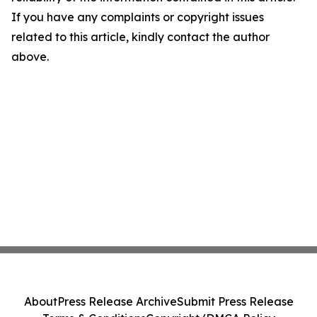
If you have any complaints or copyright issues
related to this article, kindly contact the author
above.
About
Press Release Archive
Submit Press Release