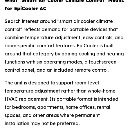
What "Smart Air Cooler Climate Control" Means
for EpiCooler AC
Search interest around "smart air cooler climate
control" reflects demand for portable devices that
combine temperature adjustment, easy controls, and
room-specific comfort features. EpiCooler is built
around that category by pairing cooling and heating
functions with six operating modes, a touchscreen
control panel, and an included remote control.
The unit is designed to support room-level
temperature adjustment rather than whole-home
HVAC replacement. Its portable format is intended
for bedrooms, apartments, home offices, rental
spaces, and other areas where permanent
installation may not be preferred.