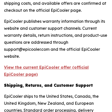
shipping costs, and available offers are confirmed at
checkout on the official EpiCooler page.
EpiCooler publishes warranty information through its
website and customer support channels. Current
warranty details, return instructions, and product-use
questions are addressed through
support@epicooler.com and the official EpiCooler
website.
View the current EpiCooler offer (official
EpiCooler page)
Shipping, Returns, and Customer Support
EpiCooler ships to the United States, Canada, the
United Kingdom, New Zealand, and European
countries. Standard order processing, delivery