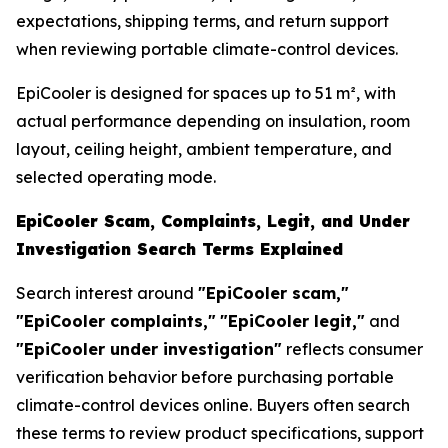
expectations, shipping terms, and return support
when reviewing portable climate-control devices.
EpiCooler is designed for spaces up to 51 m², with
actual performance depending on insulation, room
layout, ceiling height, ambient temperature, and
selected operating mode.
EpiCooler Scam, Complaints, Legit, and Under
Investigation Search Terms Explained
Search interest around
"EpiCooler scam,"
"EpiCooler complaints,"
"EpiCooler legit,"
and
"EpiCooler under investigation"
reflects consumer
verification behavior before purchasing portable
climate-control devices online. Buyers often search
these terms to review product specifications, support