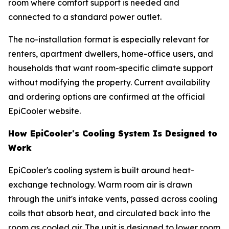
room where comfort support is needed and
connected to a standard power outlet.
The no-installation format is especially relevant for
renters, apartment dwellers, home-office users, and
households that want room-specific climate support
without modifying the property. Current availability
and ordering options are confirmed at the official
EpiCooler website.
How EpiCooler's Cooling System Is Designed to
Work
EpiCooler's cooling system is built around heat-
exchange technology. Warm room air is drawn
through the unit's intake vents, passed across cooling
coils that absorb heat, and circulated back into the
room as cooled air. The unit is designed to lower room