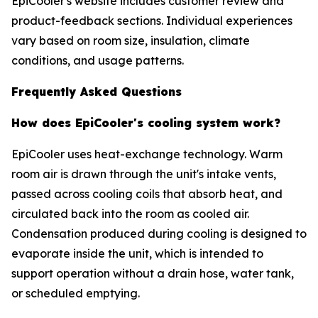
EpiCooler's website includes customer review and
product-feedback sections. Individual experiences
vary based on room size, insulation, climate
conditions, and usage patterns.
Frequently Asked Questions
How does EpiCooler's cooling system work?
EpiCooler uses heat-exchange technology. Warm
room air is drawn through the unit's intake vents,
passed across cooling coils that absorb heat, and
circulated back into the room as cooled air.
Condensation produced during cooling is designed to
evaporate inside the unit, which is intended to
support operation without a drain hose, water tank,
or scheduled emptying.