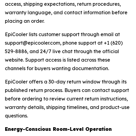
access, shipping expectations, return procedures,
warranty language, and contact information before
placing an order.
EpiCooler lists customer support through email at
support@epicooler.com, phone support at +1 (620)
529-8886, and 24/7 live chat through the official
website. Support access is listed across these
channels for buyers wanting documentation.
EpiCooler offers a 30-day return window through its
published return process. Buyers can contact support
before ordering to review current return instructions,
warranty details, shipping timelines, and product-use
questions.
Energy-Conscious Room-Level Operation