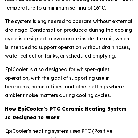
temperature to a minimum setting of 16°C.
The system is engineered to operate without external
drainage. Condensation produced during the cooling
cycle is designed to evaporate inside the unit, which
is intended to support operation without drain hoses,
water collection tanks, or scheduled emptying.
EpiCooler is also designed for whisper-quiet
operation, with the goal of supporting use in
bedrooms, home offices, and other settings where
ambient noise matters during cooling cycles.
How EpiCooler's PTC Ceramic Heating System
Is Designed to Work
EpiCooler's heating system uses PTC (Positive