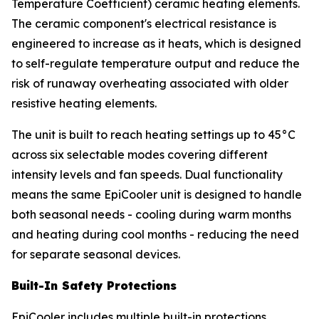
Temperature Coefficient) ceramic heating elements.
The ceramic component's electrical resistance is
engineered to increase as it heats, which is designed
to self-regulate temperature output and reduce the
risk of runaway overheating associated with older
resistive heating elements.
The unit is built to reach heating settings up to 45°C
across six selectable modes covering different
intensity levels and fan speeds. Dual functionality
means the same EpiCooler unit is designed to handle
both seasonal needs - cooling during warm months
and heating during cool months - reducing the need
for separate seasonal devices.
Built-In Safety Protections
EpiCooler includes multiple built-in protections