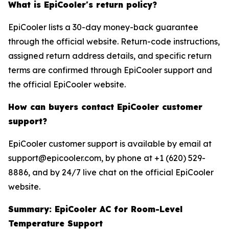
What is EpiCooler's return policy?
EpiCooler lists a 30-day money-back guarantee
through the official website. Return-code instructions,
assigned return address details, and specific return
terms are confirmed through EpiCooler support and
the official EpiCooler website.
How can buyers contact EpiCooler customer
support?
EpiCooler customer support is available by email at
support@epicooler.com, by phone at +1 (620) 529-
8886, and by 24/7 live chat on the official EpiCooler
website.
Summary: EpiCooler AC for Room-Level
Temperature Support