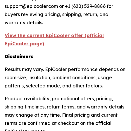
support@epicooler.com or +1 (620) 529-8886 for
buyers reviewing pricing, shipping, return, and
warranty details.
View the current EpiCooler offer (official
EpiCooler page)
Disclaimers
Results may vary. EpiCooler performance depends on
room size, insulation, ambient conditions, usage
patterns, selected mode, and other factors.
Product availability, promotional offers, pricing,
shipping timelines, return terms, and warranty details
may change at any time. Final pricing and current
terms are confirmed at checkout on the official