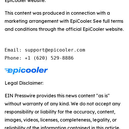
EpiCooler website.
This content was produced in connection with a
marketing arrangement with EpiCooler. See full terms
and conditions through the official EpiCooler website.
Email: support@epicooler.com

Phone: +1 (620) 529-8886
Legal Disclaimer:
EIN Presswire provides this news content "as is"
without warranty of any kind. We do not accept any
responsibility or liability for the accuracy, content,
images, videos, licenses, completeness, legality, or
reliability of the information contained in this article.