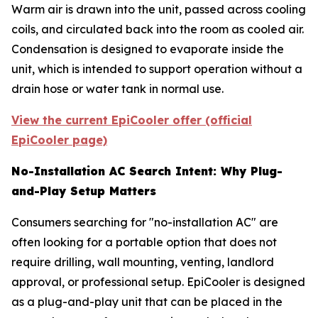
Warm air is drawn into the unit, passed across cooling
coils, and circulated back into the room as cooled air.
Condensation is designed to evaporate inside the
unit, which is intended to support operation without a
drain hose or water tank in normal use.
View the current EpiCooler offer (official
EpiCooler page)
No-Installation AC Search Intent: Why Plug-
and-Play Setup Matters
Consumers searching for "no-installation AC" are
often looking for a portable option that does not
require drilling, wall mounting, venting, landlord
approval, or professional setup. EpiCooler is designed
as a plug-and-play unit that can be placed in the