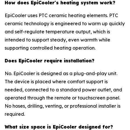
How does EpiCooler's heating system work?
EpiCooler uses PTC ceramic heating elements. PTC
ceramic technology is engineered to warm up quickly
and self-regulate temperature output, which is
intended to support steady, even warmth while
supporting controlled heating operation.
Does EpiCooler require installation?
No. EpiCooler is designed as a plug-and-play unit.
The device is placed where comfort support is
needed, connected to a standard power outlet, and
operated through the remote or touchscreen panel.
No hoses, drilling, venting, or professional installer is
required.
What size space is EpiCooler designed for?