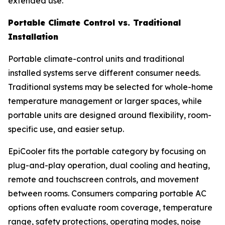
extended use.
Portable Climate Control vs. Traditional
Installation
Portable climate-control units and traditional
installed systems serve different consumer needs.
Traditional systems may be selected for whole-home
temperature management or larger spaces, while
portable units are designed around flexibility, room-
specific use, and easier setup.
EpiCooler fits the portable category by focusing on
plug-and-play operation, dual cooling and heating,
remote and touchscreen controls, and movement
between rooms. Consumers comparing portable AC
options often evaluate room coverage, temperature
range, safety protections, operating modes, noise