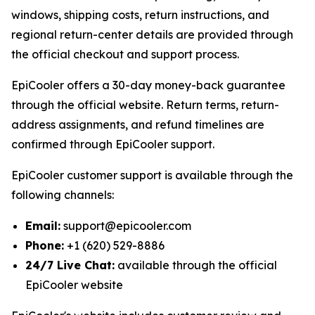
windows, shipping costs, return instructions, and
regional return-center details are provided through
the official checkout and support process.
EpiCooler offers a 30-day money-back guarantee
through the official website. Return terms, return-
address assignments, and refund timelines are
confirmed through EpiCooler support.
EpiCooler customer support is available through the
following channels:
Email:
support@epicooler.com
Phone:
+1 (620) 529-8886
24/7 Live Chat:
available through the official
EpiCooler website