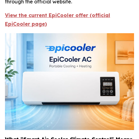
through the official website.
View the current EpiCooler offer (official
EpiCooler page)