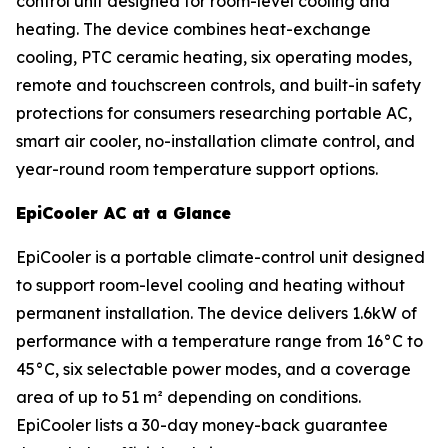
control unit designed for room-level cooling and
heating. The device combines heat-exchange
cooling, PTC ceramic heating, six operating modes,
remote and touchscreen controls, and built-in safety
protections for consumers researching portable AC,
smart air cooler, no-installation climate control, and
year-round room temperature support options.
EpiCooler AC at a Glance
EpiCooler is a portable climate-control unit designed
to support room-level cooling and heating without
permanent installation. The device delivers 1.6kW of
performance with a temperature range from 16°C to
45°C, six selectable power modes, and a coverage
area of up to 51 m² depending on conditions.
EpiCooler lists a 30-day money-back guarantee