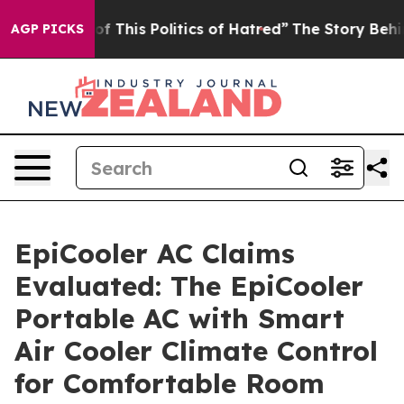
f This Politics of Hatred”
The Story Behind Trump’s Te
AGP PICKS
EpiCooler AC Claims
Evaluated: The EpiCooler
Portable AC with Smart
Air Cooler Climate Control
for Comfortable Room