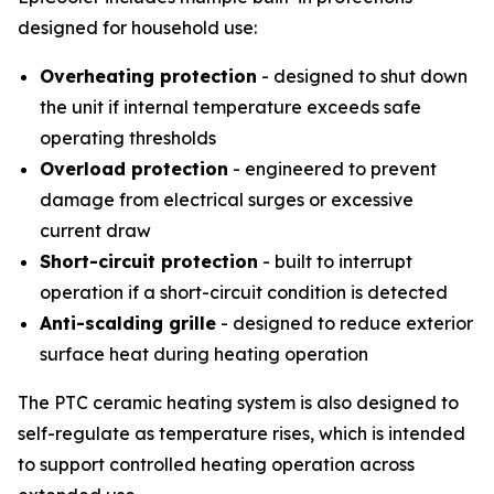
designed for household use:
Overheating protection
- designed to shut down
the unit if internal temperature exceeds safe
operating thresholds
Overload protection
- engineered to prevent
damage from electrical surges or excessive
current draw
Short-circuit protection
- built to interrupt
operation if a short-circuit condition is detected
Anti-scalding grille
- designed to reduce exterior
surface heat during heating operation
The PTC ceramic heating system is also designed to
self-regulate as temperature rises, which is intended
to support controlled heating operation across