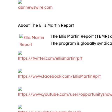
About The Ellis Martin Report
The Ellis Martin Report (TEMR) 
The program is globally syndica