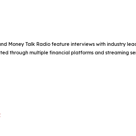
and Money Talk Radio feature interviews with industry lead
ted through multiple financial platforms and streaming se