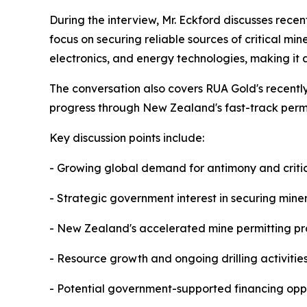
During the interview, Mr. Eckford discusses rece
focus on securing reliable sources of critical mi
electronics, and energy technologies, making it a
The conversation also covers RUA Gold's recentl
progress through New Zealand's fast-track perm
Key discussion points include:
- Growing global demand for antimony and critic
- Strategic government interest in securing mine
- New Zealand's accelerated mine permitting pr
- Resource growth and ongoing drilling activitie
- Potential government-supported financing oppo