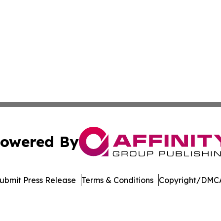
owered By
ubmit Press Release
Terms & Conditions
Copyright/DMCA
. dba Affinity Group Publishing & Industry Journal New Ze