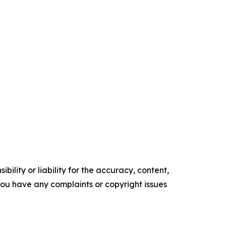
ility or liability for the accuracy, content,
f you have any complaints or copyright issues