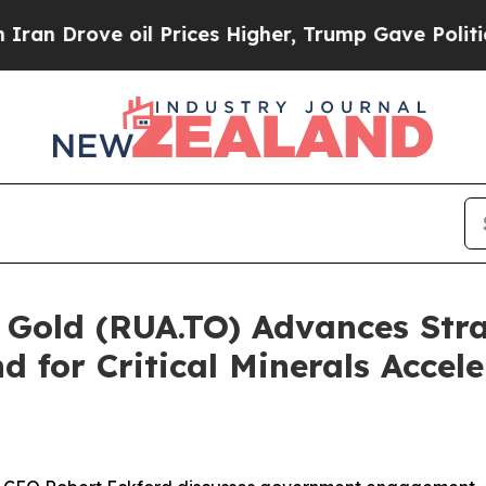
ove oil Prices Higher, Trump Gave Politically C
A Gold (RUA.TO) Advances St
 for Critical Minerals Accele