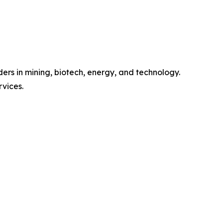
ers in mining, biotech, energy, and technology.
rvices.