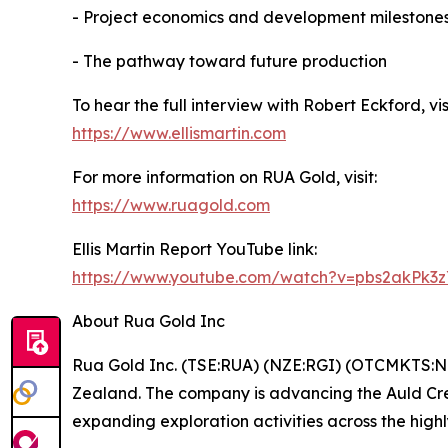
- Project economics and development milestone
- The pathway toward future production
To hear the full interview with Robert Eckford, visi
https://www.ellismartin.com
For more information on RUA Gold, visit:
https://www.ruagold.com
Ellis Martin Report YouTube link:
https://www.youtube.com/watch?v=pbs2akPk3
About Rua Gold Inc
Rua Gold Inc. (TSE:RUA) (NZE:RGI) (OTCMKTS:NZ
Zealand. The company is advancing the Auld Cree
expanding exploration activities across the high