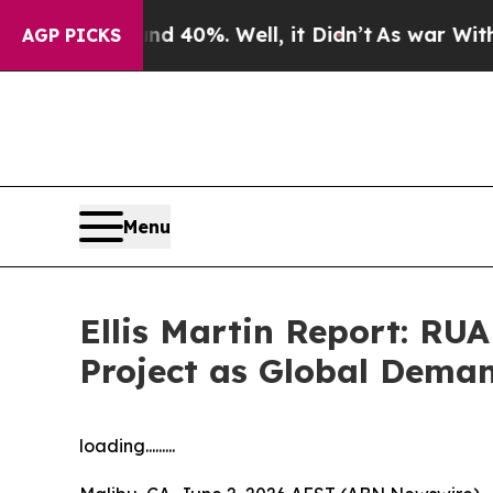
Around 40%. Well, it Didn’t
As war With Iran Dr
AGP PICKS
Menu
Ellis Martin Report: RU
Project as Global Demand
loading.........