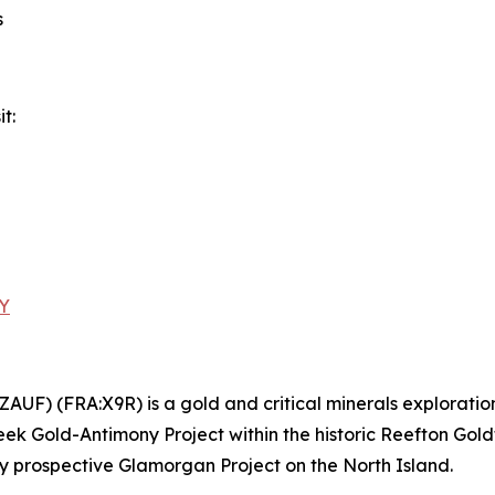
s
t:
zY
AUF) (FRA:X9R) is a gold and critical minerals explora
k Gold-Antimony Project within the historic Reefton Gold
ly prospective Glamorgan Project on the North Island.