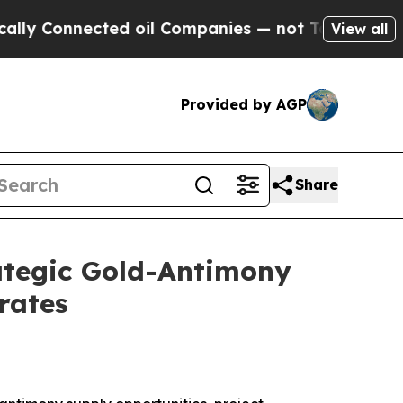
onnected oil Companies — not Taxpayers — the Ch
View all
Provided by AGP
Share
rategic Gold-Antimony
rates