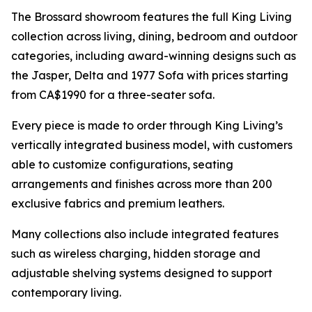
The Brossard showroom features the full King Living
collection across living, dining, bedroom and outdoor
categories, including award-winning designs such as
the Jasper, Delta and 1977 Sofa with prices starting
from CA$1990 for a three-seater sofa.
Every piece is made to order through King Living’s
vertically integrated business model, with customers
able to customize configurations, seating
arrangements and finishes across more than 200
exclusive fabrics and premium leathers.
Many collections also include integrated features
such as wireless charging, hidden storage and
adjustable shelving systems designed to support
contemporary living.