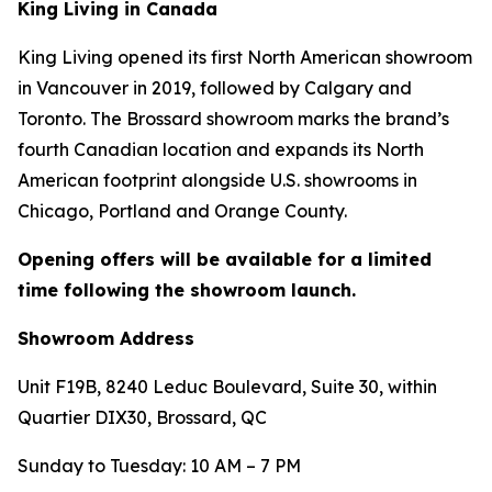
King Living in Canada
King Living opened its first North American showroom
in Vancouver in 2019, followed by Calgary and
Toronto. The Brossard showroom marks the brand’s
fourth Canadian location and expands its North
American footprint alongside U.S. showrooms in
Chicago, Portland and Orange County.
Opening offers will be available for a limited
time following the showroom launch.
Showroom Address
Unit F19B, 8240 Leduc Boulevard, Suite 30, within
Quartier DIX30, Brossard, QC
Sunday to Tuesday: 10 AM – 7 PM