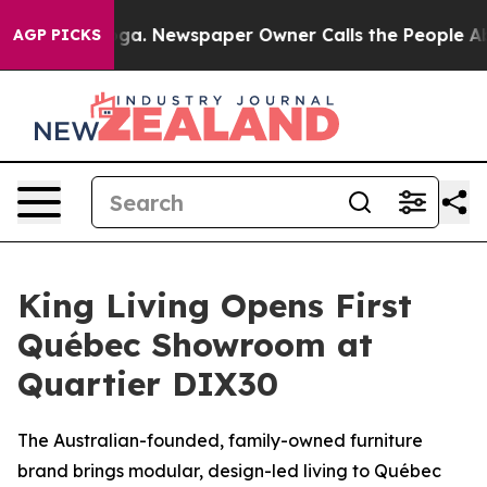
anooga. Newspaper Owner Calls the People Abruptly L
AGP PICKS
King Living Opens First
Québec Showroom at
Quartier DIX30
The Australian-founded, family-owned furniture
brand brings modular, design-led living to Québec