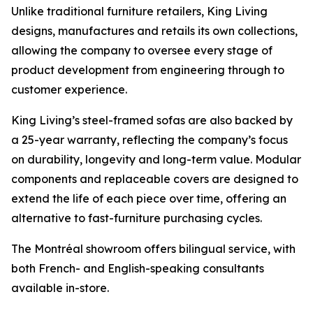
Unlike traditional furniture retailers, King Living
designs, manufactures and retails its own collections,
allowing the company to oversee every stage of
product development from engineering through to
customer experience.
King Living’s steel-framed sofas are also backed by
a 25-year warranty, reflecting the company’s focus
on durability, longevity and long-term value. Modular
components and replaceable covers are designed to
extend the life of each piece over time, offering an
alternative to fast-furniture purchasing cycles.
The Montréal showroom offers bilingual service, with
both French- and English-speaking consultants
available in-store.