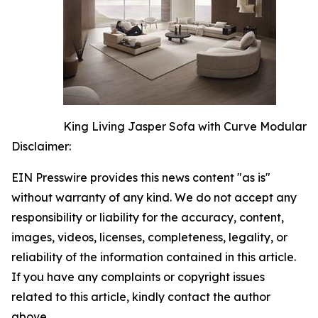
King Living Jasper Sofa with Curve Modular
Disclaimer:
EIN Presswire provides this news content "as is"
without warranty of any kind. We do not accept any
responsibility or liability for the accuracy, content,
images, videos, licenses, completeness, legality, or
reliability of the information contained in this article.
If you have any complaints or copyright issues
related to this article, kindly contact the author
above.