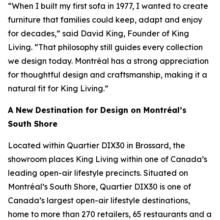
“When I built my first sofa in 1977, I wanted to create
furniture that families could keep, adapt and enjoy
for decades,” said David King, Founder of King
Living. “That philosophy still guides every collection
we design today. Montréal has a strong appreciation
for thoughtful design and craftsmanship, making it a
natural fit for King Living.”
A New Destination for Design on Montréal’s
South Shore
Located within Quartier DIX30 in Brossard, the
showroom places King Living within one of Canada’s
leading open-air lifestyle precincts. Situated on
Montréal’s South Shore, Quartier DIX30 is one of
Canada’s largest open-air lifestyle destinations,
home to more than 270 retailers, 65 restaurants and a