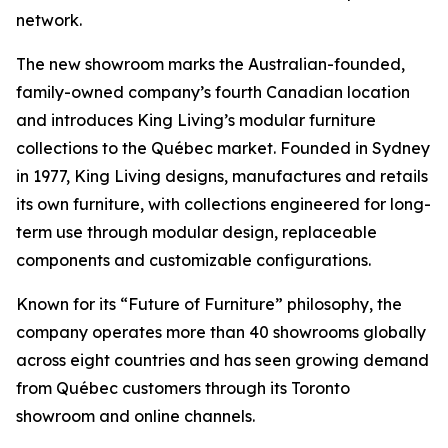
network.
The new showroom marks the Australian-founded,
family-owned company’s fourth Canadian location
and introduces King Living’s modular furniture
collections to the Québec market. Founded in Sydney
in 1977, King Living designs, manufactures and retails
its own furniture, with collections engineered for long-
term use through modular design, replaceable
components and customizable configurations.
Known for its “Future of Furniture” philosophy, the
company operates more than 40 showrooms globally
across eight countries and has seen growing demand
from Québec customers through its Toronto
showroom and online channels.