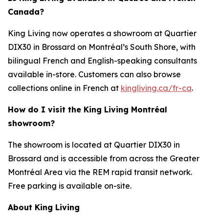
Canada?
King Living now operates a showroom at Quartier
DIX30 in Brossard on Montréal’s South Shore, with
bilingual French and English-speaking consultants
available in-store. Customers can also browse
collections online in French at
kingliving.ca/fr-ca
.
How do I visit the King Living Montréal
showroom?
The showroom is located at Quartier DIX30 in
Brossard and is accessible from across the Greater
Montréal Area via the REM rapid transit network.
Free parking is available on-site.
About King Living