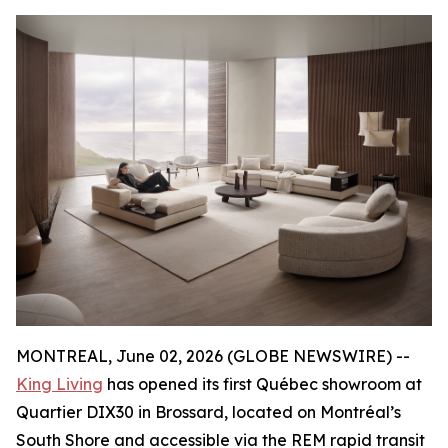
MONTREAL, June 02, 2026 (GLOBE NEWSWIRE) --
King Living
has opened its first Québec showroom at
Quartier DIX30 in Brossard, located on Montréal’s
South Shore and accessible via the REM rapid transit