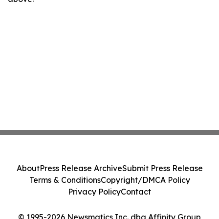
About
Press Release Archive
Submit Press Release
Terms & Conditions
Copyright/DMCA Policy
Privacy Policy
Contact
© 1995-2026 Newsmatics Inc. dba Affinity Group