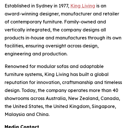
Established in Sydney in 1977,
King Living
is an
award-winning designer, manufacturer and retailer
of contemporary furniture. Family-owned and
vertically integrated, the company designs all
products in-house and manufactures through its own
facilities, ensuring oversight across design,
engineering and production.
Renowned for modular sofas and adaptable
furniture systems, King Living has built a global
reputation for innovation, craftsmanship and timeless
design. Today, the company operates more than 40
showrooms across Australia, New Zealand, Canada,
the United States, the United Kingdom, Singapore,
Malaysia and China.
Media Contact