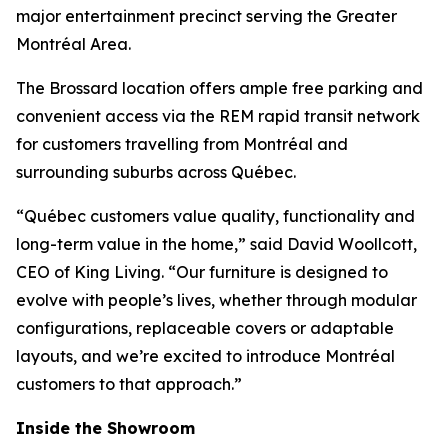
major entertainment precinct serving the Greater
Montréal Area.
The Brossard location offers ample free parking and
convenient access via the REM rapid transit network
for customers travelling from Montréal and
surrounding suburbs across Québec.
“Québec customers value quality, functionality and
long-term value in the home,” said David Woollcott,
CEO of King Living. “Our furniture is designed to
evolve with people’s lives, whether through modular
configurations, replaceable covers or adaptable
layouts, and we’re excited to introduce Montréal
customers to that approach.”
Inside the Showroom