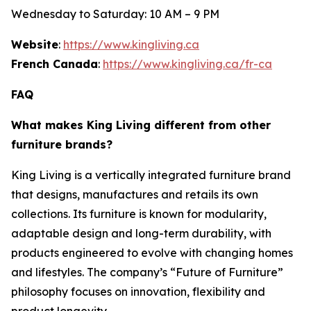
Wednesday to Saturday: 10 AM – 9 PM
Website
:
https://www.kingliving.ca
French Canada
:
https://www.kingliving.ca/fr-ca
FAQ
What makes King Living different from other
furniture brands?
King Living is a vertically integrated furniture brand
that designs, manufactures and retails its own
collections. Its furniture is known for modularity,
adaptable design and long-term durability, with
products engineered to evolve with changing homes
and lifestyles. The company’s “Future of Furniture”
philosophy focuses on innovation, flexibility and
product longevity.