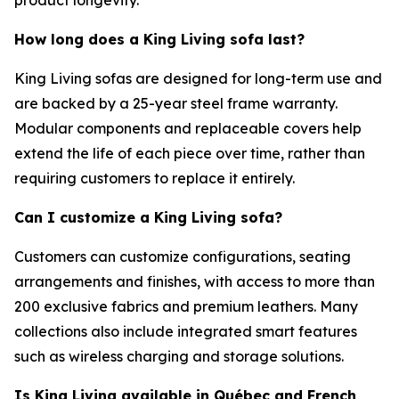
How long does a King Living sofa last?
King Living sofas are designed for long-term use and
are backed by a 25-year steel frame warranty.
Modular components and replaceable covers help
extend the life of each piece over time, rather than
requiring customers to replace it entirely.
Can I
customize
a King Living sofa?
Customers can customize configurations, seating
arrangements and finishes, with access to more than
200 exclusive fabrics and premium leathers. Many
collections also include integrated smart features
such as wireless charging and storage solutions.
Is King Living available in Québec and French