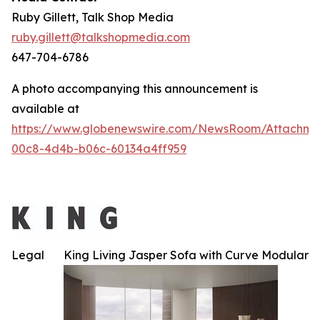
Ruby Gillett, Talk Shop Media
ruby.gillett@talkshopmedia.com
647-704-6786
A photo accompanying this announcement is
available at
https://www.globenewswire.com/NewsRoom/Attachme
00c8-4d4b-b06c-60134a4ff959
Legal
King Living Jasper Sofa with Curve Modular