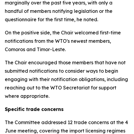
marginally over the past five years, with only a
handful of members notifying legislation or the
questionnaire for the first time, he noted.
On the positive side, the Chair welcomed first-time
notifications from the WTO's newest members,
Comoros and Timor-Leste.
The Chair encouraged those members that have not
submitted notifications to consider ways to begin
engaging with their notification obligations, including
reaching out to the WTO Secretariat for support
where appropriate.
Specific trade concerns
The Committee addressed 12 trade concerns at the 4
June meeting, covering the import licensing regimes