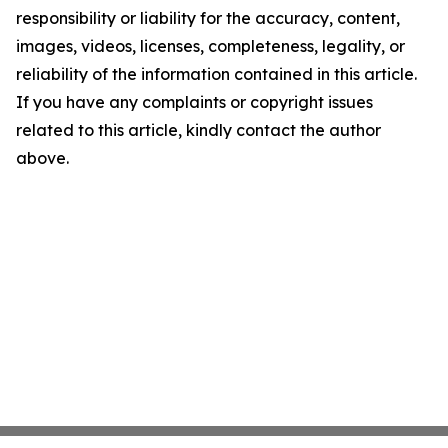
responsibility or liability for the accuracy, content,
images, videos, licenses, completeness, legality, or
reliability of the information contained in this article.
If you have any complaints or copyright issues
related to this article, kindly contact the author
above.