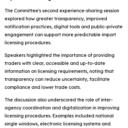
The Committee's second experience-sharing session
explored how greater transparency, improved
notification practices, digital tools and public-private
engagement can support more predictable import
licensing procedures.
Speakers highlighted the importance of providing
traders with clear, accessible and up-to-date
information on licensing requirements, noting that
transparency can reduce uncertainty, facilitate
compliance and lower trade costs.
The discussion also underscored the role of inter-
agency coordination and digitalization in improving
licensing procedures. Examples included national
single windows, electronic licensing systems and