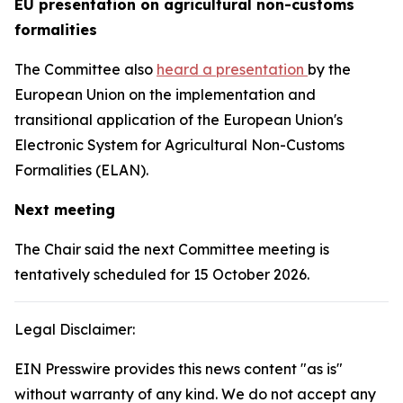
EU presentation on agricultural non-customs
formalities
The Committee also
heard a presentation
by the
European Union on the implementation and
transitional application of the European Union's
Electronic System for Agricultural Non-Customs
Formalities (ELAN).
Next meeting
The Chair said the next Committee meeting is
tentatively scheduled for 15 October 2026.
Legal Disclaimer:
EIN Presswire provides this news content "as is"
without warranty of any kind. We do not accept any