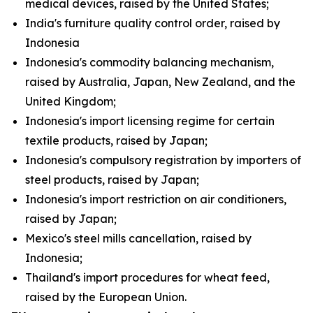
medical devices, raised by the United States;
India's furniture quality control order, raised by
Indonesia
Indonesia's commodity balancing mechanism,
raised by Australia, Japan, New Zealand, and the
United Kingdom;
Indonesia's import licensing regime for certain
textile products, raised by Japan;
Indonesia's compulsory registration by importers of
steel products, raised by Japan;
Indonesia's import restriction on air conditioners,
raised by Japan;
Mexico's steel mills cancellation, raised by
Indonesia;
Thailand's import procedures for wheat feed,
raised by the European Union.