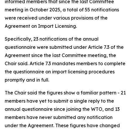
informed members that since the last Committee
meeting in October 2025, a total of 55 notifications
were received under various provisions of the
Agreement on Import Licensing.
Specifically, 23 notifications of the annual
questionnaire were submitted under Article 7.3 of the
Agreement since the last Committee meeting, the
Chair said. Article 7.3 mandates members to complete
the questionnaire on import licensing procedures
promptly and in full.
The Chair said the figures show a familiar pattern - 21
members have yet to submit a single reply to the
annual questionnaire since joining the WTO, and 13
members have never submitted any notification
under the Agreement. These figures have changed