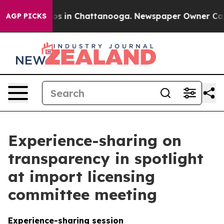
apse
Chaos in Chattanooga. Newspaper Owner Calls the
AGP PICKS
Experience-sharing on
transparency in spotlight
at import licensing
committee meeting
Experience-sharing session