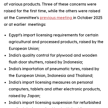
of various products. Three of these concerns were
raised for the first time, while the others were raised
at the Committee's
previous meeting
in October 2025
or at earlier meetings:
Egypt's import licensing requirements for certain
agricultural and processed products, raised by the
European Union;
India's quality control for plywood and wooden
flush door shutters, raised by Indonesia;
India's importation of pneumatic tyres, raised by
the European Union, Indonesia and Thailand;
India's import licensing measures on personal
computers, tablets and other electronic products,
raised by Japan;
India's import licensing suspension for refurbished