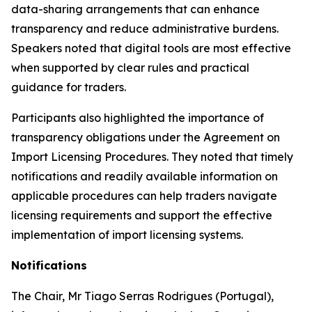
data-sharing arrangements that can enhance
transparency and reduce administrative burdens.
Speakers noted that digital tools are most effective
when supported by clear rules and practical
guidance for traders.
Participants also highlighted the importance of
transparency obligations under the Agreement on
Import Licensing Procedures. They noted that timely
notifications and readily available information on
applicable procedures can help traders navigate
licensing requirements and support the effective
implementation of import licensing systems.
Notifications
The Chair
,
Mr Tiago Serras Rodrigues (Portugal),