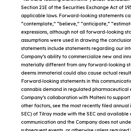
Section 21E of the Securities Exchange Act of 19
applicable laws. Forward-looking statements can 
“contemplate,” “believe,” “anticipate,” “estimate
expressions, although not all forward-looking sta
assumptions were used in drawing the conclusio
statements include statements regarding our inten
Company’s ability to commercialize new and inn
materially different from any forward-looking s
deems immaterial could also cause actual results
Forward‑looking statements in this communicatio
cannabis demand in regulated pharmaceutical env
Company’s collaboration with Molteni to support 
other factors, see the most recently filed annual
SEC) of Tilray made with the SEC and available 
communication and the Company does not underta
subsequent events, or otherwise unless required 