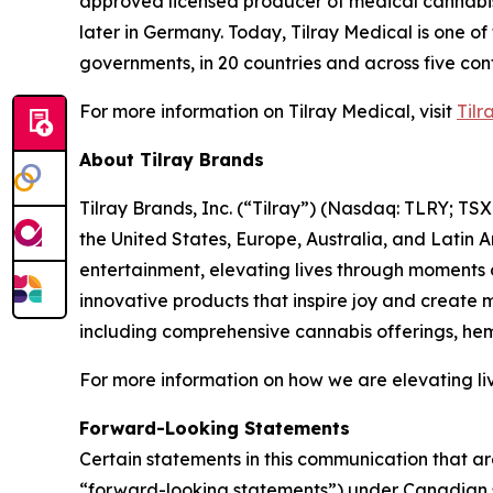
approved licensed producer of medical cannabis i
later in Germany. Today, Tilray Medical is one of
governments, in 20 countries and across five cont
For more information on Tilray Medical, visit
Tilr
About Tilray Brands
Tilray Brands, Inc. (“Tilray”) (Nasdaq: TLRY; T
the United States, Europe, Australia, and Latin 
entertainment, elevating lives through moments o
innovative products that inspire joy and create
including comprehensive cannabis offerings, he
For more information on how we are elevating liv
Forward-Looking Statements
Certain statements in this communication that ar
“forward-looking statements”) under Canadian se