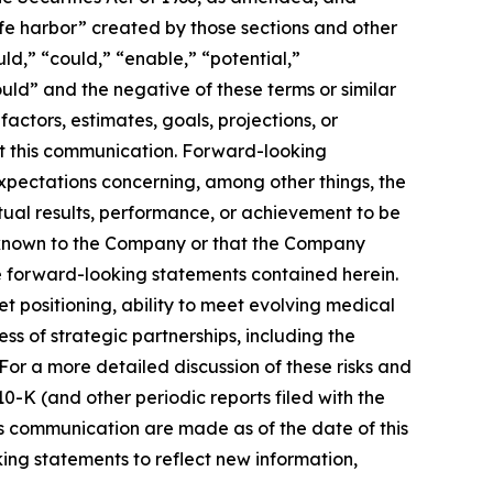
afe harbor” created by those sections and other
ld,” “could,” “enable,” “potential,”
ould” and the negative of these terms or similar
actors, estimates, goals, projections, or
t this communication. Forward-looking
 expectations concerning, among other things, the
ual results, performance, or achievement to be
y known to the Company or that the Company
he forward-looking statements contained herein.
 positioning, ability to meet evolving medical
 of strategic partnerships, including the
or a more detailed discussion of these risks and
0-K (and other periodic reports filed with the
s communication are made as of the date of this
ng statements to reflect new information,