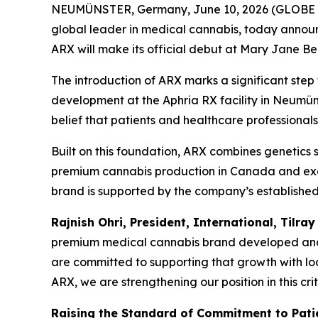
NEUMÜNSTER, Germany, June 10, 2026 (GLOBE N
global leader in medical cannabis, today annou
ARX will make its official debut at Mary Jane Be
The introduction of ARX marks a significant step
development at the Aphria RX facility in Neumüns
belief that patients and healthcare professionals
Built on this foundation, ARX combines genetics
premium cannabis production in Canada and ex
brand is supported by the company’s established
Rajnish Ohri, President, International, Tilray
premium medical cannabis brand developed and c
are committed to supporting that growth with lo
ARX, we are strengthening our position in this cr
Raising the Standard of Commitment to Pati