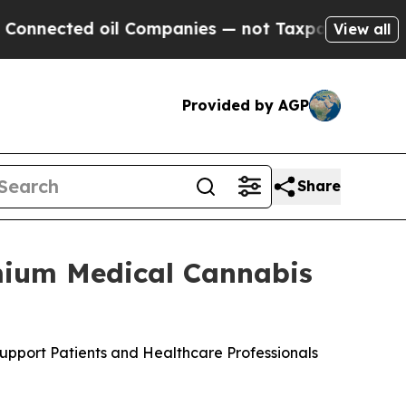
ed oil Companies — not Taxpayers — the Chance t
View all
Provided by AGP
Share
mium Medical Cannabis
upport Patients and Healthcare Professionals