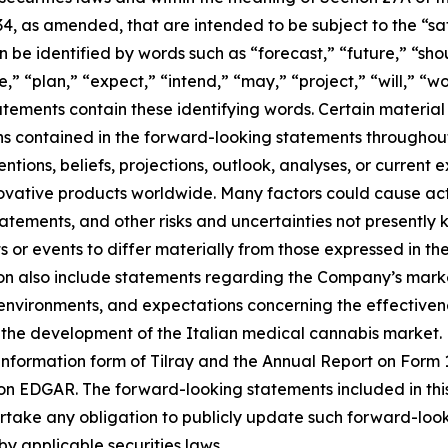
34, as amended, that are intended to be subject to the “s
be identified by words such as “forecast,” “future,” “shou
,” “plan,” “expect,” “intend,” “may,” “project,” “will,” “w
tements contain these identifying words. Certain material f
ns contained in the forward-looking statements throughou
tions, beliefs, projections, outlook, analyses, or current
ovative products worldwide. Many factors could cause act
tatements, and other risks and uncertainties not presentl
 or events to differ materially from those expressed in t
n also include statements regarding the Company’s market
ironments, and expectations concerning the effectiveness
the development of the Italian medical cannabis market. F
 information form of Tilray and the Annual Report on Form 1
on EDGAR. The forward-looking statements included in thi
ke any obligation to publicly update such forward-looki
by applicable securities laws.