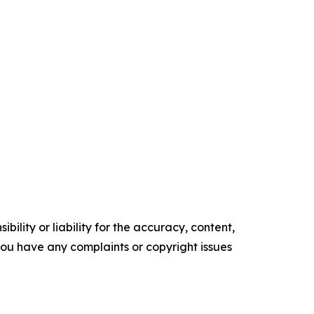
ility or liability for the accuracy, content,
f you have any complaints or copyright issues