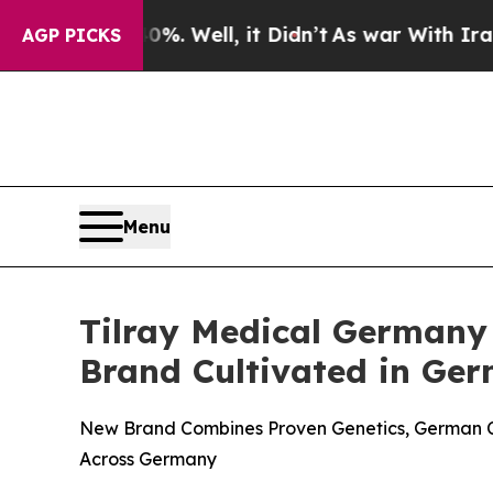
 40%. Well, it Didn’t
As war With Iran Drove oi
AGP PICKS
Menu
Tilray Medical German
Brand Cultivated in Ge
New Brand Combines Proven Genetics, German Cul
Across Germany