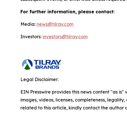
For further information, please contact
:
Media:
news@tilray.com
Investors:
investors@tilray.com
Legal Disclaimer:
EIN Presswire provides this news content "as is" 
images, videos, licenses, completeness, legality, o
related to this article, kindly contact the author