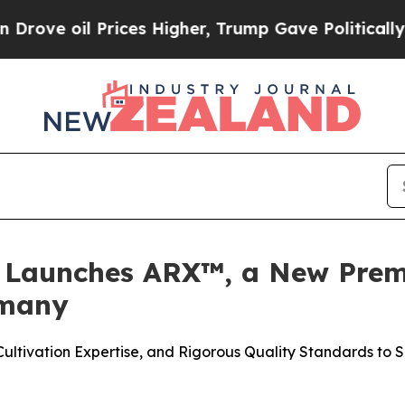
l Prices Higher, Trump Gave Politically Connect
y Launches ARX™, a New Pre
rmany
tivation Expertise, and Rigorous Quality Standards to S