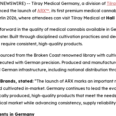
EWSWIRE) -- Tilray Medical Germany, a division of
Tilr
nced the launch of
ARX™,
its first premium medical canna
rlin 2026, where attendees can visit Tilray Medical at
Hall
 forward in the quality of medical cannabis available in 
ter. Built through disciplined cultivation practices and d
 require consistent, high-quality products.
 sourced from the Broken Coast renowned library with cult
ecuted with German precision
.
Produced and manufactured 
 German infrastructure, including national distribution 
 Brands, stated:
“The launch of ARX marks an important mil
ultivated in-market. Germany continues to lead the evol
cally produced, high-quality products that meet the needs 
itical market while advancing consistency, supply reliabilit
ents in Germany