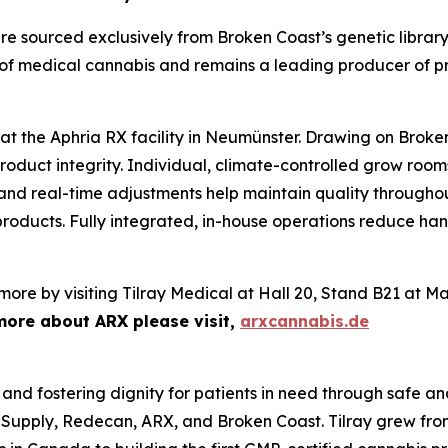
 are sourced exclusively from Broken Coast’s genetic libra
 of medical cannabis and remains a leading producer of p
 the Aphria RX facility in Neumünster. Drawing on Broken 
roduct integrity. Individual, climate-controlled grow roo
 and real-time adjustments help maintain quality throughout
y products. Fully integrated, in-house operations reduce h
more by visiting Tilray Medical at Hall 20, Stand B21 at M
more about ARX please visit,
arxcannabis.de
 and fostering dignity for patients in need through safe an
 Supply, Redecan, ARX, and Broken Coast. Tilray grew fro