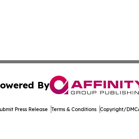
owered By
ubmit Press Release
Terms & Conditions
Copyright/DMCA
. dba Affinity Group Publishing & Industry Journal New Ze
Cookie Settings / Your Privacy Choices