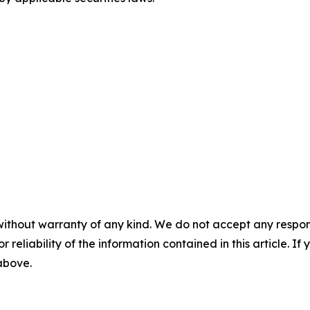
without warranty of any kind. We do not accept any responsib
r reliability of the information contained in this article. I
 above.