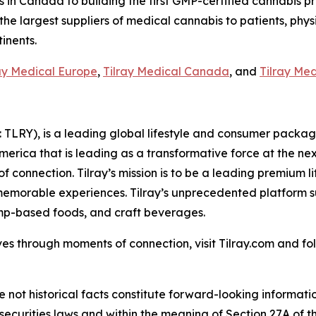
n Canada to building the first GMP-certified cannabis produ
 the largest suppliers of medical cannabis to patients, phys
inents.
ay Medical Europe
,
Tilray Medical Canada
, and
Tilray Me
SX: TLRY), is a leading global lifestyle and consumer pac
America that is leading as a transformative force at the n
f connection. Tilray’s mission is to be a leading premium 
 memorable experiences. Tilray’s unprecedented platform su
mp-based foods, and craft beverages.
es through moments of connection, visit Tilray.com and foll
e not historical facts constitute forward-looking informat
curities laws and within the meaning of Section 27A of th