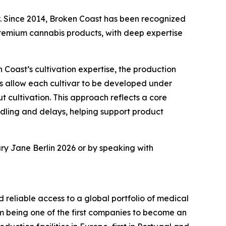
ry. Since 2014, Broken Coast has been recognized
remium cannabis products, with deep expertise
Coast’s cultivation expertise, the production
ms allow each cultivar to be developed under
 cultivation. This approach reflects a core
andling and delays, helping support product
ary Jane Berlin 2026 or by speaking with
d reliable access to a global portfolio of medical
m being one of the first companies to become an