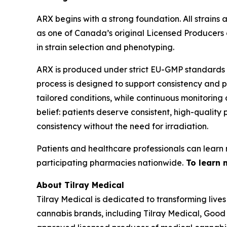
ARX begins with a strong foundation. All strains
as one of Canada’s original Licensed Producers
in strain selection and phenotyping.
ARX is produced under strict EU-GMP standards at
process is designed to support consistency and p
tailored conditions, while continuous monitoring
belief: patients deserve consistent, high-qualit
consistency without the need for irradiation.
Patients and healthcare professionals can learn 
participating pharmacies nationwide.
To learn 
About Tilray Medical
Tilray Medical is dedicated to transforming lives
cannabis brands, including Tilray Medical, Good