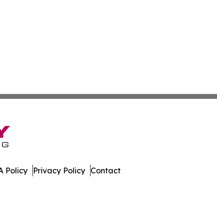
 Policy
Privacy Policy
Contact
aland. All Rights Reserved.