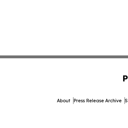
P
About
Press Release Archive
S
© 1995-2026 Newsmatics Inc