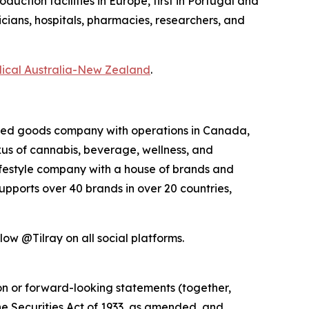
ction facilities in Europe, first in Portugal and
icians, hospitals, pharmacies, researchers, and
dical Australia-New Zealand
.
kaged goods company with operations in Canada,
exus of cannabis, beverage, wellness, and
lifestyle company with a house of brands and
pports over 40 brands in over 20 countries,
ow @Tilray on all social platforms.
ion or forward-looking statements (together,
e Securities Act of 1933, as amended, and