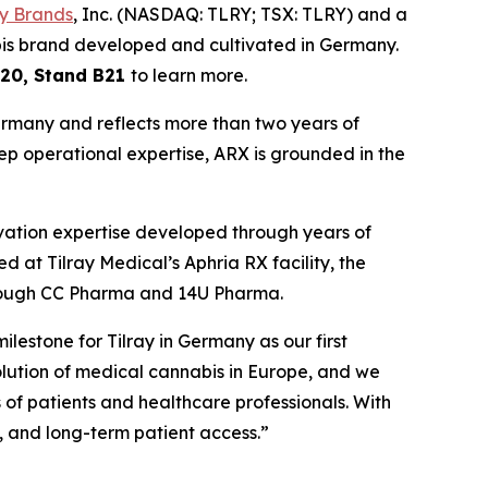
ay Brands
, Inc. (NASDAQ: TLRY; TSX: TLRY) and a
bis brand developed and cultivated in Germany.
 20, Stand B21
to learn more.
Germany and reflects more than two years of
eep operational expertise, ARX is grounded in the
ivation expertise developed through years of
at Tilray Medical’s Aphria RX facility, the
through CC Pharma and 14U Pharma.
estone for Tilray in Germany as our first
ution of medical cannabis in Europe, and we
of patients and healthcare professionals. With
y, and long-term patient access.”