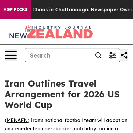
l Collapse
Chaos in Chattanooga. Newspaper Owner Cal
AGP PICKS
Iran Outlines Travel
Arrangement for 2026 US
World Cup
(
MENAFN
) Iran's national football team will adopt an
unprecedented cross-border matchday routine at