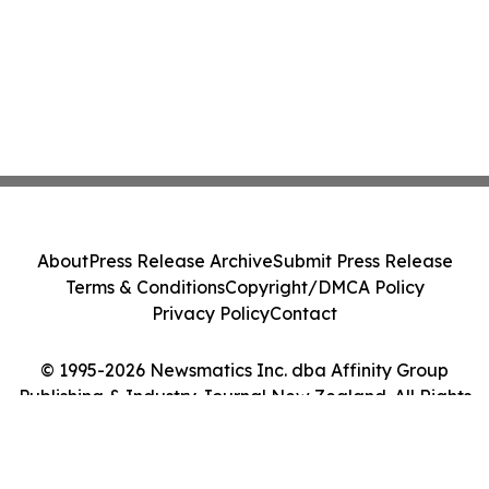
About
Press Release Archive
Submit Press Release
Terms & Conditions
Copyright/DMCA Policy
Privacy Policy
Contact
© 1995-2026 Newsmatics Inc. dba Affinity Group
Publishing & Industry Journal New Zealand. All Rights
Reserved.
Cookie Settings / Your Privacy Choices