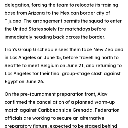
delegation, forcing the team to relocate its training
base from Arizona to the Mexican border city of
Tijuana. The arrangement permits the squad to enter
the United States solely for matchdays before
immediately heading back across the border.
Iran's Group G schedule sees them face New Zealand
in Los Angeles on June 15, before travelling north to
Seattle to meet Belgium on June 21, and returning to
Los Angeles for their final group-stage clash against
Egypt on June 26.
On the pre-tournament preparation front, Alavi
confirmed the cancellation of a planned warm-up
match against Caribbean side Grenada. Federation
officials are working to secure an alternative
preparatory fixture, expected to be staged behind