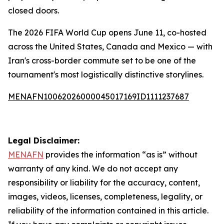
closed doors.
The 2026 FIFA World Cup opens June 11, co-hosted
across the United States, Canada and Mexico — with
Iran's cross-border commute set to be one of the
tournament's most logistically distinctive storylines.
MENAFN10062026000045017169ID1111237687
Legal Disclaimer:
MENAFN
provides the information “as is” without
warranty of any kind. We do not accept any
responsibility or liability for the accuracy, content,
images, videos, licenses, completeness, legality, or
reliability of the information contained in this article.