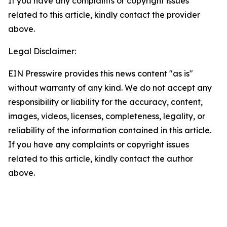
If you have any complaints or copyright issues
related to this article, kindly contact the provider
above.
Legal Disclaimer:
EIN Presswire provides this news content "as is"
without warranty of any kind. We do not accept any
responsibility or liability for the accuracy, content,
images, videos, licenses, completeness, legality, or
reliability of the information contained in this article.
If you have any complaints or copyright issues
related to this article, kindly contact the author
above.