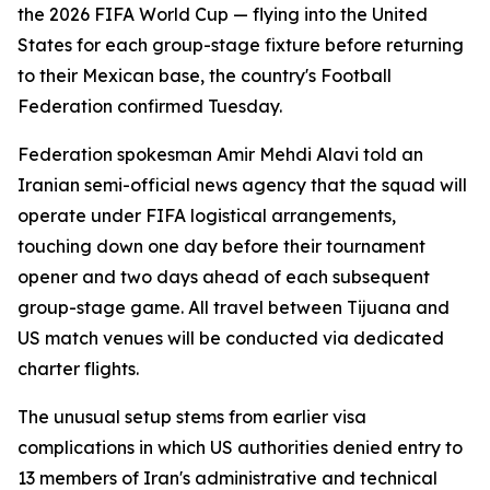
the 2026 FIFA World Cup — flying into the United
States for each group-stage fixture before returning
to their Mexican base, the country's Football
Federation confirmed Tuesday.
Federation spokesman Amir Mehdi Alavi told an
Iranian semi-official news agency that the squad will
operate under FIFA logistical arrangements,
touching down one day before their tournament
opener and two days ahead of each subsequent
group-stage game. All travel between Tijuana and
US match venues will be conducted via dedicated
charter flights.
The unusual setup stems from earlier visa
complications in which US authorities denied entry to
13 members of Iran's administrative and technical