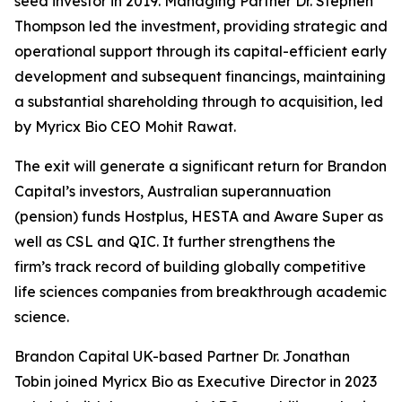
seed investor in 2019. Managing Partner Dr. Stephen
Thompson led the investment, providing strategic and
operational support through its capital-efficient early
development and subsequent financings, maintaining
a substantial shareholding through to acquisition, led
by Myricx Bio CEO Mohit Rawat.
The exit will generate a significant return for Brandon
Capital’s investors, Australian superannuation
(pension) funds Hostplus, HESTA and Aware Super as
well as CSL and QIC. It further strengthens the
firm’s track record of building globally competitive
life sciences companies from breakthrough academic
science.
Brandon Capital UK-based Partner Dr. Jonathan
Tobin joined Myricx Bio as Executive Director in 2023