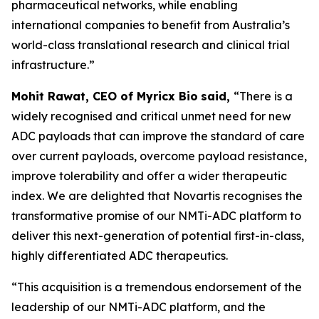
pharmaceutical networks, while enabling
international companies to benefit from Australia’s
world-class translational research and clinical trial
infrastructure.”
Mohit Rawat, CEO of Myricx Bio
said,
“There is a
widely recognised and critical unmet need for new
ADC payloads that can improve the standard of care
over current payloads, overcome payload resistance,
improve tolerability and offer a wider therapeutic
index. We are delighted that Novartis recognises the
transformative promise of our NMTi-ADC platform to
deliver this next-generation of potential first-in-class,
highly differentiated ADC therapeutics.
“This acquisition is a tremendous endorsement of the
leadership of our NMTi-ADC platform, and the