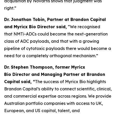
acquisition by Novartis shows that judgment was
right.”
Dr. Jonathan Tobin, Partner at Brandon Capital
and Myricx Bio Director said,
“We recognised
that NMTi-ADCs could become the next-generation
class of ADC payloads, and that with a growing
pipeline of cytotoxic payloads there would become a
need for a completely orthogonal mechanism.”
Dr. Stephen Thompson, former Myricx
Bio Director and Managing Partner at Brandon
Capital
said, “
The success of Myricx Bio highlights
Brandon Capital’s ability to connect scientific, clinical,
and commercial expertise across regions. We provide
Australian portfolio companies with access to UK,
European, and US capital, talent, and