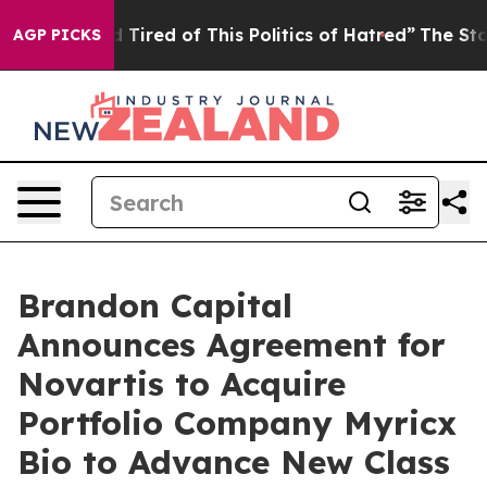
d Tired of This Politics of Hatred”
The Story Behind T
AGP PICKS
Brandon Capital
Announces Agreement for
Novartis to Acquire
Portfolio Company Myricx
Bio to Advance New Class