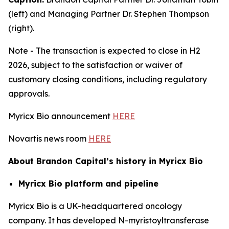
(left) and Managing Partner Dr. Stephen Thompson
(right).
Note - The transaction is expected to close in H2
2026, subject to the satisfaction or waiver of
customary closing conditions, including regulatory
approvals.
Myricx Bio announcement
HERE
Novartis news room
HERE
About Brandon Capital’s history in Myricx Bio
Myricx Bio platform and pipeline
Myricx Bio is a UK-headquartered oncology
company. It has developed N-myristoyltransferase