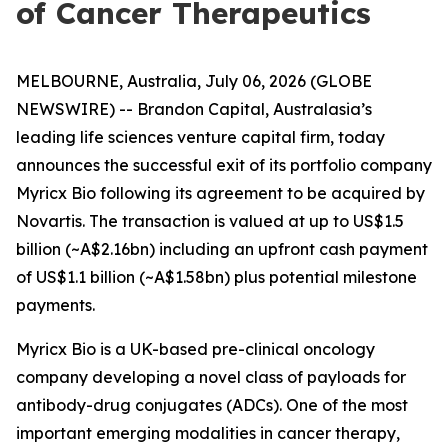
of Cancer Therapeutics
MELBOURNE, Australia, July 06, 2026 (GLOBE
NEWSWIRE) -- Brandon Capital, Australasia’s
leading life sciences venture capital firm, today
announces the successful exit of its portfolio company
Myricx Bio following its agreement to be acquired by
Novartis. The transaction is valued at up to US$1.5
billion (~A$2.16bn) including an upfront cash payment
of US$1.1 billion (~A$1.58bn) plus potential milestone
payments.
Myricx Bio is a UK-based pre-clinical oncology
company developing a novel class of payloads for
antibody-drug conjugates (ADCs). One of the most
important emerging modalities in cancer therapy,