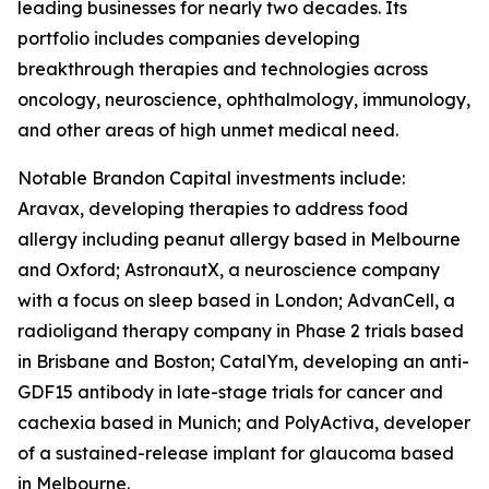
leading businesses for nearly two decades. Its
portfolio includes companies developing
breakthrough therapies and technologies across
oncology, neuroscience, ophthalmology, immunology,
and other areas of high unmet medical need.
Notable Brandon Capital investments include:
Aravax, developing therapies to address food
allergy including peanut allergy based in Melbourne
and Oxford; AstronautX, a neuroscience company
with a focus on sleep based in London; AdvanCell, a
radioligand therapy company in Phase 2 trials based
in Brisbane and Boston; CatalYm, developing an anti-
GDF15 antibody in late-stage trials for cancer and
cachexia based in Munich; and PolyActiva, developer
of a sustained-release implant for glaucoma based
in Melbourne.