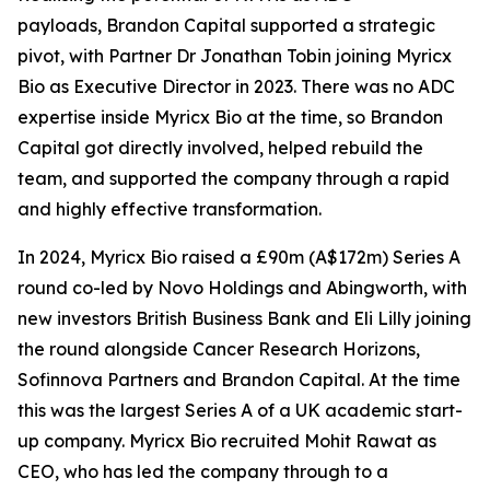
payloads, Brandon Capital supported a strategic
pivot, with Partner Dr Jonathan Tobin joining Myricx
Bio as Executive Director in 2023. There was no ADC
expertise inside Myricx Bio at the time, so Brandon
Capital got directly involved, helped rebuild the
team, and supported the company through a rapid
and highly effective transformation.
In 2024, Myricx Bio raised a £90m (A$172m) Series A
round co-led by Novo Holdings and Abingworth, with
new investors British Business Bank and Eli Lilly joining
the round alongside Cancer Research Horizons,
Sofinnova Partners and Brandon Capital. At the time
this was the largest Series A of a UK academic start-
up company. Myricx Bio recruited Mohit Rawat as
CEO, who has led the company through to a