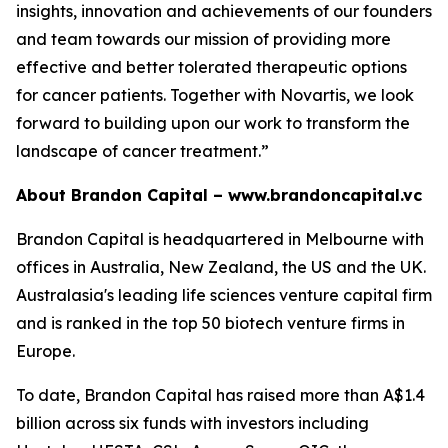
insights, innovation and achievements of our founders
and team towards our mission of providing more
effective and better tolerated therapeutic options
for cancer patients. Together with Novartis, we look
forward to building upon our work to transform the
landscape of cancer treatment.”
About Brandon Capital –
www.brandoncapital.vc
Brandon Capital is headquartered in Melbourne with
offices in Australia, New Zealand, the US and the UK.
Australasia's leading life sciences venture capital firm
and is ranked in the top 50 biotech venture firms in
Europe.
To date, Brandon Capital has raised more than A$1.4
billion across six funds with investors including