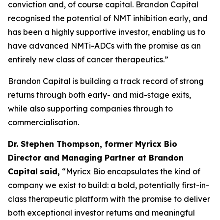
conviction and, of course capital. Brandon Capital
recognised the potential of NMT inhibition early, and
has been a highly supportive investor, enabling us to
have advanced NMTi-ADCs with the promise as an
entirely new class of cancer therapeutics.”
Brandon Capital is building a track record of strong
returns through both early- and mid-stage exits,
while also supporting companies through to
commercialisation.
Dr. Stephen Thompson, former Myricx Bio
Director and Managing Partner at Brandon
Capital
said,
“Myricx Bio encapsulates the kind of
company we exist to build: a bold, potentially first-in-
class therapeutic platform with the promise to deliver
both exceptional investor returns and meaningful