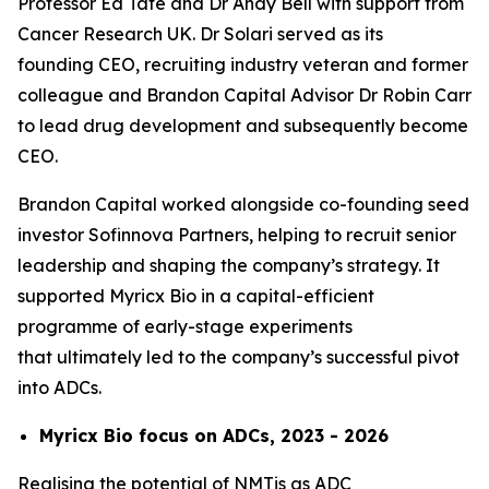
Professor Ed Tate and Dr Andy Bell with support from
Cancer Research UK. Dr Solari served as its
founding CEO, recruiting industry veteran and former
colleague and Brandon Capital Advisor Dr Robin Carr
to lead drug development and subsequently become
CEO.
Brandon Capital worked alongside co-founding seed
investor Sofinnova Partners, helping to recruit senior
leadership and shaping the company’s strategy. It
supported Myricx Bio in a capital-efficient
programme of early-stage experiments
that ultimately led to the company’s successful pivot
into ADCs.
Myricx Bio focus on ADCs, 2023 - 2026
Realising the potential of NMTis as ADC