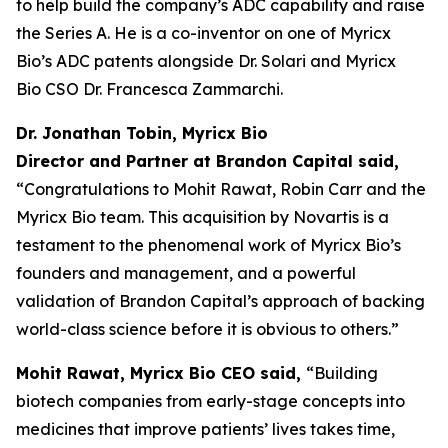
to help build the company’s ADC capability and raise
the Series A. He is a co-inventor on one of Myricx
Bio’s ADC patents alongside Dr. Solari and Myricx
Bio CSO Dr. Francesca Zammarchi.
Dr. Jonathan Tobin, Myricx Bio
Director and Partner at Brandon Capital said,
“Congratulations to Mohit Rawat, Robin Carr and the
Myricx Bio team. This acquisition by Novartis is a
testament to the phenomenal work of Myricx Bio’s
founders and management, and a powerful
validation of Brandon Capital’s approach of backing
world-class science before it is obvious to others.”
Mohit Rawat, Myricx Bio CEO said,
“Building
biotech companies from early-stage concepts into
medicines that improve patients’ lives takes time,