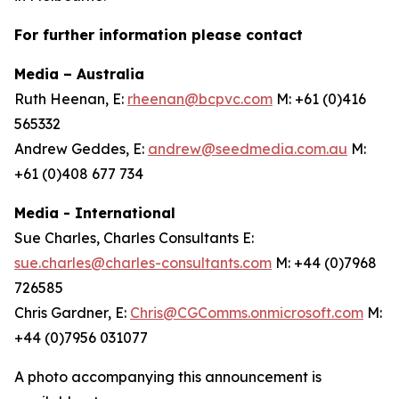
For further information please contact
Media – Australia
Ruth Heenan, E:
rheenan@bcpvc.com
M: +61 (0)416
565332
Andrew Geddes, E:
andrew@seedmedia.com.au
M:
+61 (0)408 677 734
Media - International
Sue Charles, Charles Consultants E:
sue.charles@charles-consultants.com
M: +44 (0)7968
726585
Chris Gardner, E:
Chris@CGComms.onmicrosoft.com
M:
+44 (0)7956 031077
A photo accompanying this announcement is