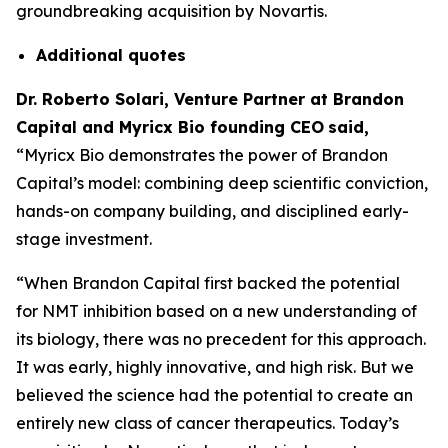
groundbreaking acquisition by Novartis.
Additional
quotes
Dr. Roberto Solari, Venture Partner at Brandon
Capital and Myricx Bio founding CEO
said,
“Myricx Bio demonstrates the power of Brandon
Capital’s model: combining deep scientific conviction,
hands-on company building, and disciplined early-
stage investment.
“When Brandon Capital first backed the potential
for NMT inhibition based on a new understanding of
its biology, there was no precedent for this approach.
It was early, highly innovative, and high risk. But we
believed the science had the potential to create an
entirely new class of cancer therapeutics. Today’s