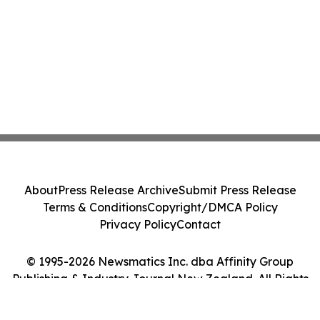
About
Press Release Archive
Submit Press Release
Terms & Conditions
Copyright/DMCA Policy
Privacy Policy
Contact
© 1995-2026 Newsmatics Inc. dba Affinity Group
Publishing & Industry Journal New Zealand. All Rights
Reserved.