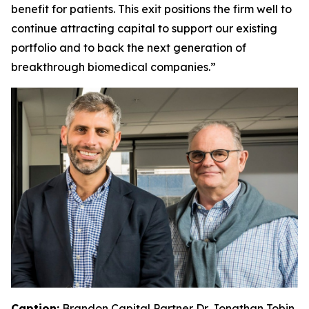
benefit for patients. This exit positions the firm well to
continue attracting capital to support our existing
portfolio and to back the next generation of
breakthrough biomedical companies.”
Caption:
Brandon Capital Partner Dr. Jonathan Tobin