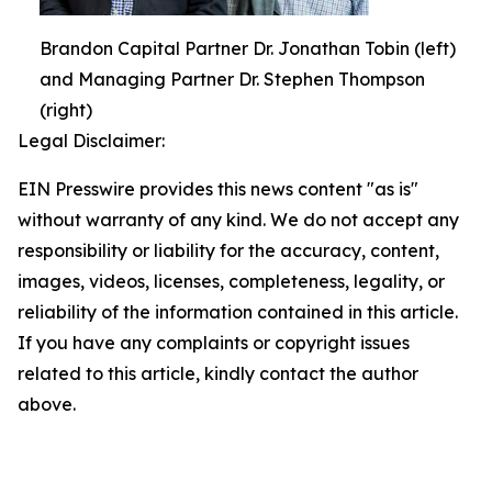
Brandon Capital Partner Dr. Jonathan Tobin (left)
and Managing Partner Dr. Stephen Thompson
(right)
Legal Disclaimer:
EIN Presswire provides this news content "as is"
without warranty of any kind. We do not accept any
responsibility or liability for the accuracy, content,
images, videos, licenses, completeness, legality, or
reliability of the information contained in this article.
If you have any complaints or copyright issues
related to this article, kindly contact the author
above.