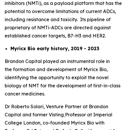
inhibitors (NMTi), as a payload platform that has the
potential to overcome limitations of current ADCs,
including resistance and toxicity. Its pipeline of
proprietary of NMTi-ADCs are directed against
established cancer targets, B7-H3 and HER2.
Myricx Bio early history, 2019 - 2023
Brandon Capital played an instrumental role in
the formation and development of Myricx Bio,
identifying the opportunity to exploit the novel
biology of NMT for the development of first-in-class
cancer medicines.
Dr Roberto Solari, Venture Partner at Brandon
Capital and former Visting
Professor at Imperial
College London, co-founded Myricx Bio with