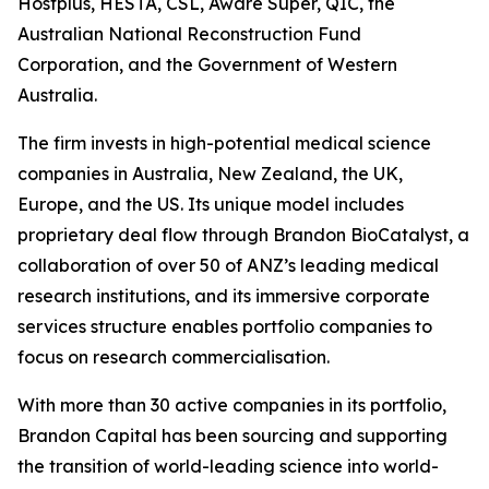
Hostplus, HESTA, CSL, Aware Super, QIC, the
Australian National Reconstruction Fund
Corporation, and the Government of Western
Australia.
The firm invests in high-potential medical science
companies in Australia, New Zealand, the UK,
Europe, and the US. Its unique model includes
proprietary deal flow through Brandon BioCatalyst, a
collaboration of over 50 of ANZ’s leading medical
research institutions, and its immersive corporate
services structure enables portfolio companies to
focus on research commercialisation.
With more than 30 active companies in its portfolio,
Brandon Capital has been sourcing and supporting
the transition of world-leading science into world-