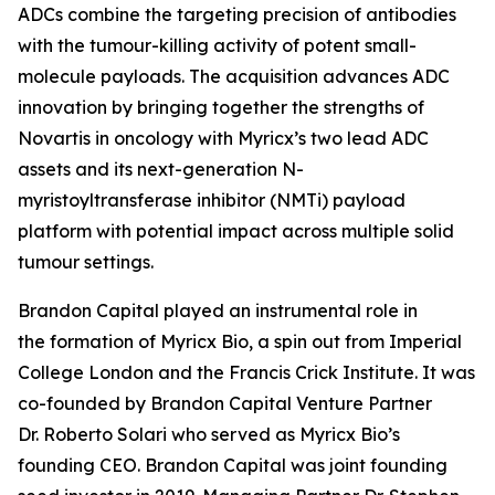
ADCs combine the targeting precision of antibodies
with the tumour-killing activity of potent small-
molecule payloads. The acquisition advances ADC
innovation by bringing together the strengths of
Novartis in oncology with Myricx’s two lead ADC
assets and its next-generation N-
myristoyltransferase inhibitor (NMTi) payload
platform with potential impact across multiple solid
tumour settings.
Brandon Capital played an instrumental role in
the formation of Myricx Bio, a spin out from Imperial
College London and the Francis Crick Institute. It was
co-founded by Brandon Capital Venture Partner
Dr. Roberto Solari who served as Myricx Bio’s
founding CEO. Brandon Capital was joint founding