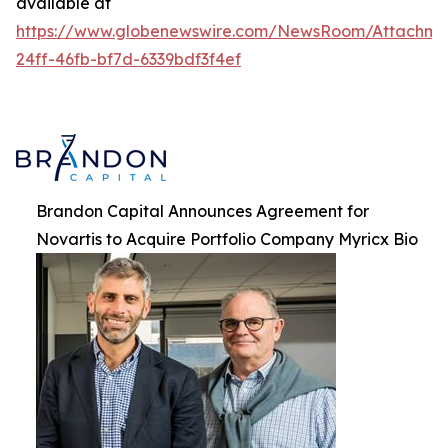
available at
https://www.globenewswire.com/NewsRoom/Attachme
24ff-46fb-bf7d-6339bdf3f4ef
Brandon Capital Announces Agreement for
Novartis to Acquire Portfolio Company Myricx Bio