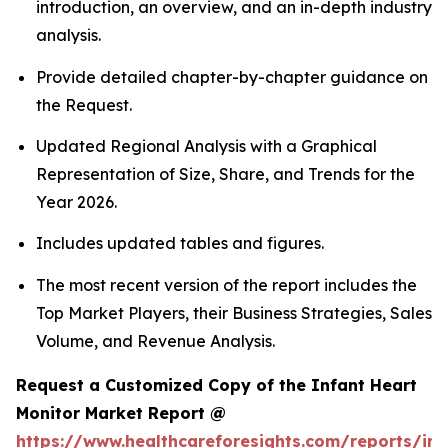
introduction, an overview, and an in-depth industry
analysis.
Provide detailed chapter-by-chapter guidance on
the Request.
Updated Regional Analysis with a Graphical
Representation of Size, Share, and Trends for the
Year 2026.
Includes updated tables and figures.
The most recent version of the report includes the
Top Market Players, their Business Strategies, Sales
Volume, and Revenue Analysis.
Request a Customized Copy of the Infant Heart
Monitor Market Report @
https://www.healthcareforesights.com/reports/inf