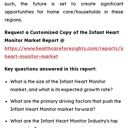
such, the future is set to create significant
opportunities for home care/households in these
regions.
Request a Customized Copy of the Infant Heart
Monitor Market Report @
https://www.healthcareforesights.com/reports/inf
heart-monitor-market
Key questions answered in this report:
What is the size of the Infant Heart Monitor
market, and what is its expected growth rate?
What are the primary driving factors that push the
Infant Heart Monitor market forward?
What are the Infant Heart Monitor Industry's top