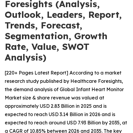
Foresights (Analysis,
Outlook, Leaders, Report,
Trends, Forecast,
Segmentation, Growth
Rate, Value, SWOT
Analysis)
[220+ Pages Latest Report] According to a market
research study published by Healthcare Foresights,
the demand analysis of Global Infant Heart Monitor
Market size & share revenue was valued at
approximately USD 2.83 Billion in 2025 and is
expected to reach USD 3.14 Billion in 2026 and is
expected to reach around USD 7.93 Billion by 2035, at
a CAGR of 10.85% between 2026 and 2035. The key