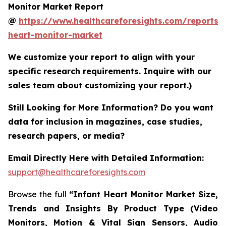
Monitor Market Report
@
https://www.healthcareforesights.com/reports/i
heart-monitor-market
We customize your report to align with your
specific research requirements. Inquire with our
sales team about customizing your report.)
Still Looking for More Information? Do you want
data for inclusion in magazines, case studies,
research papers, or media?
Email Directly Here with Detailed Information:
support@healthcareforesights.com
Browse the full
“Infant Heart Monitor Market Size,
Trends and Insights By Product Type (Video
Monitors, Motion & Vital Sign Sensors, Audio