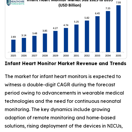
Infant Heart Monitor Market Revenue and Trends
The market for infant heart monitors is expected to
witness a double-digit CAGR during the forecast
period owing to advancements in wearable medical
technologies and the need for continuous neonatal
monitoring. The key dynamics include growing
adoption of remote monitoring and home-based
solutions, rising deployment of the devices in NICUs,