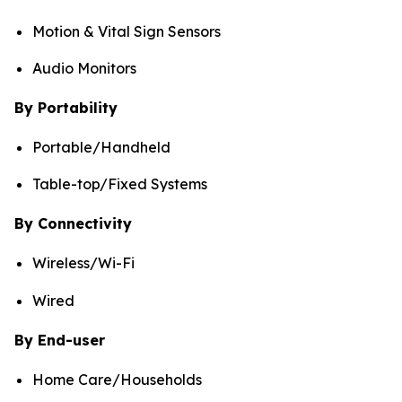
Motion & Vital Sign Sensors
Audio Monitors
By Portability
Portable/Handheld
Table-top/Fixed Systems
By Connectivity
Wireless/Wi-Fi
Wired
By End-user
Home Care/Households