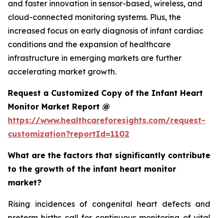
and faster innovation in sensor-based, wireless, and
cloud-connected monitoring systems. Plus, the
increased focus on early diagnosis of infant cardiac
conditions and the expansion of healthcare
infrastructure in emerging markets are further
accelerating market growth.
Request a Customized Copy of the Infant Heart
Monitor Market Report @
https://www.healthcareforesights.com/request-
customization?reportId=1102
What are the factors that significantly contribute
to the growth of the infant heart monitor
market?
Rising incidences of congenital heart defects and
preterm births call for continuous monitoring of vital