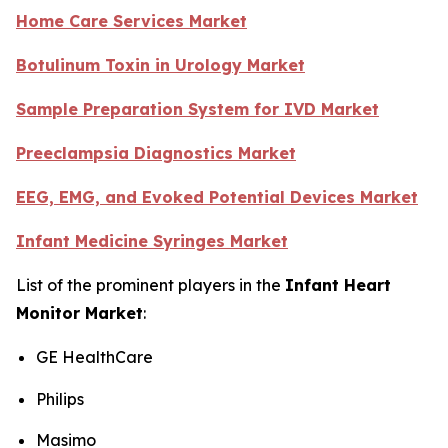
Home Care Services Market
Botulinum Toxin in Urology Market
Sample Preparation System for IVD Market
Preeclampsia Diagnostics Market
EEG, EMG, and Evoked Potential Devices Market
Infant Medicine Syringes Market
List of the prominent players in the
Infant Heart
Monitor Market
:
GE HealthCare
Philips
Masimo