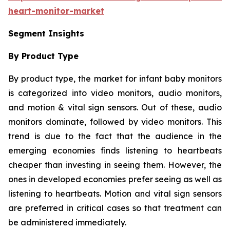
heart-monitor-market
Segment Insights
By Product Type
By product type, the market for infant baby monitors
is categorized into video monitors, audio monitors,
and motion & vital sign sensors. Out of these, audio
monitors dominate, followed by video monitors. This
trend is due to the fact that the audience in the
emerging economies finds listening to heartbeats
cheaper than investing in seeing them. However, the
ones in developed economies prefer seeing as well as
listening to heartbeats. Motion and vital sign sensors
are preferred in critical cases so that treatment can
be administered immediately.