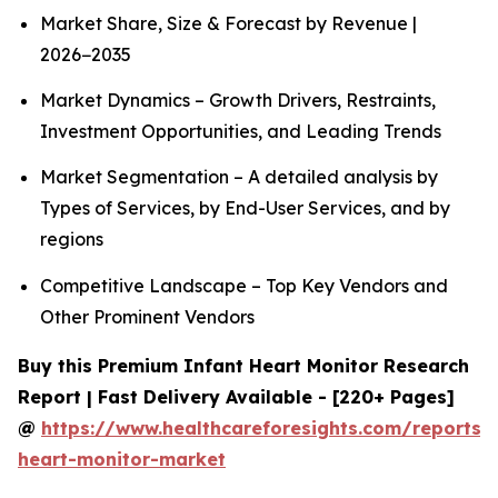
Market Share, Size & Forecast by Revenue |
2026−2035
Market Dynamics – Growth Drivers, Restraints,
Investment Opportunities, and Leading Trends
Market Segmentation – A detailed analysis by
Types of Services, by End-User Services, and by
regions
Competitive Landscape – Top Key Vendors and
Other Prominent Vendors
Buy this Premium Infant Heart Monitor Research
Report | Fast Delivery Available - [220+ Pages]
@
https://www.healthcareforesights.com/reports/i
heart-monitor-market