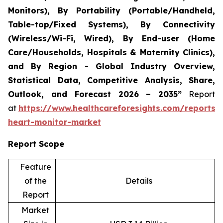
Monitors), By Portability (Portable/Handheld,
Table-top/Fixed Systems), By Connectivity
(Wireless/Wi-Fi, Wired), By End-user (Home
Care/Households, Hospitals & Maternity Clinics),
and By Region - Global Industry Overview,
Statistical Data, Competitive Analysis, Share,
Outlook, and Forecast 2026 – 2035”
Report
at
https://www.healthcareforesights.com/reports/i
heart-monitor-market
Report Scope
Feature
of the
Details
Report
Market