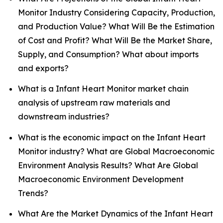
Monitor Industry Considering Capacity, Production,
and Production Value? What Will Be the Estimation
of Cost and Profit? What Will Be the Market Share,
Supply, and Consumption? What about imports
and exports?
What is a Infant Heart Monitor market chain
analysis of upstream raw materials and
downstream industries?
What is the economic impact on the Infant Heart
Monitor industry? What are Global Macroeconomic
Environment Analysis Results? What Are Global
Macroeconomic Environment Development
Trends?
What Are the Market Dynamics of the Infant Heart