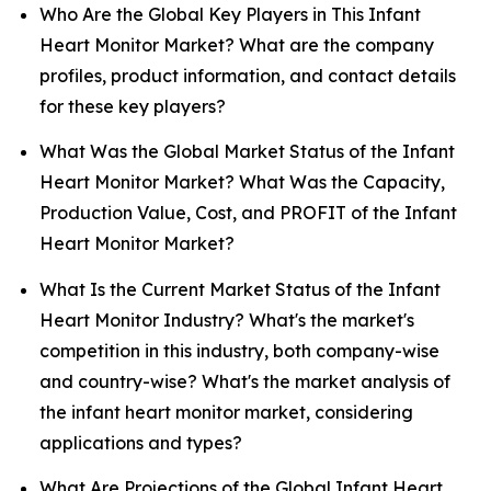
Who Are the Global Key Players in This Infant
Heart Monitor Market? What are the company
profiles, product information, and contact details
for these key players?
What Was the Global Market Status of the Infant
Heart Monitor Market? What Was the Capacity,
Production Value, Cost, and PROFIT of the Infant
Heart Monitor Market?
What Is the Current Market Status of the Infant
Heart Monitor Industry? What's the market's
competition in this industry, both company-wise
and country-wise? What's the market analysis of
the infant heart monitor market, considering
applications and types?
What Are Projections of the Global Infant Heart