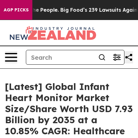
 People. Big Food’s 239 Lawsuits Against Life-Saving P
AGP PICKS
[Latest] Global Infant
Heart Monitor Market
Size/Share Worth USD 7.93
Billion by 2035 at a
10.85% CAGR: Healthcare