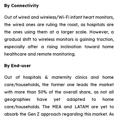
By Connectivity
Out of wired and wireless/Wi-Fi infant heart monitors,
the wired ones are ruling the roost, as hospitals are
the ones using them at a larger scale. However, a
gradual shift to wireless monitors is gaining traction,
especially after a rising inclination toward home
healthcare and remote monitoring.
By End-user
Out of hospitals & maternity clinics and home
care/households, the former one leads the market
with more than 50% of the overall share, as not all
geographies have yet adapted to home
care/households. The MEA and LATAM are yet to
absorb the Gen Z approach regarding this market. As