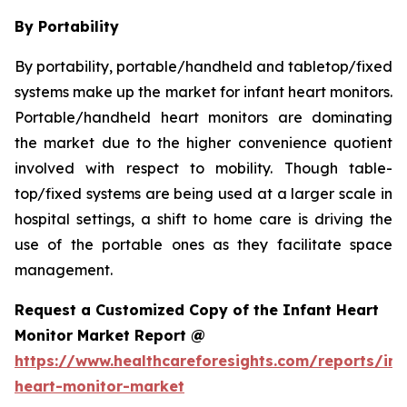
By Portability
By portability, portable/handheld and tabletop/fixed
systems make up the market for infant heart monitors.
Portable/handheld heart monitors are dominating
the market due to the higher convenience quotient
involved with respect to mobility. Though table-
top/fixed systems are being used at a larger scale in
hospital settings, a shift to home care is driving the
use of the portable ones as they facilitate space
management.
Request a Customized Copy of the Infant Heart
Monitor Market Report @
https://www.healthcareforesights.com/reports/inf
heart-monitor-market