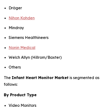
Dräger
Nihon Kohden
Mindray
Siemens Healthineers
Nonin Medical
Welch Allyn (Hillrom/Baxter)
Others
The
Infant Heart Monitor Market
is segmented as
follows:
By Product Type
Video Monitors