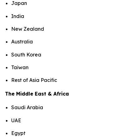
Japan
India
New Zealand
Australia
South Korea
Taiwan
Rest of Asia Pacific
The Middle East & Africa
Saudi Arabia
UAE
Egypt