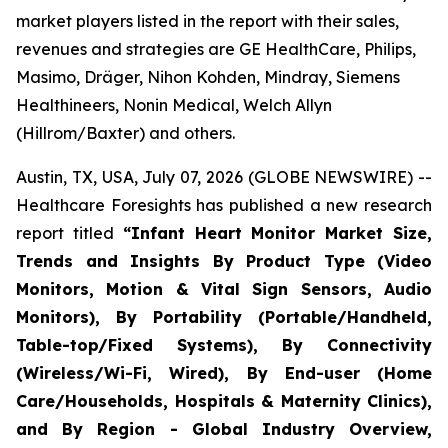
market players listed in the report with their sales,
revenues and strategies are GE HealthCare, Philips,
Masimo, Dräger, Nihon Kohden, Mindray, Siemens
Healthineers, Nonin Medical, Welch Allyn
(Hillrom/Baxter) and others.
Austin, TX, USA, July 07, 2026 (GLOBE NEWSWIRE) --
Healthcare Foresights has published a new research
report titled
“Infant Heart Monitor Market Size,
Trends and Insights By Product Type (Video
Monitors, Motion & Vital Sign Sensors, Audio
Monitors), By Portability (Portable/Handheld,
Table-top/Fixed Systems), By Connectivity
(Wireless/Wi-Fi, Wired), By End-user (Home
Care/Households, Hospitals & Maternity Clinics),
and By Region - Global Industry Overview,