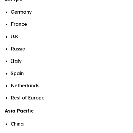
Germany
France
U.K.
Russia
Italy
Spain
Netherlands
Rest of Europe
Asia Pacific
China