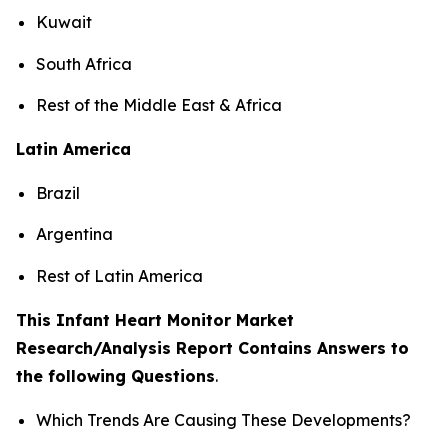
Kuwait
South Africa
Rest of the Middle East & Africa
Latin America
Brazil
Argentina
Rest of Latin America
This Infant Heart Monitor Market
Research/Analysis Report Contains Answers to
the following Questions
.
Which Trends Are Causing These Developments?