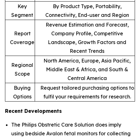
Key
By Product Type, Portability,
Segment
Connectivity, End-user and Region
Revenue Estimation and Forecast,
Report
Company Profile, Competitive
Coverage
Landscape, Growth Factors and
Recent Trends
North America, Europe, Asia Pacific,
Regional
Middle East & Africa, and South &
Scope
Central America
Buying
Request tailored purchasing options to
Options
fulfil your requirements for research.
Recent Developments
The Philips Obstretic Care Solution does imply
using bedside Avalon fetal monitors for collecting