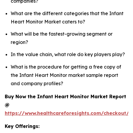
companies?
What are the different categories that the Infant
Heart Monitor Market caters to?
What will be the fastest-growing segment or
region?
In the value chain, what role do key players play?
What is the procedure for getting a free copy of
the Infant Heart Monitor market sample report
and company profiles?
Buy Now the Infant Heart Monitor Market Report
@
https://www.healthcareforesights.com/checkout/1
Key Offerings: