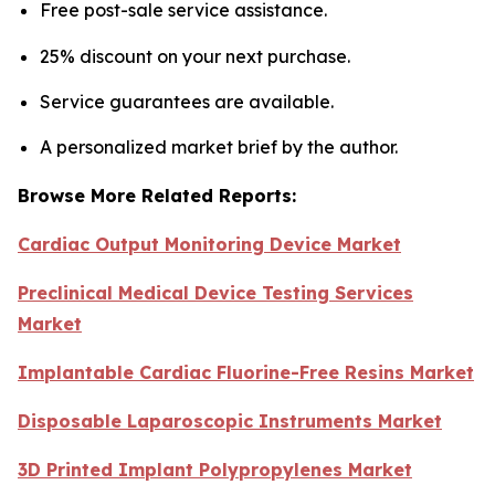
Free post-sale service assistance.
25% discount on your next purchase.
Service guarantees are available.
A personalized market brief by the author.
Browse More Related Reports:
Cardiac Output Monitoring Device Market
Preclinical Medical Device Testing Services
Market
Implantable Cardiac Fluorine-Free Resins Market
Disposable Laparoscopic Instruments Market
3D Printed Implant Polypropylenes Market