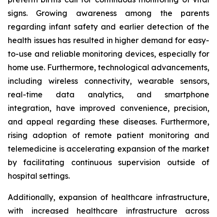
signs. Growing awareness among the parents
regarding infant safety and earlier detection of the
health issues has resulted in higher demand for easy-
to-use and reliable monitoring devices, especially for
home use. Furthermore, technological advancements,
including wireless connectivity, wearable sensors,
real-time data analytics, and smartphone
integration, have improved convenience, precision,
and appeal regarding these diseases. Furthermore,
rising adoption of remote patient monitoring and
telemedicine is accelerating expansion of the market
by facilitating continuous supervision outside of
hospital settings.
Additionally, expansion of healthcare infrastructure,
with increased healthcare infrastructure across