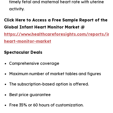
timely fetal and maternal heart rate with uterine
activity.
Click Here to Access a Free Sample Report of the
Global Infant Heart Monitor Market @
https://www.healthcareforesights.com/reports/inf
heart-monitor-market
Spectacular Deals
Comprehensive coverage
Maximum number of market tables and figures
The subscription-based option is offered.
Best price guarantee
Free 35% or 60 hours of customization.