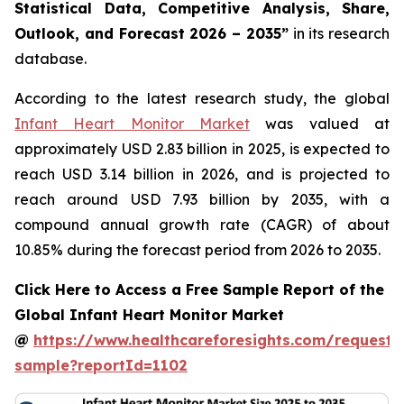
Statistical Data, Competitive Analysis, Share,
Outlook, and Forecast 2026 – 2035”
in its research
database.
According to the latest research study, the global
Infant Heart Monitor Market
was valued at
approximately USD 2.83 billion in 2025, is expected to
reach USD 3.14 billion in 2026, and is projected to
reach around USD 7.93 billion by 2035, with a
compound annual growth rate (CAGR) of about
10.85% during the forecast period from 2026 to 2035.
Click Here to Access a Free Sample Report of the
Global Infant Heart Monitor Market
@
https://www.healthcareforesights.com/request-
sample?reportId=1102