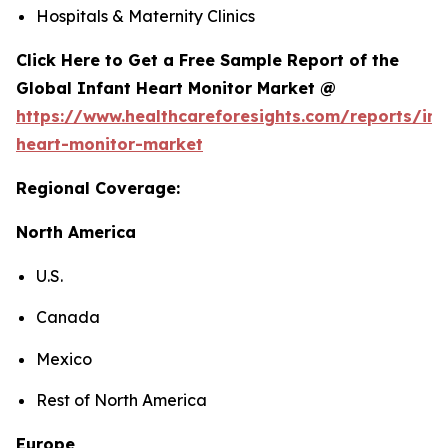
Hospitals & Maternity Clinics
Click Here to Get a Free Sample Report of the
Global Infant Heart Monitor Market @
https://www.healthcareforesights.com/reports/inf
heart-monitor-market
Regional Coverage:
North America
U.S.
Canada
Mexico
Rest of North America
Europe