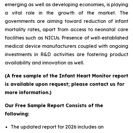
emerging as well as developing economies, is playing
a vital role in the growth of the market. The
governments are aiming toward reduction of infant
mortality rates, apart from access to neonatal care
facilities such as NICUs. Presence of well-established
medical device manufacturers coupled with ongoing
investments in R&D activities are fostering product
availability and innovation as well.
(A free sample of the Infant Heart Monitor report
is available upon request; please contact us for
more information.)
Our Free Sample Report Consists of the
following:
The updated report for 2026 includes an