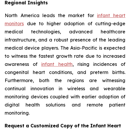
Regional Insights
North America leads the market for
infant heart
monitors
due to higher adoption of cutting-edge
medical technologies, advanced healthcare
infrastructure, and a robust presence of the leading
medical device players. The Asia-Pacific is expected
to witness the fastest growth rate due to increased
awareness of
infant health
, rising incidences of
congenital heart conditions, and preterm births.
Furthermore, both the regions are witnessing
continual innovation in wireless and wearable
monitoring devices coupled with earlier adoption of
digital health solutions and remote patient
monitoring.
Request a Customized Copy of the Infant Heart