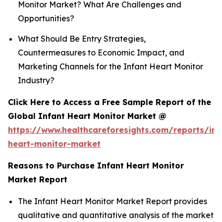
Monitor Market? What Are Challenges and
Opportunities?
What Should Be Entry Strategies,
Countermeasures to Economic Impact, and
Marketing Channels for the Infant Heart Monitor
Industry?
Click Here to Access a Free Sample Report of the
Global Infant Heart Monitor Market @
https://www.healthcareforesights.com/reports/inf
heart-monitor-market
Reasons to Purchase Infant Heart Monitor
Market Report
The Infant Heart Monitor Market Report provides
qualitative and quantitative analysis of the market