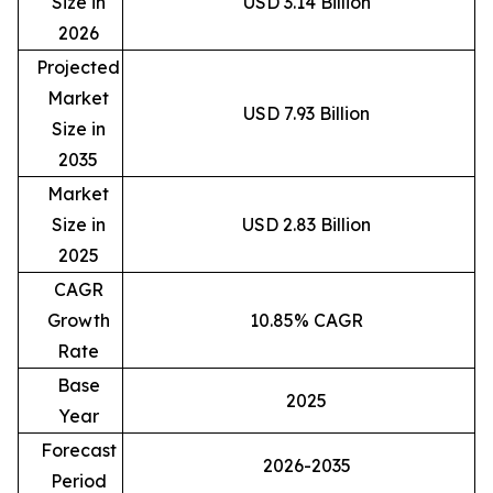
Size in
USD 3.14 Billion
2026
Projected
Market
USD 7.93 Billion
Size in
2035
Market
Size in
USD 2.83 Billion
2025
CAGR
Growth
10.85% CAGR
Rate
Base
2025
Year
Forecast
2026-2035
Period